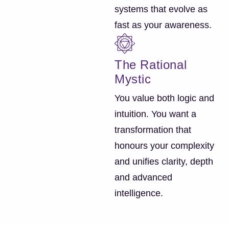
systems that evolve as
fast as your awareness.
The Rational
Mystic
You value both logic and
intuition. You want a
transformation that
honours your complexity
and unifies clarity, depth
and advanced
intelligence.