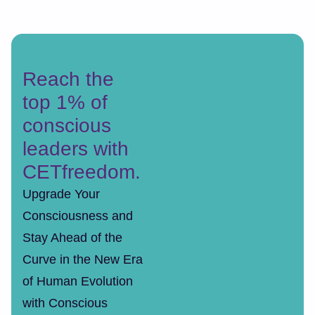
Reach the
top 1% of
conscious
leaders with
CETfreedom.
Upgrade Your
Consciousness and
Stay Ahead of the
Curve in the New Era
of Human Evolution
with Conscious