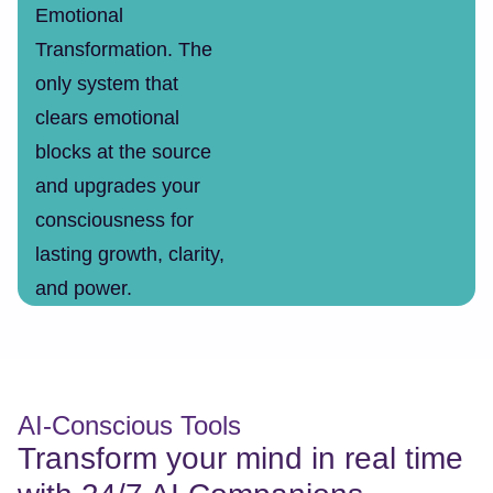
Emotional
Transformation. The
only system that
clears emotional
blocks at the source
and upgrades your
consciousness for
lasting growth, clarity,
and power.
AI-Conscious Tools
Transform your mind in real time