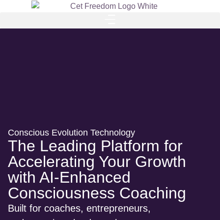
Conscious Evolution Technology
The Leading Platform for
Accelerating Your Growth
with AI-Enhanced
Consciousness Coaching
Built for coaches, entrepreneurs,