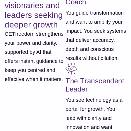
Coach
visionaries and
You guide transformation
leaders seeking
and want to amplify your
deeper growth
impact. You seek systems
CETfreedom strengthens
that deliver accuracy,
your power and clarity,
depth and conscious
supported by AI that
results without dilution.
offers instant guidance to
keep you centred and
effective when it matters.
The Transcendent
Leader
You see technology as a
portal for growth. You
lead with clarity and
innovation and want