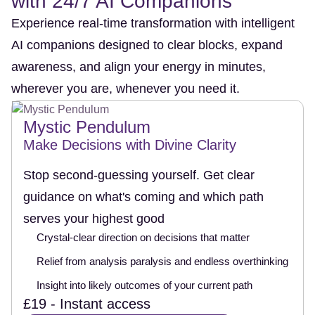
with 24/7 AI Companions
Experience real-time transformation with intelligent
AI companions designed to clear blocks, expand
awareness, and align your energy in minutes,
wherever you are, whenever you need it.
Mystic Pendulum
Make Decisions with Divine Clarity
Stop second-guessing yourself. Get clear
guidance on what's coming and which path
serves your highest good
Crystal-clear direction on decisions that matter
Relief from analysis paralysis and endless overthinking
Insight into likely outcomes of your current path
£19 - Instant access