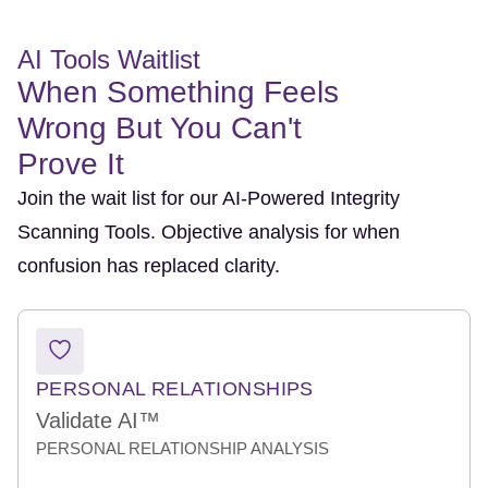
AI Tools Waitlist
When Something Feels
Wrong But You Can't
Prove It
Join the wait list for our AI-Powered Integrity
Scanning Tools. Objective analysis for when
confusion has replaced clarity.
PERSONAL RELATIONSHIPS
Validate AI™
PERSONAL RELATIONSHIP ANALYSIS