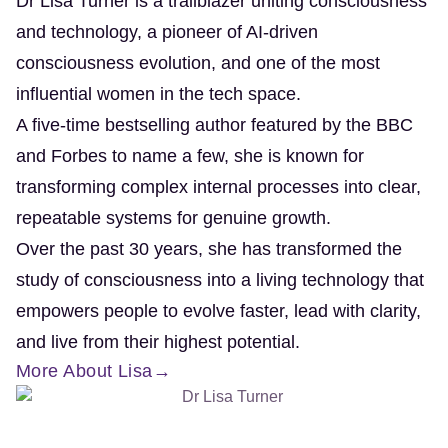
Dr Lisa Turner is a trailblazer uniting consciousness
and technology, a pioneer of AI-driven
consciousness evolution, and one of the most
influential women in the tech space.
A five-time bestselling author featured by the BBC
and Forbes to name a few, she is known for
transforming complex internal processes into clear,
repeatable systems for genuine growth.
Over the past 30 years, she has transformed the
study of consciousness into a living technology that
empowers people to evolve faster, lead with clarity,
and live from their highest potential.
More About Lisa→