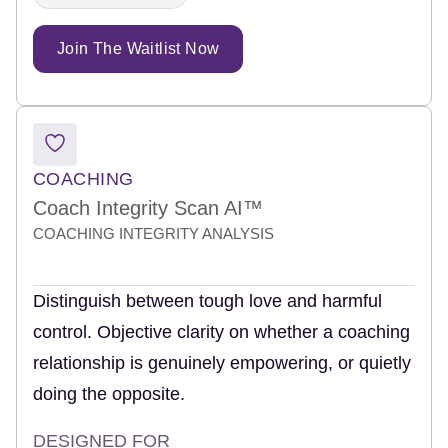
Join The Waitlist Now
COACHING
Coach Integrity Scan AI™
COACHING INTEGRITY ANALYSIS
Distinguish between tough love and harmful
control. Objective clarity on whether a coaching
relationship is genuinely empowering, or quietly
doing the opposite.
DESIGNED FOR