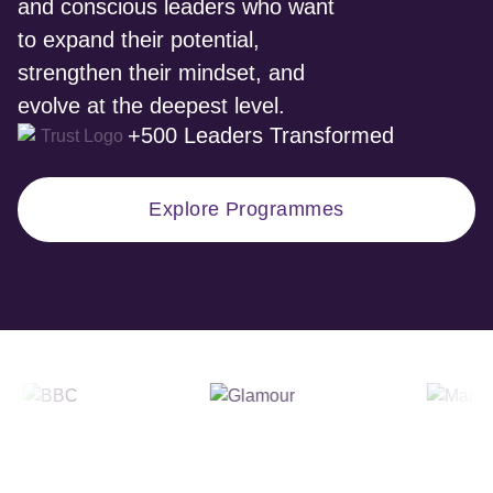
and conscious leaders who want
to expand their potential,
strengthen their mindset, and
evolve at the deepest level.
+500 Leaders Transformed
Explore Programmes