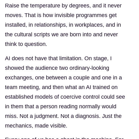
Raise the temperature by degrees, and it never
moves. That is how invisible programmes get
installed, in relationships, in workplaces, and in
the cultural scripts we are born into and never
think to question.
AI does not have that limitation. On stage, I
showed the audience two ordinary-looking
exchanges, one between a couple and one in a
team meeting, and then what an AI trained on
established models of coercive control could see
in them that a person reading normally would
miss. Not a judgment. Not a diagnosis. Just the
mechanics, made visible.