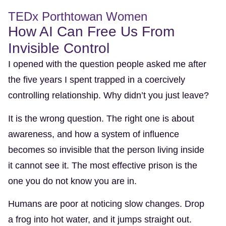
TEDx Porthtowan Women
How AI Can Free Us From
Invisible Control
I opened with the question people asked me after
the five years I spent trapped in a coercively
controlling relationship. Why didn’t you just leave?
It is the wrong question. The right one is about
awareness, and how a system of influence
becomes so invisible that the person living inside
it cannot see it. The most effective prison is the
one you do not know you are in.
Humans are poor at noticing slow changes. Drop
a frog into hot water, and it jumps straight out.