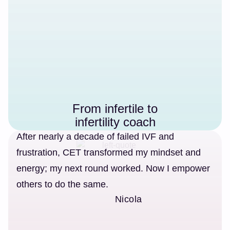
From infertile to
infertility coach
After nearly a decade of failed IVF and
frustration, CET transformed my mindset and
energy; my next round worked. Now I empower
others to do the same.
Nicola