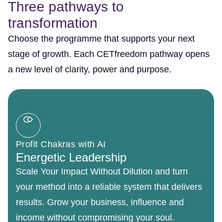
Three pathways to
transformation
Choose the programme that supports your next
stage of growth. Each CETfreedom pathway opens
a new level of clarity, power and purpose.
Profit Chakras with AI
Energetic Leadership
Scale Your Impact Without Dilution and turn
your method into a reliable system that delivers
results. Grow your business, influence and
income without compromising your soul.