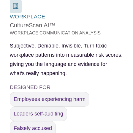
WORKPLACE
CultureScan AI™
WORKPLACE COMMUNICATION ANALYSIS
Subjective. Deniable. Invisible. Turn toxic
workplace patterns into measurable risk scores,
giving you the language and evidence for
what's really happening.
DESIGNED FOR
Employees experiencing harm
Leaders self-auditing
Falsely accused