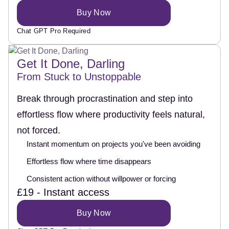
Buy Now
Chat GPT Pro Required
Get It Done, Darling
From Stuck to Unstoppable
Break through procrastination and step into
effortless flow where productivity feels natural,
not forced.
Instant momentum on projects you've been avoiding
Effortless flow where time disappears
Consistent action without willpower or forcing
£19 - Instant access
Buy Now