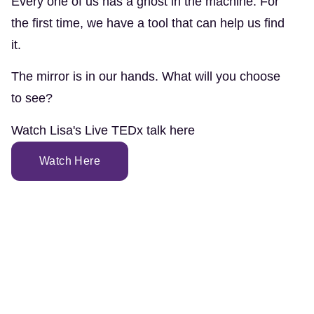
Every one of us has a ghost in the machine. For
the first time, we have a tool that can help us find
it.
The mirror is in our hands. What will you choose
to see?
Watch Lisa's Live TEDx talk here
Watch Here