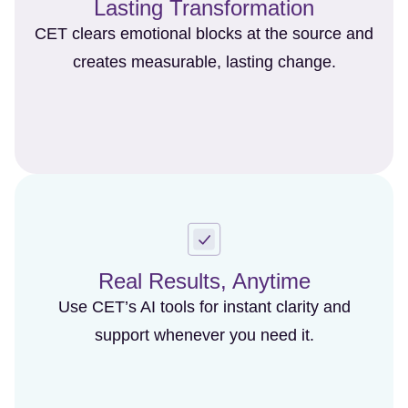
Lasting Transformation
CET clears emotional blocks at the source and
creates measurable, lasting change.
Real Results, Anytime
Use CET’s AI tools for instant clarity and
support whenever you need it.