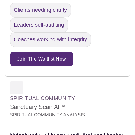
Clients needing clarity
Leaders self-auditing
Coaches working with integrity
Join The Waitlist Now
SPIRITUAL COMMUNITY
Sanctuary Scan AI™
SPIRITUAL COMMUNITY ANALYSIS
Nobody sets out to join a cult. And most leaders