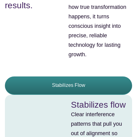
results.
how true transformation
happens, it turns
conscious insight into
precise, reliable
technology for lasting
growth.
Stabilizes Flow
Stabilizes flow
Clear interference
patterns that pull you
out of alignment so