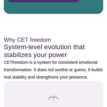
Why CET freedom
System-level evolution that
stabilizes your power
CETfreedom is a system for consistent emotional
transformation. It does not soothe or guess. It builds
real stability and strengthens your presence.