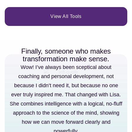
View All Tools
Finally, someone who makes
transformation make sense.
Wow! I’ve always been sceptical about
coaching and personal development, not
because I didn’t need it, but because no one
ever truly inspired me. That changed with Lisa.
She combines intelligence with a logical, no-fluff
approach to the science of the mind, showing
how we can move forward clearly and
powerfully.