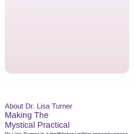
About Dr. Lisa Turner
Making The
Mystical Practical