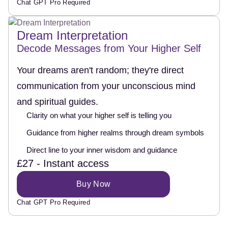
Chat GPT Pro Required
Dream Interpretation
Decode Messages from Your Higher Self
Your dreams aren't random; they're direct
communication from your unconscious mind
and spiritual guides.
Clarity on what your higher self is telling you
Guidance from higher realms through dream symbols
Direct line to your inner wisdom and guidance
£27 - Instant access
Buy Now
Chat GPT Pro Required