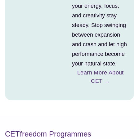
your energy, focus,
and creativity stay
steady. Stop swinging
between expansion
and crash and let high
performance become
your natural state.
Learn More About
CET →
CETfreedom Programmes