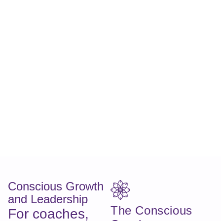
Conscious Growth
and Leadership
The Conscious
For coaches,