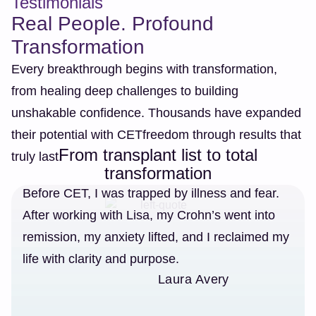
Testimonials
Real People. Profound
Transformation
Every breakthrough begins with transformation,
from healing deep challenges to building
unshakable confidence. Thousands have expanded
their potential with CETfreedom through results that
From transplant list to total
truly last.
transformation
Before CET, I was trapped by illness and fear.
After working with Lisa, my Crohn’s went into
remission, my anxiety lifted, and I reclaimed my
life with clarity and purpose.
Laura Avery