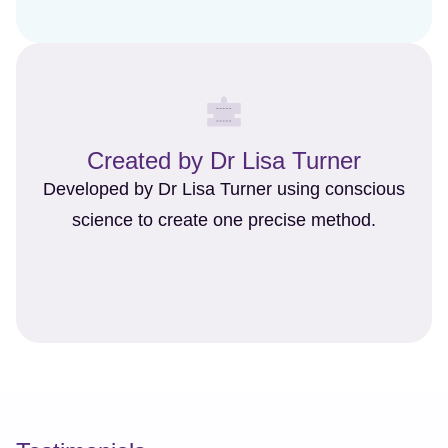
Created by Dr Lisa Turner
Developed by Dr Lisa Turner using conscious
science to create one precise method.