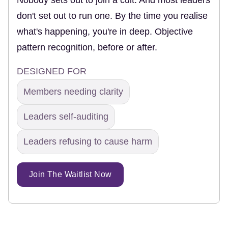
don't set out to run one. By the time you realise
what's happening, you're in deep. Objective
pattern recognition, before or after.
DESIGNED FOR
Members needing clarity
Leaders self-auditing
Leaders refusing to cause harm
Join The Waitlist Now