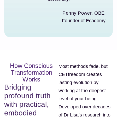
Penny Power, OBE
Founder of Ecademy
How Conscious
Most methods fade, but
Transformation
CETfreedom creates
Works
lasting evolution by
Bridging
working at the deepest
profound truth
level of your being.
with practical,
Developed over decades
embodied
of Dr Lisa’s research into