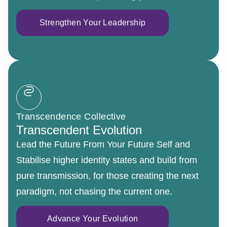
Strengthen Your Leadership
Transcendence Collective
Transcendent Evolution
Lead the Future From Your Future Self and
Stabilise higher identity states and build from
pure transmission, for those creating the next
paradigm, not chasing the current one.
Advance Your Evolution