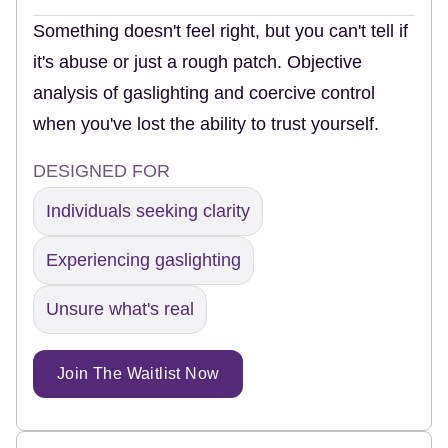
Something doesn't feel right, but you can't tell if
it's abuse or just a rough patch. Objective
analysis of gaslighting and coercive control
when you've lost the ability to trust yourself.
DESIGNED FOR
Individuals seeking clarity
Experiencing gaslighting
Unsure what's real
Join The Waitlist Now