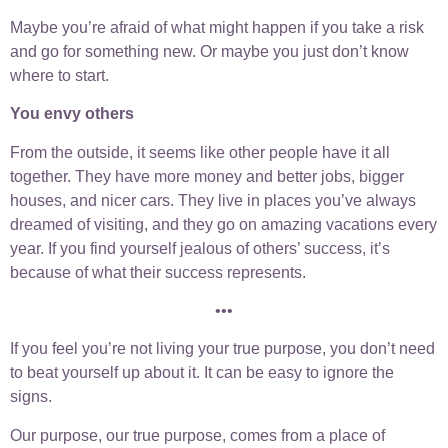
Maybe you’re afraid of what might happen if you take a risk
and go for something new. Or maybe you just don’t know
where to start.
You envy others
From the outside, it seems like other people have it all
together. They have more money and better jobs, bigger
houses, and nicer cars. They live in places you’ve always
dreamed of visiting, and they go on amazing vacations every
year. If you find yourself jealous of others’ success, it’s
because of what their success represents.
•••
If you feel you’re not living your true purpose, you don’t need
to beat yourself up about it. It can be easy to ignore the
signs.
Our purpose, our true purpose, comes from a place of