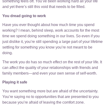
something feels off. You’ve been working hard all your life
and yet there’s still this void that needs to be filled.
You dread going to work
Have you ever thought about how much time you spend
working? I mean, behind sleep, work accounts for the most
time we spend doing something in our lives. So even if you
just dislike it, you’re still spending a large part of your lifetime
settling for something you know you’re not meant to be
doing.
The work you do has so much effect on the rest of your life. It
can affect the quality of your relationships with friends and
family members—and even your own sense of self-worth.
Playing it safe
You want something more but are afraid of the uncertainty.
You’re saying no to opportunities that are presented to you
because you’re afraid of leaving the comfort zone.