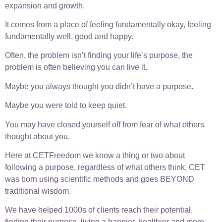
expansion and growth.
It comes from a place of feeling fundamentally okay, feeling
fundamentally well, good and happy.
Often, the problem isn’t finding your life’s purpose, the
problem is often believing you can live it.
Maybe you always thought you didn’t have a purpose.
Maybe you were told to keep quiet.
You may have closed yourself off from fear of what others
thought about you.
Here at CETFreedom we know a thing or two about
following a purpose, regardless of what others think; CET
was born using scientific methods and goes BEYOND
traditional wisdom.
We have helped 1000s of clients reach their potential,
finding their purpose, living a happier, healthier and more