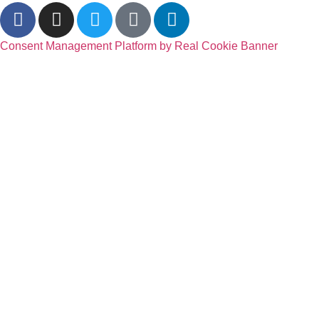
Consent Management Platform by Real Cookie Banner