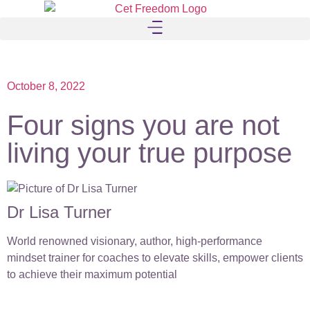
October 8, 2022
Four signs you are not
living your true purpose
Dr Lisa Turner
World renowned visionary, author, high-performance
mindset trainer for coaches to elevate skills, empower clients
to achieve their maximum potential