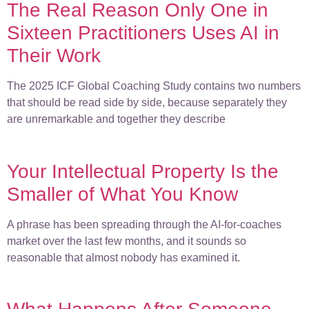
The Real Reason Only One in
Sixteen Practitioners Uses AI in
Their Work
The 2025 ICF Global Coaching Study contains two numbers
that should be read side by side, because separately they
are unremarkable and together they describe
Your Intellectual Property Is the
Smaller of What You Know
A phrase has been spreading through the AI-for-coaches
market over the last few months, and it sounds so
reasonable that almost nobody has examined it.