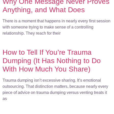
Why One Message Never Proves
Anything, and What Does
There is a moment that happens in nearly every first session
with someone trying to make sense of a controlling
relationship. They reach for their
How to Tell If You’re Trauma
Dumping (It Has Nothing to Do
With How Much You Share)
Trauma dumping isn’t excessive sharing. It’s emotional
outsourcing. That distinction matters, because nearly every
piece of advice on trauma dumping versus venting treats it
as