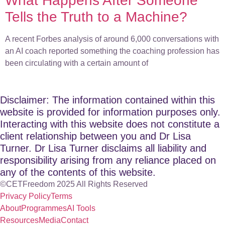
What Happens After Someone
Tells the Truth to a Machine?
A recent Forbes analysis of around 6,000 conversations with
an AI coach reported something the coaching profession has
been circulating with a certain amount of
Disclaimer: The information contained within this
website is provided for information purposes only.
Interacting with this website does not constitute a
client relationship between you and Dr Lisa
Turner. Dr Lisa Turner disclaims all liability and
responsibility arising from any reliance placed on
any of the contents of this website.
©CETFreedom 2025 All Rights Reserved
Privacy Policy
Terms
About
Programmes
AI Tools
Resources
Media
Contact