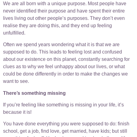
We are all born with a unique purpose. Most people have
never identified their purpose and have spent their entire
lives living out other people’s purposes. They don’t even
realise they are doing this, and they end up feeling
unfulfilled.
Often we spend years wondering what it is that we are
supposed to do. This leads to feeling lost and confused
about our existence on this planet, constantly searching for
clues as to why we feel unhappy about our lives, or what
could be done differently in order to make the changes we
want to see.
There’s something missing
If you’re feeling like something is missing in your life, it’s
because it is!
You have done everything you were supposed to do: finish
school, get a job, find love, get married, have kids; but still