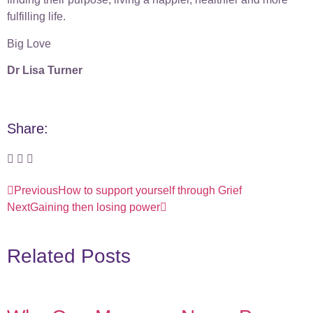
fulfilling life.
Big Love
Dr Lisa Turner
Share:
Previous
How to support yourself through Grief
Next
Gaining then losing power
Related Posts