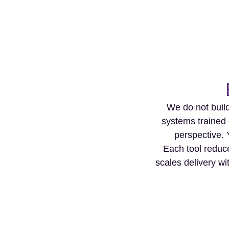
We do not build
systems trained 
perspective. 
Each tool reduce
scales delivery wi