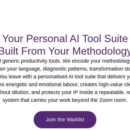
Your Personal AI Tool Suite
Built From Your Methodolog
 generic productivity tools. We encode your methodology 
on your language, diagnostic patterns, transformation s
You leave with a personalised AI tool suite that delivers y
s energetic and emotional labour, creates high-value cl
thout dilution, and protects your IP inside a repeatable,
system that carries your work beyond the Zoom room.
Join the Waitlist