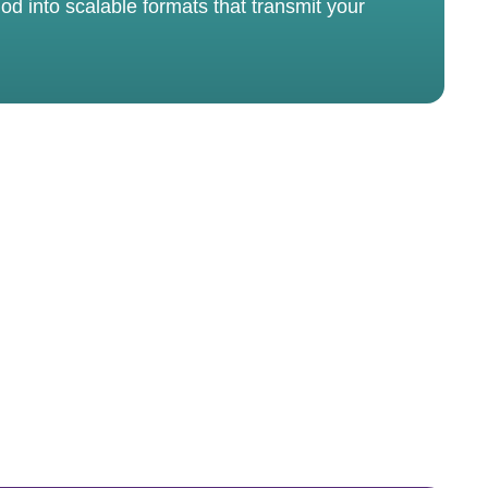
od into scalable formats that transmit your