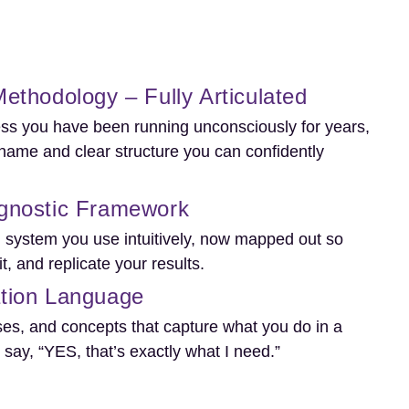
ethodology – Fully Articulated
ss you have been running unconsciously for years,
name and clear structure you can confidently
gnostic Framework
n system you use intuitively, now mapped out so
it, and replicate your results.
tion Language
es, and concepts that capture what you do in a
say, “YES, that’s exactly what I need.”