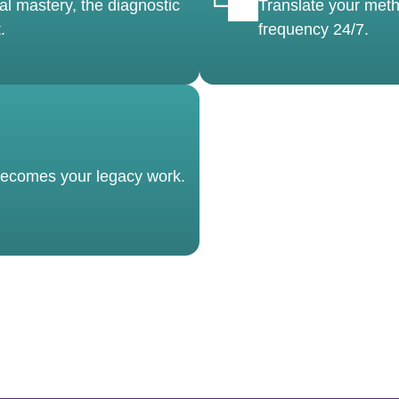
al mastery, the diagnostic
Translate your meth
.
frequency 24/7.
 becomes your legacy work.