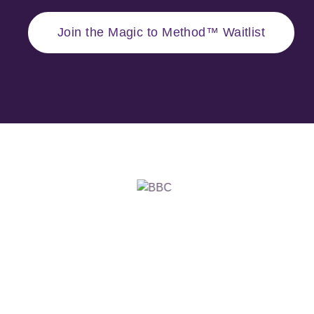
Join the Magic to Method™ Waitlist