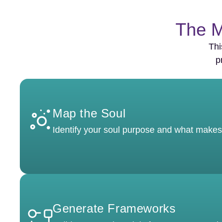
The M
Thi
p
Map the Soul
Identify your soul purpose and what makes
Generate Frameworks