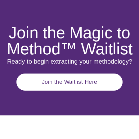
Join the Magic to
Method™ Waitlist
Ready to begin extracting your methodology?
Join the Waitlist Here