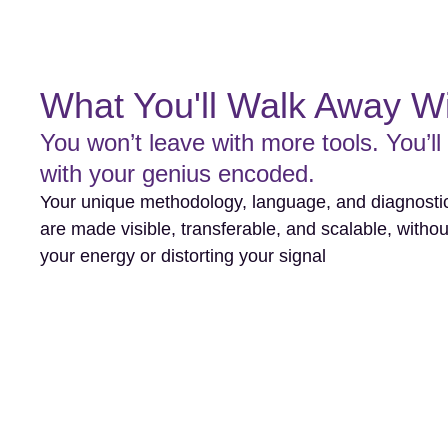
What You'll Walk Away W
You won’t leave with more tools. You’ll
with your genius encoded.
Your unique methodology, language, and diagnostic
are made visible, transferable, and scalable, withou
your energy or distorting your signal