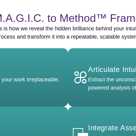
.A.G.I.C. to Method™ Fra
s is how we reveal the hidden brilliance behind your intui
rocess and transform it into a repeatable, scalable syste
Articulate Intu
 your work irreplaceable.
Extract the unconsci
powered analysis of
Integrate Ass