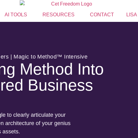
AI TOOLS
RESOURCES
CONTACT
LISA
lers | Magic to Method™ Intensive
ng Method Into
red Business
le to clearly articulate your
 architecture of your genius
s assets.