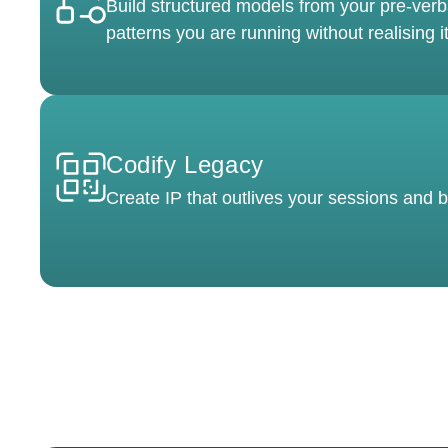
Build structured models from your pre-verb
patterns you are running without realising it
Codify Legacy
Create IP that outlives your sessions and