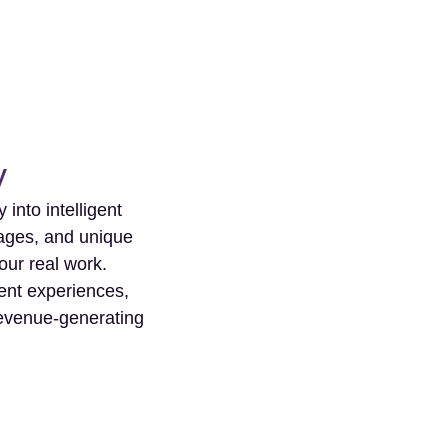
y
into intelligent
tages, and unique
our real work.
ient experiences,
 revenue-generating