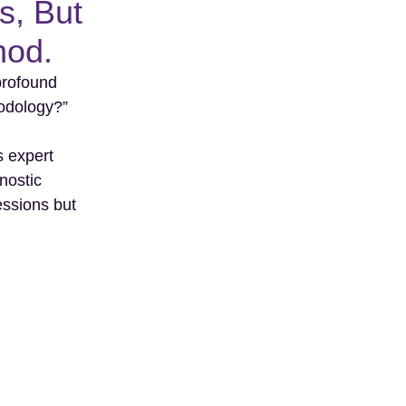
s, But
hod.
 profound
odology?”
s expert
nostic
essions but