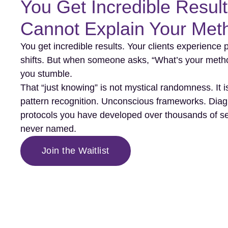
You Get Incredible Result
Cannot Explain Your Met
You get incredible results. Your clients experience
shifts. But when someone asks, “What’s your meth
you stumble.
That “just knowing” is not mystical randomness. It i
pattern recognition. Unconscious frameworks. Diag
protocols you have developed over thousands of s
never named.
Join the Waitlist