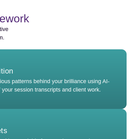
mework
tive
m.
ition
ous patterns behind your brilliance using AI-
 your session transcripts and client work.
ets