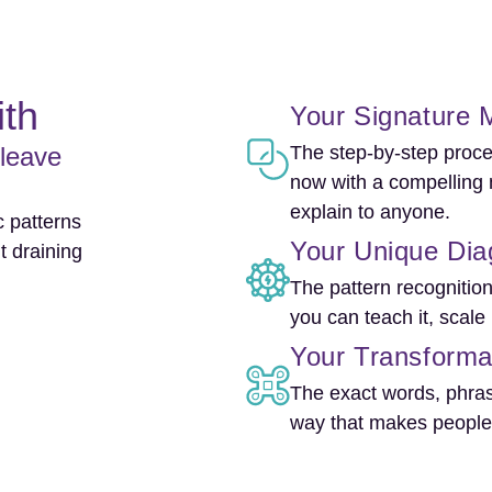
ith
Your Signature M
 leave
The step-by-step proce
now with a compelling 
explain to anyone.
 patterns
Your Unique Dia
t draining
The pattern recognitio
you can teach it, scale 
Your Transforma
The exact words, phras
way that makes people 