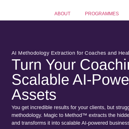
ABOUT
PROGRAMMES
AI Methodology Extraction for Coaches and Hea
Turn Your Coachi
Scalable AI-Powe
Assets
You get incredible results for your clients, but strugg
methodology. Magic to Method™ extracts the hidden
and transforms it into scalable AI-powered busines