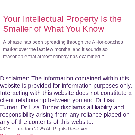
Your Intellectual Property Is the
Smaller of What You Know
A phrase has been spreading through the AI-for-coaches
market over the last few months, and it sounds so
reasonable that almost nobody has examined it.
Disclaimer: The information contained within this
website is provided for information purposes only.
Interacting with this website does not constitute a
client relationship between you and Dr Lisa
Turner. Dr Lisa Turner disclaims all liability and
responsibility arising from any reliance placed on
any of the contents of this website.
©CETFreedom 2025 All Rights Reserved