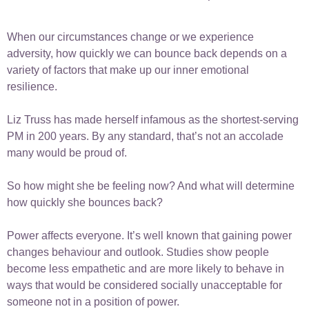
When our circumstances change or we experience
adversity, how quickly we can bounce back depends on a
variety of factors that make up our inner emotional
resilience.
Liz Truss has made herself infamous as the shortest-serving
PM in 200 years. By any standard, that’s not an accolade
many would be proud of.
So how might she be feeling now? And what will determine
how quickly she bounces back?
Power affects everyone. It’s well known that gaining power
changes behaviour and outlook. Studies show people
become less empathetic and are more likely to behave in
ways that would be considered socially unacceptable for
someone not in a position of power.