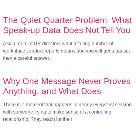
The Quiet Quarter Problem: What
Speak-up Data Does Not Tell You
Ask a room of HR directors what a falling number of
workplace conduct reports means and you will get a pause,
then a careful answer.
Why One Message Never Proves
Anything, and What Does
There is a moment that happens in nearly every first session
with someone trying to make sense of a controlling
relationship. They reach for their