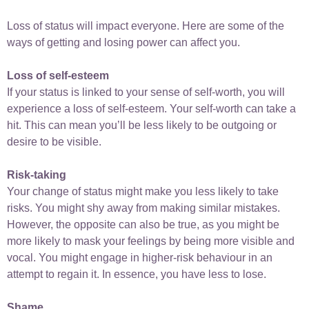
Loss of status will impact everyone. Here are some of the
ways of getting and losing power can affect you.
Loss of self-esteem
If your status is linked to your sense of self-worth, you will
experience a loss of self-esteem. Your self-worth can take a
hit. This can mean you’ll be less likely to be outgoing or
desire to be visible.
Risk-taking
Your change of status might make you less likely to take
risks. You might shy away from making similar mistakes.
However, the opposite can also be true, as you might be
more likely to mask your feelings by being more visible and
vocal. You might engage in higher-risk behaviour in an
attempt to regain it. In essence, you have less to lose.
Shame