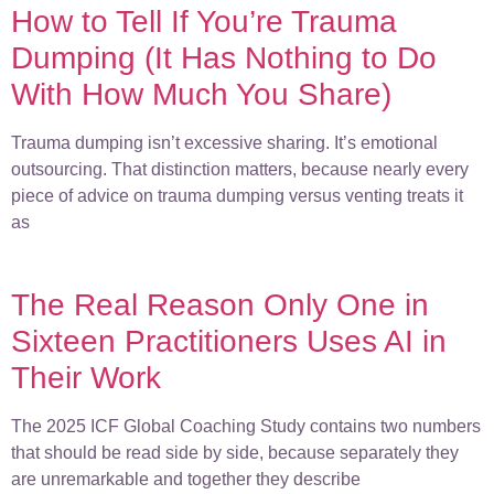
How to Tell If You’re Trauma
Dumping (It Has Nothing to Do
With How Much You Share)
Trauma dumping isn’t excessive sharing. It’s emotional
outsourcing. That distinction matters, because nearly every
piece of advice on trauma dumping versus venting treats it
as
The Real Reason Only One in
Sixteen Practitioners Uses AI in
Their Work
The 2025 ICF Global Coaching Study contains two numbers
that should be read side by side, because separately they
are unremarkable and together they describe