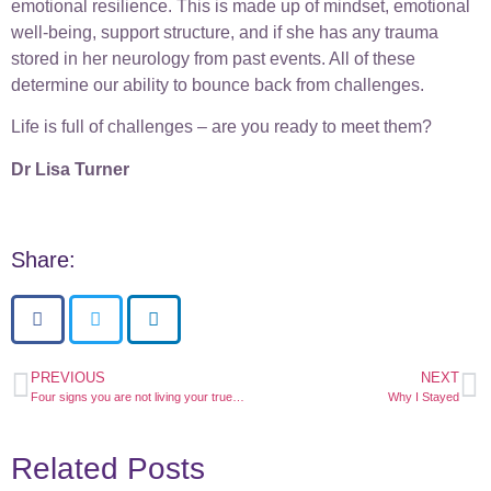
emotional resilience. This is made up of mindset, emotional
well-being, support structure, and if she has any trauma
stored in her neurology from past events. All of these
determine our ability to bounce back from challenges.
Life is full of challenges – are you ready to meet them?
Dr Lisa Turner
Share:
PREVIOUS
NEXT
Four signs you are not living your true purpose
Why I Stayed
Related Posts