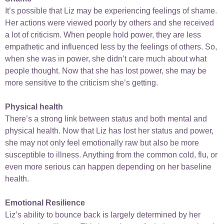
It’s possible that Liz may be experiencing feelings of shame.
Her actions were viewed poorly by others and she received
a lot of criticism. When people hold power, they are less
empathetic and influenced less by the feelings of others. So,
when she was in power, she didn’t care much about what
people thought. Now that she has lost power, she may be
more sensitive to the criticism she’s getting.
Physical health
There’s a strong link between status and both mental and
physical health. Now that Liz has lost her status and power,
she may not only feel emotionally raw but also be more
susceptible to illness. Anything from the common cold, flu, or
even more serious can happen depending on her baseline
health.
Emotional Resilience
Liz’s ability to bounce back is largely determined by her