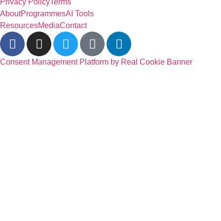
Privacy Policy
Terms
About
Programmes
AI Tools
Resources
Media
Contact
Consent Management Platform by Real Cookie Banner