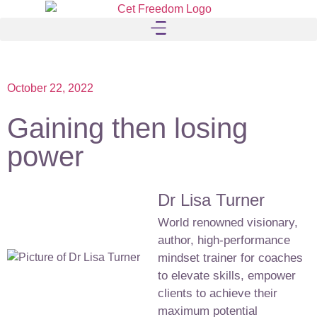
October 22, 2022
Gaining then losing
power
Dr Lisa Turner
World renowned visionary,
author, high-performance
mindset trainer for coaches
to elevate skills, empower
clients to achieve their
maximum potential