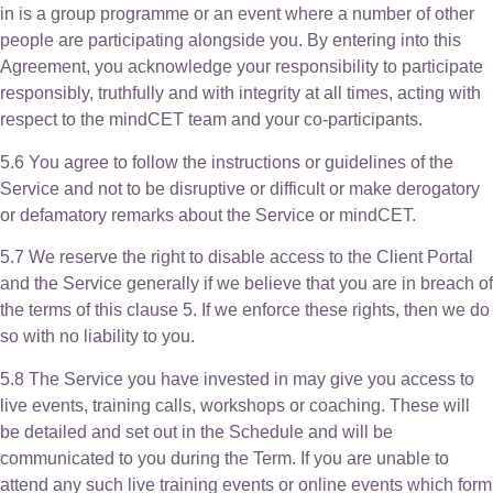
in is a group programme or an event where a number of other
people are participating alongside you. By entering into this
Agreement, you acknowledge your responsibility to participate
responsibly, truthfully and with integrity at all times, acting with
respect to the mindCET team and your co-participants.
5.6 You agree to follow the instructions or guidelines of the
Service and not to be disruptive or difficult or make derogatory
or defamatory remarks about the Service or mindCET.
5.7 We reserve the right to disable access to the Client Portal
and the Service generally if we believe that you are in breach of
the terms of this clause 5. If we enforce these rights, then we do
so with no liability to you.
5.8 The Service you have invested in may give you access to
live events, training calls, workshops or coaching. These will
be detailed and set out in the Schedule and will be
communicated to you during the Term. If you are unable to
attend any such live training events or online events which form