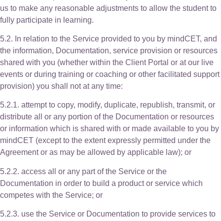
us to make any reasonable adjustments to allow the student to
fully participate in learning.
5.2. In relation to the Service provided to you by mindCET, and
the information, Documentation, service provision or resources
shared with you (whether within the Client Portal or at our live
events or during training or coaching or other facilitated support
provision) you shall not at any time:
5.2.1. attempt to copy, modify, duplicate, republish, transmit, or
distribute all or any portion of the Documentation or resources
or information which is shared with or made available to you by
mindCET (except to the extent expressly permitted under the
Agreement or as may be allowed by applicable law); or
5.2.2. access all or any part of the Service or the
Documentation in order to build a product or service which
competes with the Service; or
5.2.3. use the Service or Documentation to provide services to