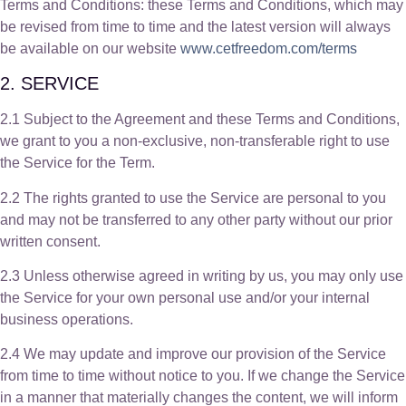
Terms and Conditions: these Terms and Conditions, which may
be revised from time to time and the latest version will always
be available on our website
www.cetfreedom.com/terms
2. SERVICE
2.1 Subject to the Agreement and these Terms and Conditions,
we grant to you a non-exclusive, non-transferable right to use
the Service for the Term.
2.2 The rights granted to use the Service are personal to you
and may not be transferred to any other party without our prior
written consent.
2.3 Unless otherwise agreed in writing by us, you may only use
the Service for your own personal use and/or your internal
business operations.
2.4 We may update and improve our provision of the Service
from time to time without notice to you. If we change the Service
in a manner that materially changes the content, we will inform