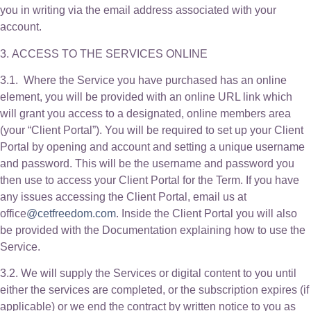
you in writing via the email address associated with your
account.
3. ACCESS TO THE SERVICES ONLINE
3.1. Where the Service you have purchased has an online
element, you will be provided with an online URL link which
will grant you access to a designated, online members area
(your “Client Portal”). You will be required to set up your Client
Portal by opening and account and setting a unique username
and password. This will be the username and password you
then use to access your Client Portal for the Term. If you have
any issues accessing the Client Portal, email us at
office
@cetfreedom.com
. Inside the Client Portal you will also
be provided with the Documentation explaining how to use the
Service.
3.2. We will supply the Services or digital content to you until
either the services are completed, or the subscription expires (if
applicable) or we end the contract by written notice to you as