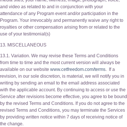
and video as related to and in conjunction with your
attendance of any Program event and/or participation in the
Program. Your irrevocably and permanently waive any right to
royalties or other compensation arising from or related to the
use of your testimonial(s)
13. MISCELLANEOUS
13.1. Variation. We may revise these Terms and Conditions
from time to time and the most current version will always be
available on our website
www.cetfreedom.com/terms
. If a
revision, in our sole discretion, is material, we will notify you in
writing by sending an email to the email address associated
with the applicable account. By continuing to access or use the
Service after revisions become effective, you agree to be bound
by the revised Terms and Conditions. If you do not agree to the
revised Terms and Conditions, you may terminate the Services
by providing written notice within 7 days of receiving notice of
the change.