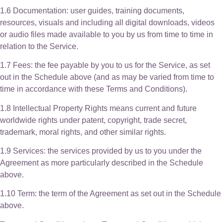
1.6 Documentation: user guides, training documents,
resources, visuals and including all digital downloads, videos
or audio files made available to you by us from time to time in
relation to the Service.
1.7 Fees: the fee payable by you to us for the Service, as set
out in the Schedule above (and as may be varied from time to
time in accordance with these Terms and Conditions).
1.8 Intellectual Property Rights means current and future
worldwide rights under patent, copyright, trade secret,
trademark, moral rights, and other similar rights.
1.9 Services: the services provided by us to you under the
Agreement as more particularly described in the Schedule
above.
1.10 Term: the term of the Agreement as set out in the Schedule
above.