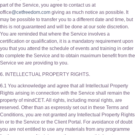
part of the Service, you agree to contact us at
office
@cetfreedom.com
giving as much notice as possible. It
may be possible to transfer you to a different date and time, but
this is not guaranteed and will be done at our sole discretion.
You are reminded that where the Service involves a
certification or qualification, it is a mandatory requirement upon
you that you attend the schedule of events and training in order
to complete the Service and to obtain maximum benefit from the
Service we are providing to you.
6. INTELLECTUAL PROPERTY RIGHTS.
6.1 You acknowledge and agree that all Intellectual Property
Rights arising in connection with the Service shall remain the
property of mindCET. All rights, including moral rights, are
reserved. Other than as expressly set out in these Terms and
Conditions, you are not granted any Intellectual Property Rights
in or to the Service or the Client Portal. For avoidance of doubt
you are not entitled to use any materials from any programme