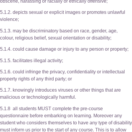
obscene, harassing or racially or ethically offensive;
5.1.2. depicts sexual or explicit images or promotes unlawful
violence;
5.1.3. may be discriminatory based on race, gender, age,
colour, religious belief, sexual orientation or disability;
5.1.4. could cause damage or injury to any person or property;
5.1.5. facilitates illegal activity;
5.1.6. could infringe the privacy, confidentiality or intellectual
property rights of any third party; or
5.1.7. knowingly introduces viruses or other things that are
malicious or technologically harmful.
5.1.8 all students MUST complete the pre-course
questionnaire before embarking on learning. Moreover any
student who considers themselves to have any type of disability
must inform us prior to the start of any course. This is to allow