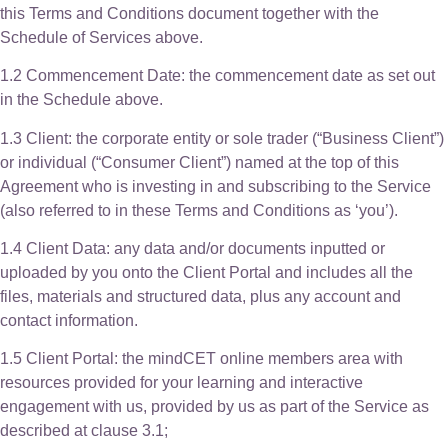
this Terms and Conditions document together with the
Schedule of Services above.
1.2 Commencement Date: the commencement date as set out
in the Schedule above.
1.3 Client: the corporate entity or sole trader (“Business Client”)
or individual (“Consumer Client”) named at the top of this
Agreement who is investing in and subscribing to the Service
(also referred to in these Terms and Conditions as ‘you’).
1.4 Client Data: any data and/or documents inputted or
uploaded by you onto the Client Portal and includes all the
files, materials and structured data, plus any account and
contact information.
1.5 Client Portal: the mindCET online members area with
resources provided for your learning and interactive
engagement with us, provided by us as part of the Service as
described at clause 3.1;