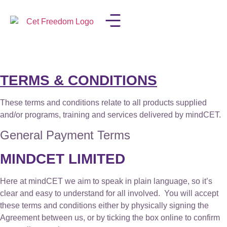
LISA IN THE MEDIA
TERMS & CONDITIONS
These terms and conditions relate to all products supplied
and/or programs, training and services delivered by mindCET.
General Payment Terms
MINDCET LIMITED
Here at mindCET we aim to speak in plain language, so it’s
clear and easy to understand for all involved. You will accept
these terms and conditions either by physically signing the
Agreement between us, or by ticking the box online to confirm