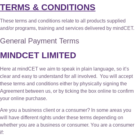
TERMS & CONDITIONS
These terms and conditions relate to all products supplied
and/or programs, training and services delivered by mindCET.
General Payment Terms
MINDCET LIMITED
Here at mindCET we aim to speak in plain language, so it’s
clear and easy to understand for all involved. You will accept
these terms and conditions either by physically signing the
Agreement between us, or by ticking the box online to confirm
your online purchase.
Are you a business client or a consumer? In some areas you
will have different rights under these terms depending on
whether you are a business or consumer. You are a consumer
if: