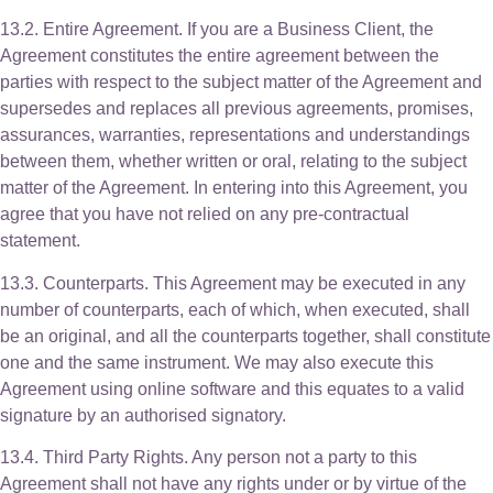
13.2. Entire Agreement. If you are a Business Client, the
Agreement constitutes the entire agreement between the
parties with respect to the subject matter of the Agreement and
supersedes and replaces all previous agreements, promises,
assurances, warranties, representations and understandings
between them, whether written or oral, relating to the subject
matter of the Agreement. In entering into this Agreement, you
agree that you have not relied on any pre-contractual
statement.
13.3. Counterparts. This Agreement may be executed in any
number of counterparts, each of which, when executed, shall
be an original, and all the counterparts together, shall constitute
one and the same instrument. We may also execute this
Agreement using online software and this equates to a valid
signature by an authorised signatory.
13.4. Third Party Rights. Any person not a party to this
Agreement shall not have any rights under or by virtue of the