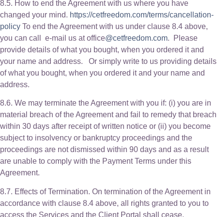
8.5. How to end the Agreement with us where you have
changed your mind.
https://cetfreedom.com/terms/cancellation-
policy
To end the Agreement with us under clause 8.4 above,
you can call e-mail us at office
@cetfreedom.com
. Please
provide details of what you bought, when you ordered it and
your name and address. Or simply write to us providing details
of what you bought, when you ordered it and your name and
address.
8.6. We may terminate the Agreement with you if: (i) you are in
material breach of the Agreement and fail to remedy that breach
within 30 days after receipt of written notice or (ii) you become
subject to insolvency or bankruptcy proceedings and the
proceedings are not dismissed within 90 days and as a result
are unable to comply with the Payment Terms under this
Agreement.
8.7. Effects of Termination. On termination of the Agreement in
accordance with clause 8.4 above, all rights granted to you to
access the Services and the Client Portal shall cease.