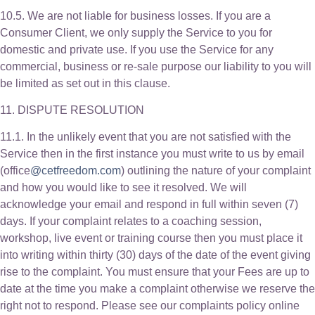
10.5. We are not liable for business losses. If you are a
Consumer Client, we only supply the Service to you for
domestic and private use. If you use the Service for any
commercial, business or re-sale purpose our liability to you will
be limited as set out in this clause.
11. DISPUTE RESOLUTION
11.1. In the unlikely event that you are not satisfied with the
Service then in the first instance you must write to us by email
(office
@cetfreedom.com
) outlining the nature of your complaint
and how you would like to see it resolved. We will
acknowledge your email and respond in full within seven (7)
days. If your complaint relates to a coaching session,
workshop, live event or training course then you must place it
into writing within thirty (30) days of the date of the event giving
rise to the complaint. You must ensure that your Fees are up to
date at the time you make a complaint otherwise we reserve the
right not to respond. Please see our complaints policy online