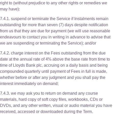
right to (without prejudice to any other rights or remedies we
may have):
7.4.1. suspend or terminate the Service if Instalments remain
outstanding for more than seven (7) days despite notification
from us that they are due for payment (we will use reasonable
endeavours to contact you in writing in advance to advise that
we are suspending or terminating the Service); and/or
7.4.2. charge interest on the Fees outstanding from the due
date at the annual rate of 4% above the base rate from time to
time of Lloyds Bank plc, accruing on a daily basis and being
compounded quarterly until payment of Fees in full is made,
whether before or after any judgment and you shall pay the
interest immediately on demand;
7.4.3. we may ask you to return on demand any course
materials, hard copy of soft copy files, workbooks, CDs or
DVDs, and any other written, visual or audio material you have
received, accessed or downloaded during the Term.