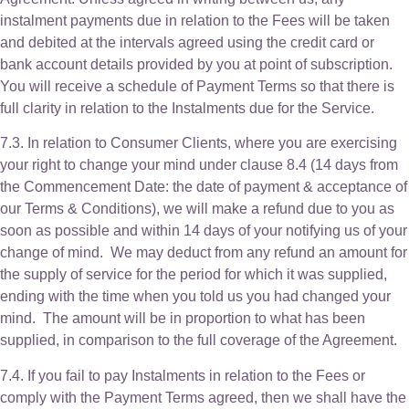
instalment payments due in relation to the Fees will be taken
and debited at the intervals agreed using the credit card or
bank account details provided by you at point of subscription.
You will receive a schedule of Payment Terms so that there is
full clarity in relation to the Instalments due for the Service.
7.3. In relation to Consumer Clients, where you are exercising
your right to change your mind under clause 8.4 (14 days from
the Commencement Date: the date of payment & acceptance of
our Terms & Conditions), we will make a refund due to you as
soon as possible and within 14 days of your notifying us of your
change of mind. We may deduct from any refund an amount for
the supply of service for the period for which it was supplied,
ending with the time when you told us you had changed your
mind. The amount will be in proportion to what has been
supplied, in comparison to the full coverage of the Agreement.
7.4. If you fail to pay Instalments in relation to the Fees or
comply with the Payment Terms agreed, then we shall have the