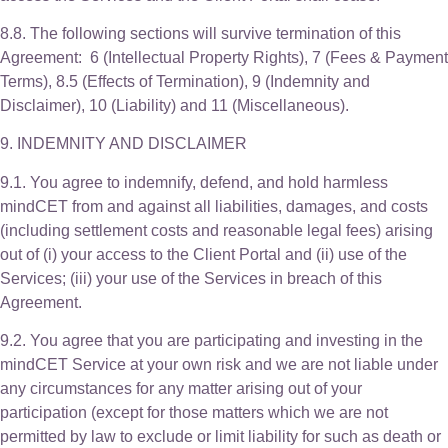
8.8. The following sections will survive termination of this
Agreement: 6 (Intellectual Property Rights), 7 (Fees & Payment
Terms), 8.5 (Effects of Termination), 9 (Indemnity and
Disclaimer), 10 (Liability) and 11 (Miscellaneous).
9. INDEMNITY AND DISCLAIMER
9.1. You agree to indemnify, defend, and hold harmless
mindCET from and against all liabilities, damages, and costs
(including settlement costs and reasonable legal fees) arising
out of (i) your access to the Client Portal and (ii) use of the
Services; (iii) your use of the Services in breach of this
Agreement.
9.2. You agree that you are participating and investing in the
mindCET Service at your own risk and we are not liable under
any circumstances for any matter arising out of your
participation (except for those matters which we are not
permitted by law to exclude or limit liability for such as death or