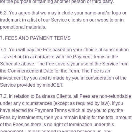
for the purpose of training another person or third party.
6.2. You agree that we may include your name and/or logo or
trademark in a list of our Service clients on our website or in
promotional materials.
7. FEES AND PAYMENT TERMS
7.1. You will pay the Fee based on your choice at subscription
– as set out in accordance with the Payment Terms in the
Schedule above. The Fee covers your use of the Service from
the Commencement Date for the Term. The Fee is an
investment by you and is made by you in consideration of the
Service provided by mindCET.
7.2. In relation to Business Clients, all Fees are non-refundable
under any circumstances (except as required by law). If you
have elected for Payment Terms which allow you to pay the
Fees by Instalments, then you remain liable for the total amount
of the Fees as there is no right of termination under this
Agreement. Unless agreed in writing between us, any