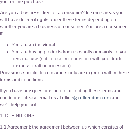
your online purchase.
Are you a business client or a consumer? In some areas you
will have different rights under these terms depending on
whether you are a business or consumer. You are a consumer
if:
You are an individual.
You are buying products from us wholly or mainly for your
personal use (not for use in connection with your trade,
business, craft or profession).
Provisions specific to consumers only are in green within these
terms and conditions.
If you have any questions before accepting these terms and
conditions, please email us at office
@cetfreedom.com
and
we’ll help you out.
1. DEFINITIONS
1.1 Agreement: the agreement between us which consists of