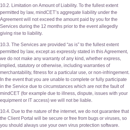
10.2. Limitation on Amount of Liability. To the fullest extent
permitted by law, mindCET’s aggregate liability under the
Agreement will not exceed the amount paid by you for the
Services during the 12 months prior to the event allegedly
giving rise to liability.
10.3. The Services are provided “as is” to the fullest extent
permitted by law, except as expressly stated in this Agreement,
we do not make any warranty of any kind, whether express,
implied, statutory or otherwise, including warranties of
merchantability, fitness for a particular use, or non-infringement.
In the event that you are unable to complete or fully participate
in the Service due to circumstances which are not the fault of
mindCET (for example due to illness, dispute, issues with your
equipment or IT access) we will not be liable.
10.4. Due to the nature of the internet, we do not guarantee that
the Client Portal will be secure or free from bugs or viruses, so
you should always use your own virus protection software.