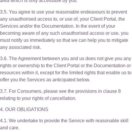
area which is only accessible by you.
3.5. You agree to use your reasonable endeavours to prevent
any unauthorised access to, or use of, your Client Portal, the
Services and/or the Documentation. In the event of your
becoming aware of any such unauthorised access or use, you
must notify us immediately so that we can help you to mitigate
any associated risk.
3.6. The Agreement between you and us does not give you any
rights or ownership to the Client Portal or the Documentation or
resources within it, except for the limited rights that enable us to
offer you the Services as anticipated below.
3.7. For Consumers, please see the provisions in clause 8
relating to your rights of cancellation.
4. OUR OBLIGATIONS
4.1. We undertake to provide the Service with reasonable skill
and care.