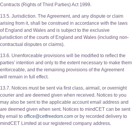
Contracts (Rights of Third Parties) Act 1999.
13.5. Jurisdiction. The Agreement, and any dispute or claim
arising from it, shall be construed in accordance with the laws
of England and Wales and is subject to the exclusive
jurisdiction of the courts of England and Wales (including non-
contractual disputes or claims).
13.6. Unenforceable provisions will be modified to reflect the
parties’ intention and only to the extent necessary to make them
enforceable, and the remaining provisions of the Agreement
will remain in full effect.
13.7. Notices must be sent via first class, airmail, or overnight
courier and are deemed given when received. Notices to you
may also be sent to the applicable account email address and
are deemed given when sent. Notices to mindCET can be sent
by email to
office@cetfreedom.com
or by recorded delivery to
mindCET Limited at our registered company address.