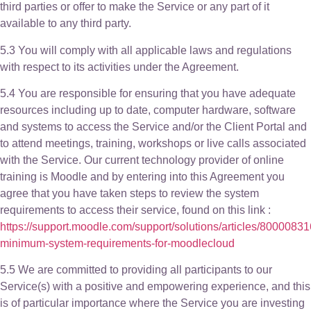
third parties or offer to make the Service or any part of it
available to any third party.
5.3 You will comply with all applicable laws and regulations
with respect to its activities under the Agreement.
5.4 You are responsible for ensuring that you have adequate
resources including up to date, computer hardware, software
and systems to access the Service and/or the Client Portal and
to attend meetings, training, workshops or live calls associated
with the Service. Our current technology provider of online
training is Moodle and by entering into this Agreement you
agree that you have taken steps to review the system
requirements to access their service, found on this link :
https://support.moodle.com/support/solutions/articles/8000083
minimum-system-requirements-for-moodlecloud
5.5 We are committed to providing all participants to our
Service(s) with a positive and empowering experience, and this
is of particular importance where the Service you are investing