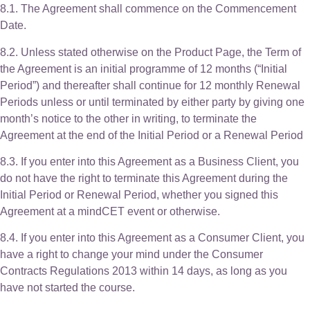
8.1. The Agreement shall commence on the Commencement
Date.
8.2. Unless stated otherwise on the Product Page, the Term of
the Agreement is an initial programme of 12 months (“Initial
Period”) and thereafter shall continue for 12 monthly Renewal
Periods unless or until terminated by either party by giving one
month’s notice to the other in writing, to terminate the
Agreement at the end of the Initial Period or a Renewal Period
8.3. If you enter into this Agreement as a Business Client, you
do not have the right to terminate this Agreement during the
Initial Period or Renewal Period, whether you signed this
Agreement at a mindCET event or otherwise.
8.4. If you enter into this Agreement as a Consumer Client, you
have a right to change your mind under the Consumer
Contracts Regulations 2013 within 14 days, as long as you
have not started the course.