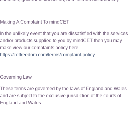
Making A Complaint To mindCET
In the unlikely event that you are dissatisfied with the services
and/or products supplied to you by mindCET then you may
make view our complaints policy here
https://cetfreedom.com/terms/complaint-policy
Governing Law
These terms are governed by the laws of England and Wales
and are subject to the exclusive jurisdiction of the courts of
England and Wales