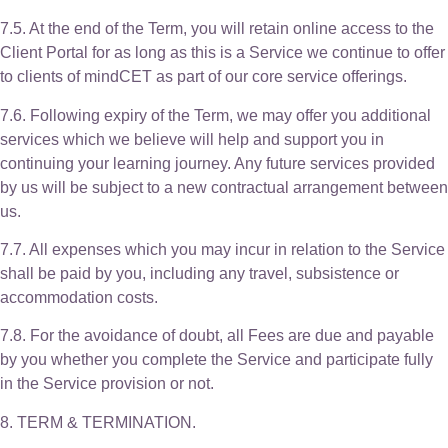
7.5. At the end of the Term, you will retain online access to the
Client Portal for as long as this is a Service we continue to offer
to clients of mindCET as part of our core service offerings.
7.6. Following expiry of the Term, we may offer you additional
services which we believe will help and support you in
continuing your learning journey. Any future services provided
by us will be subject to a new contractual arrangement between
us.
7.7. All expenses which you may incur in relation to the Service
shall be paid by you, including any travel, subsistence or
accommodation costs.
7.8. For the avoidance of doubt, all Fees are due and payable
by you whether you complete the Service and participate fully
in the Service provision or not.
8. TERM & TERMINATION.