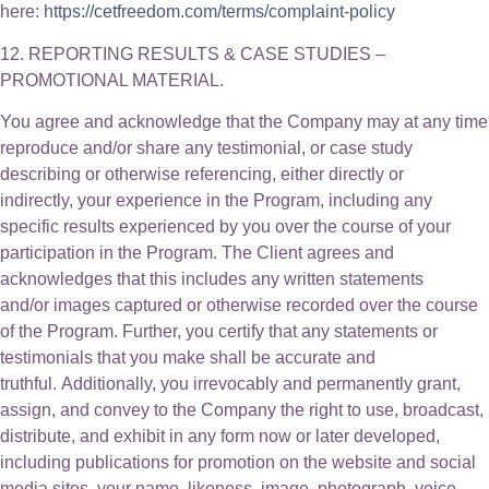
here:
https://cetfreedom.com/terms/complaint-policy
12. REPORTING RESULTS & CASE STUDIES –
PROMOTIONAL MATERIAL.
You agree and acknowledge that the Company may at any time
reproduce and/or share any testimonial, or case study
describing or otherwise referencing, either directly or
indirectly, your experience in the Program, including any
specific results experienced by you over the course of your
participation in the Program. The Client agrees and
acknowledges that this includes any written statements
and/or images captured or otherwise recorded over the course
of the Program. Further, you certify that any statements or
testimonials that you make shall be accurate and
truthful. Additionally, you irrevocably and permanently grant,
assign, and convey to the Company the right to use, broadcast,
distribute, and exhibit in any form now or later developed,
including publications for promotion on the website and social
media sites, your name, likeness, image, photograph, voice,