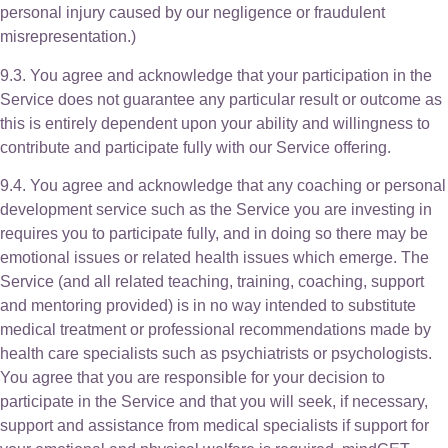
personal injury caused by our negligence or fraudulent
misrepresentation.)
9.3. You agree and acknowledge that your participation in the
Service does not guarantee any particular result or outcome as
this is entirely dependent upon your ability and willingness to
contribute and participate fully with our Service offering.
9.4. You agree and acknowledge that any coaching or personal
development service such as the Service you are investing in
requires you to participate fully, and in doing so there may be
emotional issues or related health issues which emerge. The
Service (and all related teaching, training, coaching, support
and mentoring provided) is in no way intended to substitute
medical treatment or professional recommendations made by
health care specialists such as psychiatrists or psychologists.
You agree that you are responsible for your decision to
participate in the Service and that you will seek, if necessary,
support and assistance from medical specialists if support for