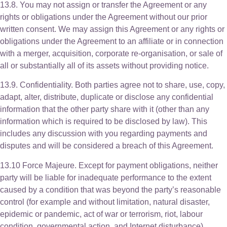
13.8. You may not assign or transfer the Agreement or any
rights or obligations under the Agreement without our prior
written consent. We may assign this Agreement or any rights or
obligations under the Agreement to an affiliate or in connection
with a merger, acquisition, corporate re-organisation, or sale of
all or substantially all of its assets without providing notice.
13.9. Confidentiality. Both parties agree not to share, use, copy,
adapt, alter, distribute, duplicate or disclose any confidential
information that the other party share with it (other than any
information which is required to be disclosed by law). This
includes any discussion with you regarding payments and
disputes and will be considered a breach of this Agreement.
13.10 Force Majeure. Except for payment obligations, neither
party will be liable for inadequate performance to the extent
caused by a condition that was beyond the party’s reasonable
control (for example and without limitation, natural disaster,
epidemic or pandemic, act of war or terrorism, riot, labour
condition, governmental action, and Internet disturbance).