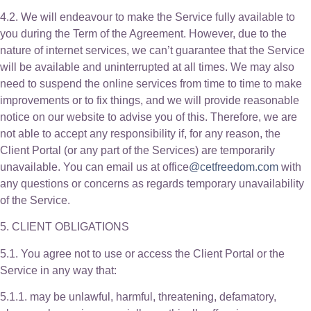
4.2. We will endeavour to make the Service fully available to
you during the Term of the Agreement. However, due to the
nature of internet services, we can’t guarantee that the Service
will be available and uninterrupted at all times. We may also
need to suspend the online services from time to time to make
improvements or to fix things, and we will provide reasonable
notice on our website to advise you of this. Therefore, we are
not able to accept any responsibility if, for any reason, the
Client Portal (or any part of the Services) are temporarily
unavailable. You can email us at office
@cetfreedom.com
with
any questions or concerns as regards temporary unavailability
of the Service.
5. CLIENT OBLIGATIONS
5.1. You agree not to use or access the Client Portal or the
Service in any way that:
5.1.1. may be unlawful, harmful, threatening, defamatory,