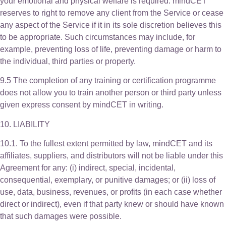
your emotional and physical welfare is required. mindCET
reserves to right to remove any client from the Service or cease
any aspect of the Service if it in its sole discretion believes this
to be appropriate. Such circumstances may include, for
example, preventing loss of life, preventing damage or harm to
the individual, third parties or property.
9.5 The completion of any training or certification programme
does not allow you to train another person or third party unless
given express consent by mindCET in writing.
10. LIABILITY
10.1. To the fullest extent permitted by law, mindCET and its
affiliates, suppliers, and distributors will not be liable under this
Agreement for any: (i) indirect, special, incidental,
consequential, exemplary, or punitive damages; or (ii) loss of
use, data, business, revenues, or profits (in each case whether
direct or indirect), even if that party knew or should have known
that such damages were possible.