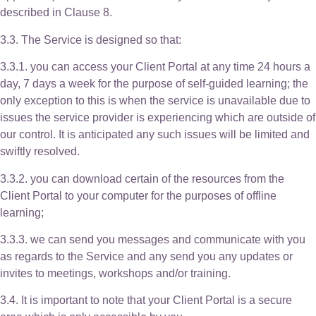
described in Clause 8.
3.3. The Service is designed so that:
3.3.1. you can access your Client Portal at any time 24 hours a
day, 7 days a week for the purpose of self-guided learning; the
only exception to this is when the service is unavailable due to
issues the service provider is experiencing which are outside of
our control. It is anticipated any such issues will be limited and
swiftly resolved.
3.3.2. you can download certain of the resources from the
Client Portal to your computer for the purposes of offline
learning;
3.3.3. we can send you messages and communicate with you
as regards to the Service and any send you any updates or
invites to meetings, workshops and/or training.
3.4. It is important to note that your Client Portal is a secure