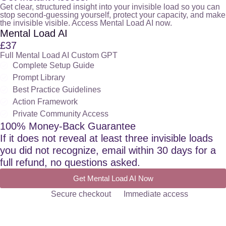
Get clear, structured insight into your invisible load so you can
stop second-guessing yourself, protect your capacity, and make
the invisible visible. Access Mental Load AI now.
Mental Load AI
£37
Full Mental Load AI Custom GPT
Complete Setup Guide
Prompt Library
Best Practice Guidelines
Action Framework
Private Community Access
100% Money-Back Guarantee
If it does not reveal at least three invisible loads
you did not recognize, email within 30 days for a
full refund, no questions asked.
Get Mental Load AI Now
Secure checkout
Immediate access