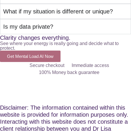
What if my situation is different or unique?
Is my data private?
Clarity changes everything.
See where your energy is really going and decide what to
protect.
Get Mental Load AI Now
Secure checkout
Immediate access
100% Money back guarantee
Disclaimer: The information contained within this
website is provided for information purposes only.
Interacting with this website does not constitute a
client relationship between you and Dr Lisa