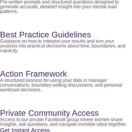
Pre-written prompts and structured questions designed to
generate accurate, detailed insight into your mental load
patterns.
Best Practice Guidelines
Guidance on how to interpret your results and turn your
analysis into practical decisions about time, boundaries, and
capacity.
Action Framework
A structured process for using your data in manager
conversations, boundary-setting discussions, and personal
workload decisions.
Private Community Access
Access to our private Facebook group where women share
insights, ask questions, and navigate invisible labor together.
Get Instant Access.