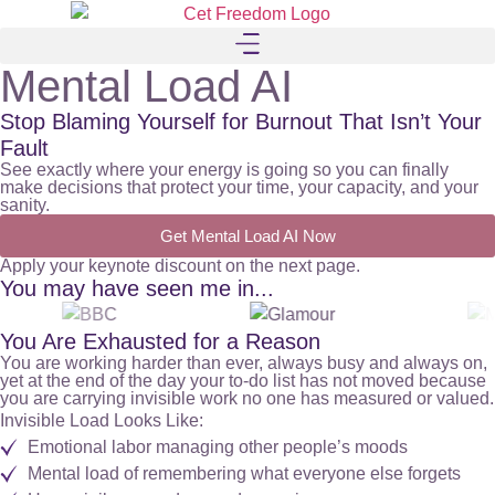
Mental Load AI
Stop Blaming Yourself for Burnout That Isn’t Your
Fault
See exactly where your energy is going so you can finally
make decisions that protect your time, your capacity, and your
sanity.
Get Mental Load AI Now
Apply your keynote discount on the next page.
You may have seen me in...
You Are Exhausted for a Reason
You are working harder than ever, always busy and always on,
yet at the end of the day your to-do list has not moved because
you are carrying invisible work no one has measured or valued.
Invisible Load Looks Like:
Emotional labor managing other people’s moods
Mental load of remembering what everyone else forgets