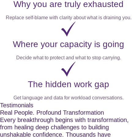
Why you are truly exhausted
Replace self-blame with clarity about what is draining you.
Where your capacity is going
Decide what to protect and what to stop carrying.
The hidden work gap
Get language and data for workload conversations.
Testimonials
Real People. Profound Transformation
Every breakthrough begins with transformation,
from healing deep challenges to building
unshakable confidence. Thousands have