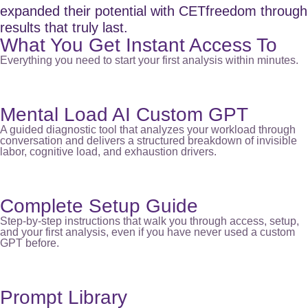
expanded their potential with CETfreedom through
results that truly last.
What You Get Instant Access To
Everything you need to start your first analysis within minutes.
Mental Load AI Custom GPT
A guided diagnostic tool that analyzes your workload through
conversation and delivers a structured breakdown of invisible
labor, cognitive load, and exhaustion drivers.
Complete Setup Guide
Step-by-step instructions that walk you through access, setup,
and your first analysis, even if you have never used a custom
GPT before.
Prompt Library