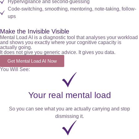
Hypervigilance and second-guessing
Code-switching, smoothing, mentoring, note-taking, follow-
ups
Make the Invisible Visible
Mental Load AI is a diagnostic tool that analyses your workload
and shows you exactly where your cognitive capacity is
actually going.
It does not give you generic advice. It gives you data.
Get Mental Load AI Now
You Will See:
Your real mental load
So you can see what you are actually carrying and stop
dismissing it.