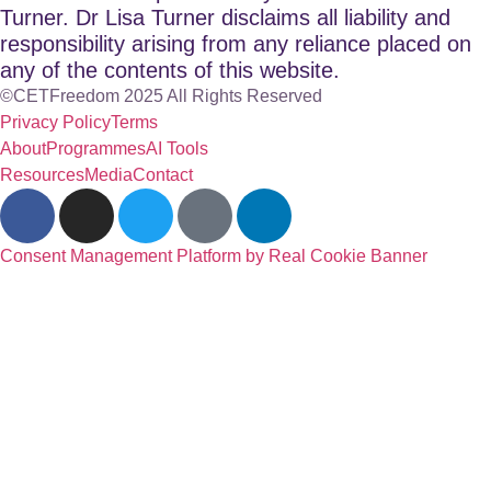
Turner. Dr Lisa Turner disclaims all liability and
responsibility arising from any reliance placed on
any of the contents of this website.
©CETFreedom 2025 All Rights Reserved
Privacy Policy
Terms
About
Programmes
AI Tools
Resources
Media
Contact
Consent Management Platform by Real Cookie Banner