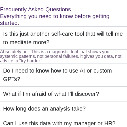
Frequently Asked Questions
Everything you need to know before getting
started.
Is this just another self-care tool that will tell me
to meditate more?
Absolutely not. This is a diagnostic tool that shows you
systemic patterns, not personal failures. It gives you data, not
advice to "try harder."
Do I need to know how to use AI or custom
GPTs?
What if I'm afraid of what I'll discover?
How long does an analysis take?
Can I use this data with my manager or HR?