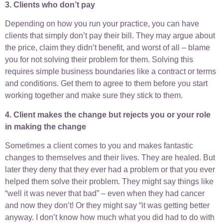
3. Clients who don’t pay
Depending on how you run your practice, you can have
clients that simply don’t pay their bill. They may argue about
the price, claim they didn’t benefit, and worst of all – blame
you for not solving their problem for them. Solving this
requires simple business boundaries like a contract or terms
and conditions. Get them to agree to them before you start
working together and make sure they stick to them.
4. Client makes the change but rejects you or your role
in making the change
Sometimes a client comes to you and makes fantastic
changes to themselves and their lives. They are healed. But
later they deny that they ever had a problem or that you ever
helped them solve their problem. They might say things like
“well it was never that bad” – even when they had cancer
and now they don’t! Or they might say “it was getting better
anyway. I don’t know how much what you did had to do with