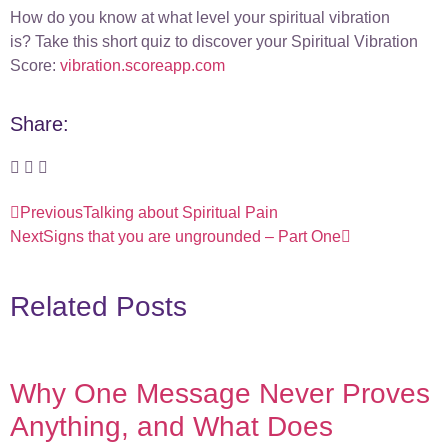
How do you know at what level your spiritual vibration
is? Take this short quiz to discover your Spiritual Vibration
Score:
vibration.scoreapp.com
Share:
Previous
Talking about Spiritual Pain
Next
Signs that you are ungrounded – Part One
Related Posts
Why One Message Never Proves
Anything, and What Does