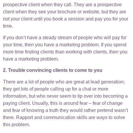
prospective client when they call. They are a prospective
client when they see your brochure or website, but they are
not your client until you book a session and pay you for your
time.
If you don’t have a steady stream of people who will pay for
your time, then you have a marketing problem. If you spend
more time finding clients than working with clients, then you
have a marketing problem.
2. Trouble convincing clients to come to you
There are a lot of people who are great at lead generation;
they get lots of people calling up for a chat or more
information, but who never seem to tip over into becoming a
paying client. Usually, this is around fear – fear of change
and fear of knowing a truth they would rather pretend wasn’t
there. Rapport and communication skills are ways to solve
this problem.