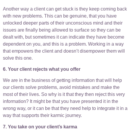
Another way a client can get stuck is they keep coming back
with new problems. This can be genuine, that you have
unlocked deeper parts of their unconscious mind and their
issues are finally being allowed to surface so they can be
dealt with, but sometimes it can indicate they have become
dependent on you, and this is a problem. Working in a way
that empowers the client and doesn’t disempower them will
solve this one.
6. Your client rejects what you offer
We are in the business of getting information that will help
our clients solve problems, avoid mistakes and make the
most of their lives. So why is it that they then reject this very
information? It might be that you have presented it in the
wrong way, or it can be that they need help to integrate it in a
way that supports their karmic journey.
7. You take on your client’s karma