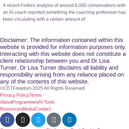
A recent Forbes analysis of around 6,000 conversations with
an AI coach reported something the coaching profession has
been circulating with a certain amount of
Disclaimer: The information contained within this
website is provided for information purposes only.
Interacting with this website does not constitute a
client relationship between you and Dr Lisa
Turner. Dr Lisa Turner disclaims all liability and
responsibility arising from any reliance placed on
any of the contents of this website.
©CETFreedom 2025 All Rights Reserved
Privacy Policy
Terms
About
Programmes
AI Tools
Resources
Media
Contact