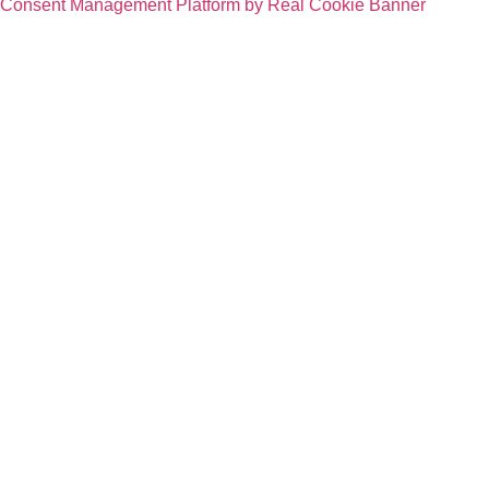
Consent Management Platform by Real Cookie Banner