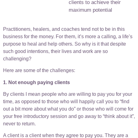
clients to achieve their
maximum potential
Practitioners, healers, and coaches tend not to be in this
business for the money. For them, it’s more a calling, a life’s
purpose to heal and help others. So why is it that despite
such good intentions, their lives and work are so
challenging?
Here are some of the challenges:
1. Not enough paying clients
By clients I mean people who are willing to pay you for your
time, as opposed to those who will happily call you to “find
out a bit more about what you do” or those who will come for
your free introductory session and go away to “think about it”,
never to return.
A client is a client when they agree to pay you. They are a