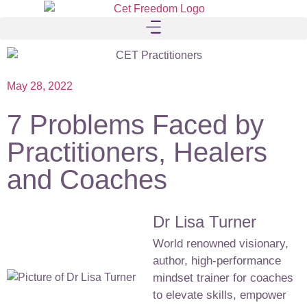
May 28, 2022
7 Problems Faced by
Practitioners, Healers
and Coaches
Dr Lisa Turner
World renowned visionary,
author, high-performance
mindset trainer for coaches
to elevate skills, empower