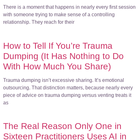
There is a moment that happens in nearly every first session
with someone trying to make sense of a controlling
relationship. They reach for their
How to Tell If You’re Trauma
Dumping (It Has Nothing to Do
With How Much You Share)
Trauma dumping isn’t excessive sharing. It’s emotional
outsourcing. That distinction matters, because nearly every
piece of advice on trauma dumping versus venting treats it
as
The Real Reason Only One in
Sixteen Practitioners Uses AI in