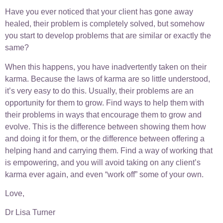
Have you ever noticed that your client has gone away
healed, their problem is completely solved, but somehow
you start to develop problems that are similar or exactly the
same?
When this happens, you have inadvertently taken on their
karma. Because the laws of karma are so little understood,
it’s very easy to do this. Usually, their problems are an
opportunity for them to grow. Find ways to help them with
their problems in ways that encourage them to grow and
evolve. This is the difference between showing them how
and doing it for them, or the difference between offering a
helping hand and carrying them. Find a way of working that
is empowering, and you will avoid taking on any client’s
karma ever again, and even “work off” some of your own.
Love,
Dr Lisa Turner