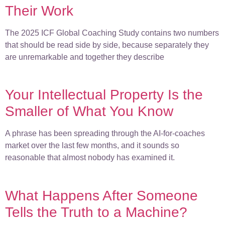
Their Work
The 2025 ICF Global Coaching Study contains two numbers
that should be read side by side, because separately they
are unremarkable and together they describe
Your Intellectual Property Is the
Smaller of What You Know
A phrase has been spreading through the AI-for-coaches
market over the last few months, and it sounds so
reasonable that almost nobody has examined it.
What Happens After Someone
Tells the Truth to a Machine?