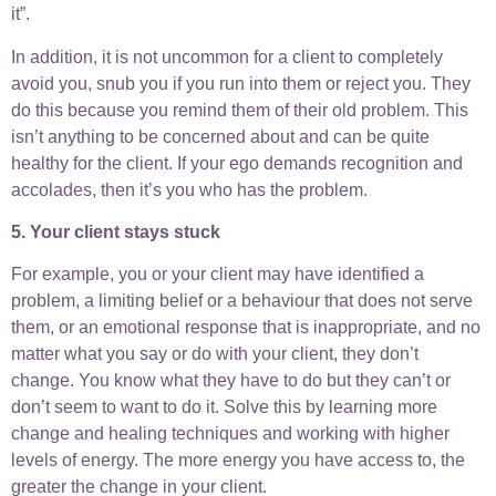
it”.
In addition, it is not uncommon for a client to completely
avoid you, snub you if you run into them or reject you. They
do this because you remind them of their old problem. This
isn’t anything to be concerned about and can be quite
healthy for the client. If your ego demands recognition and
accolades, then it’s you who has the problem.
5. Your client stays stuck
For example, you or your client may have identified a
problem, a limiting belief or a behaviour that does not serve
them, or an emotional response that is inappropriate, and no
matter what you say or do with your client, they don’t
change. You know what they have to do but they can’t or
don’t seem to want to do it. Solve this by learning more
change and healing techniques and working with higher
levels of energy. The more energy you have access to, the
greater the change in your client.