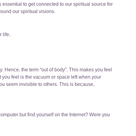
 essential to get connected to our spiritual source for
und our spiritual visions.
 life.
y. Hence, the term “out of body”. This makes you feel
 you feel is the vacuum or space left when your
you seem invisible to others. This is because,
computer but find yourself on the Internet? Were you