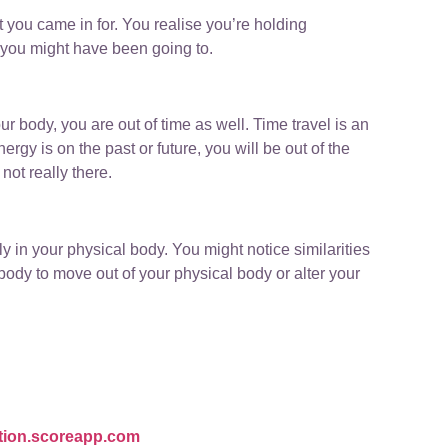
 you came in for. You realise you’re holding
 you might have been going to.
ur body, you are out of time as well. Time travel is an
rgy is on the past or future, you will be out of the
not really there.
y in your physical body. You might notice similarities
 body to move out of your physical body or alter your
ation.scoreapp.com