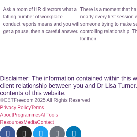
Ask a room of HR directors what a
There is a moment that ha
falling number of workplace
nearly every first session 
conduct reports means and you will
someone trying to make s
get a pause, then a careful answer.
controlling relationship. 
for their
Disclaimer: The information contained within this w
client relationship between you and Dr Lisa Turner. 
contents of this website.
©CETFreedom 2025 All Rights Reserved
Privacy Policy
Terms
About
Programmes
AI Tools
Resources
Media
Contact