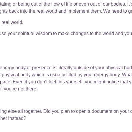
 or being out of the flow of life or even out of our bodies. It’s
ghts back into the real world and implement them. We need to gro
 real world.
ly use your spiritual wisdom to make changes to the world and your
ergy body or presence is literally outside of your physical bod
 physical body which is usually filled by your energy body. What
ace. Even if you don’t feel this yourself, you might notice that 
f you’re not there.
hing else all together. Did you plan to open a document on your 
sher instead?