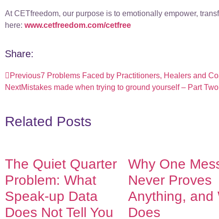
At CETfreedom, our purpose is to emotionally empower, transfo
here:
www.cetfreedom.com/cetfree
Share:
Previous
7 Problems Faced by Practitioners, Healers and C
Next
Mistakes made when trying to ground yourself – Part Two
Related Posts
The Quiet Quarter
Why One Mes
Problem: What
Never Proves
Speak-up Data
Anything, and
Does Not Tell You
Does