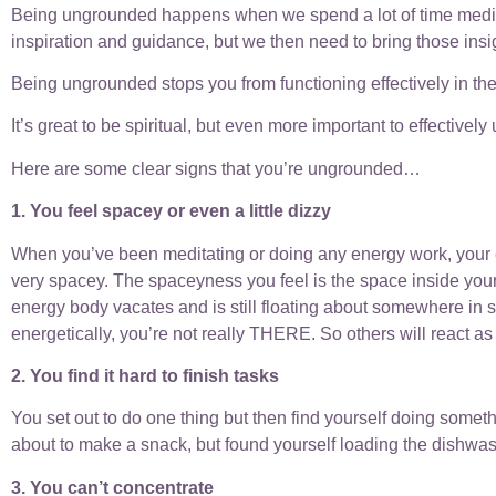
Being ungrounded happens when we spend a lot of time meditating
inspiration and guidance, but we then need to bring those insi
Being ungrounded stops you from functioning effectively in the
It’s great to be spiritual, but even more important to effective
Here are some clear signs that you’re ungrounded…
1. You feel spacey or even a little dizzy
When you’ve been meditating or doing any energy work, your en
very spacey. The spaceyness you feel is the space inside your
energy body vacates and is still floating about somewhere in sp
energetically, you’re not really THERE. So others will react as i
2. You find it hard to finish tasks
You set out to do one thing but then find yourself doing somet
about to make a snack, but found yourself loading the dishwa
3. You can’t concentrate