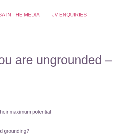
SA IN THE MEDIA
JV ENQUIRIES
you are ungrounded –
 their maximum potential
eed grounding?