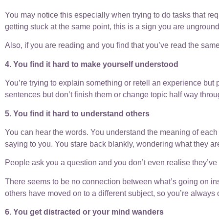
You may notice this especially when trying to do tasks that req
getting stuck at the same point, this is a sign you are ungroun
Also, if you are reading and you find that you’ve read the same
4. You find it hard to make yourself understood
You’re trying to explain something or retell an experience but p
sentences but don’t finish them or change topic half way throu
5. You find it hard to understand others
You can hear the words. You understand the meaning of each 
saying to you. You stare back blankly, wondering what they are
People ask you a question and you don’t even realise they’ve s
There seems to be no connection between what’s going on inside
others have moved on to a different subject, so you’re always 
6. You get distracted or your mind wanders