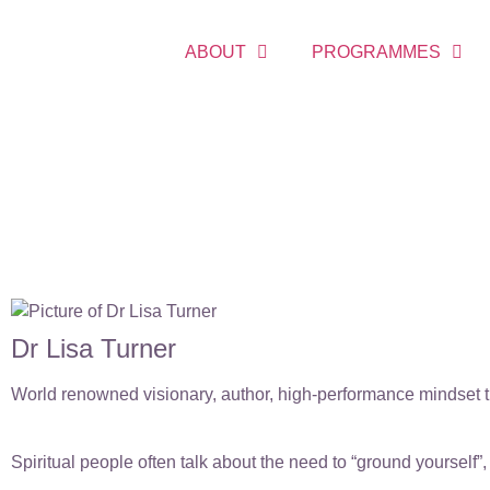
ABOUT
PROGRAMMES
Dr Lisa Turner
World renowned visionary, author, high-performance mindset tr
Spiritual people often talk about the need to “ground yoursel