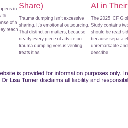
Share)
AI in Thei
ppens in
with
Trauma dumping isn’t excessive
The 2025 ICF Glo
ense of a
sharing. It’s emotional outsourcing.
Study contains tw
They reach
That distinction matters, because
should be read sid
nearly every piece of advice on
because separatel
trauma dumping versus venting
unremarkable and 
treats it as
describe
ebsite is provided for information purposes only. In
Dr Lisa Turner disclaims all liability and responsibi