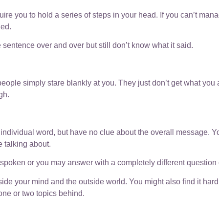
uire you to hold a series of steps in your head. If you can’t man
ded.
 sentence over and over but still don’t know what it said.
eople simply stare blankly at you. They just don’t get what you a
gh.
individual word, but have no clue about the overall message. Y
 talking about.
poken or you may answer with a completely different question or
 your mind and the outside world. You might also find it hard t
one or two topics behind.