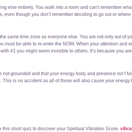
ing else entirely. You walk into a room and can’t remember what
s, even though you don’t remember deciding to go out or where
n the same time zone as everyone else. You are not only out of yo
t you must be able to re-enter the NOW. When your attention and ene
with #1 you might seem invisible to others. It’s because you are 
e not grounded and that your energy body and presence isn’t full
s. This is no accident as all of those will also cause your energy
 this short quiz to discover your Spiritual Vibration Score.
vibr