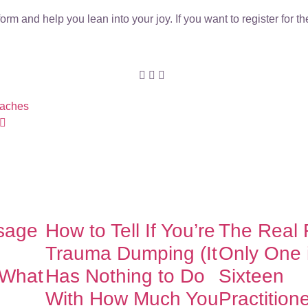
rm and help you lean into your joy. If you want to register for 
oaches
sage
How to Tell If You’re
The Real
Trauma Dumping (It
Only One 
 What
Has Nothing to Do
Sixteen
With How Much You
Practition