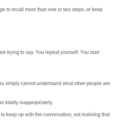
age to recall more than one or two steps, or keep
re trying to say. You repeat yourself. You start
ou simply cannot understand what other people are
 totally inappropriately.
o keep up with the conversation, not realising that