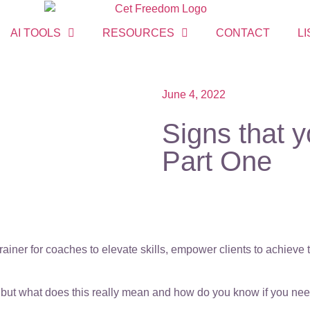
AI TOOLS
RESOURCES
CONTACT
LI
June 4, 2022
Signs that 
Part One
ainer for coaches to elevate skills, empower clients to achieve
f”, but what does this really mean and how do you know if you n