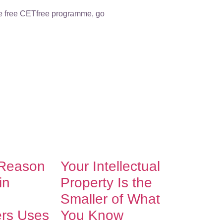
the free CETfree programme, go
 Reason
Your Intellectual
in
Property Is the
Smaller of What
ers Uses
You Know