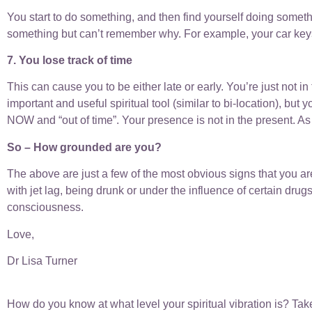
You start to do something, and then find yourself doing someth
something but can’t remember why. For example, your car key
7. You lose track of time
This can cause you to be either late or early. You’re just not i
important and useful spiritual tool (similar to bi-location), bu
NOW and “out of time”. Your presence is not in the present. As 
So – How grounded are you?
The above are just a few of the most obvious signs that you ar
with jet lag, being drunk or under the influence of certain drug
consciousness.
Love,
Dr Lisa Turner
How do you know at what level your spiritual vibration is? Take