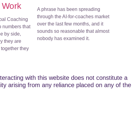
r Work
A phrase has been spreading
through the AI-for-coaches market
bal Coaching
over the last few months, and it
o numbers that
sounds so reasonable that almost
e by side,
nobody has examined it.
y they are
together they
teracting with this website does not constitute a
lity arising from any reliance placed on any of the