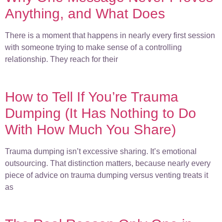
Anything, and What Does
There is a moment that happens in nearly every first session
with someone trying to make sense of a controlling
relationship. They reach for their
How to Tell If You’re Trauma
Dumping (It Has Nothing to Do
With How Much You Share)
Trauma dumping isn’t excessive sharing. It’s emotional
outsourcing. That distinction matters, because nearly every
piece of advice on trauma dumping versus venting treats it
as