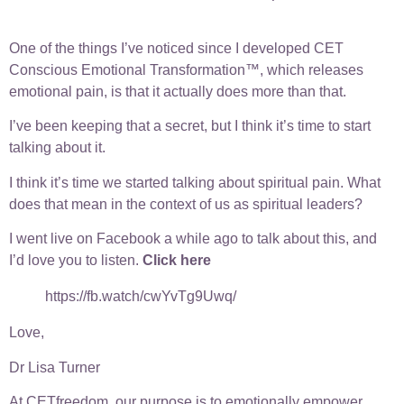
One of the things I’ve noticed since I developed CET
Conscious Emotional Transformation™, which releases
emotional pain, is that it actually does more than that.
I’ve been keeping that a secret, but I think it’s time to start
talking about it.
I think it’s time we started talking about spiritual pain. What
does that mean in the context of us as spiritual leaders?
I went live on Facebook a while ago to talk about this, and
I’d love you to listen.
Click here
https://fb.watch/cwYvTg9Uwq/
Love,
Dr Lisa Turner
At CETfreedom, our purpose is to emotionally empower,