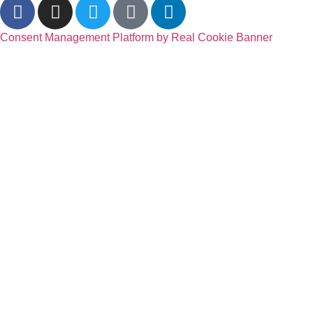
Consent Management Platform by Real Cookie Banner