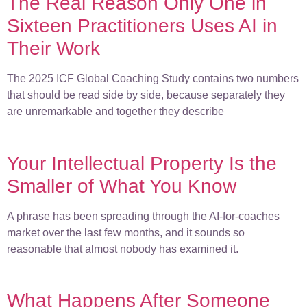
The Real Reason Only One in
Sixteen Practitioners Uses AI in
Their Work
The 2025 ICF Global Coaching Study contains two numbers
that should be read side by side, because separately they
are unremarkable and together they describe
Your Intellectual Property Is the
Smaller of What You Know
A phrase has been spreading through the AI-for-coaches
market over the last few months, and it sounds so
reasonable that almost nobody has examined it.
What Happens After Someone