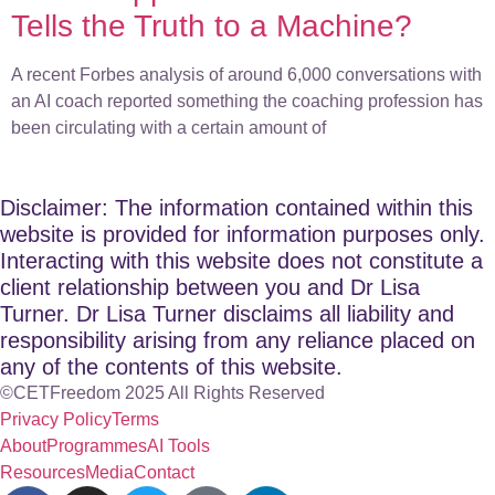
Tells the Truth to a Machine?
A recent Forbes analysis of around 6,000 conversations with
an AI coach reported something the coaching profession has
been circulating with a certain amount of
Disclaimer: The information contained within this
website is provided for information purposes only.
Interacting with this website does not constitute a
client relationship between you and Dr Lisa
Turner. Dr Lisa Turner disclaims all liability and
responsibility arising from any reliance placed on
any of the contents of this website.
©CETFreedom 2025 All Rights Reserved
Privacy Policy
Terms
About
Programmes
AI Tools
Resources
Media
Contact