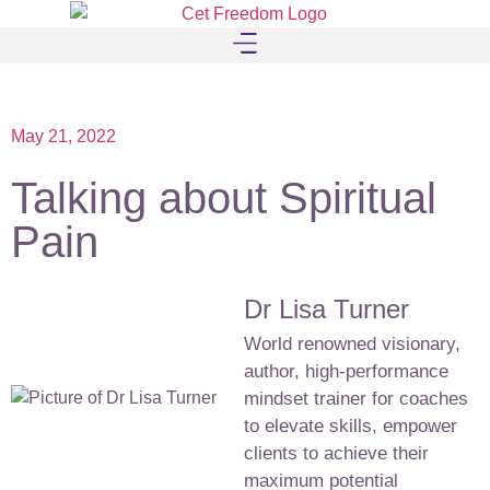
May 21, 2022
Talking about Spiritual
Pain
Dr Lisa Turner
World renowned visionary,
author, high-performance
mindset trainer for coaches
to elevate skills, empower
clients to achieve their
maximum potential