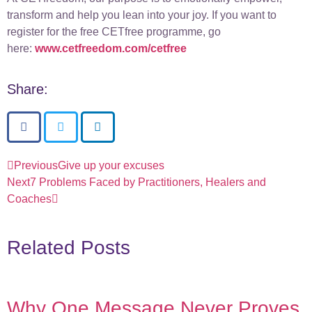
transform and help you lean into your joy. If you want to
register for the free CETfree programme, go
here:
www.cetfreedom.com/cetfree
Share:
Previous
Give up your excuses
Next
7 Problems Faced by Practitioners, Healers and
Coaches
Related Posts
Why One Message Never Proves