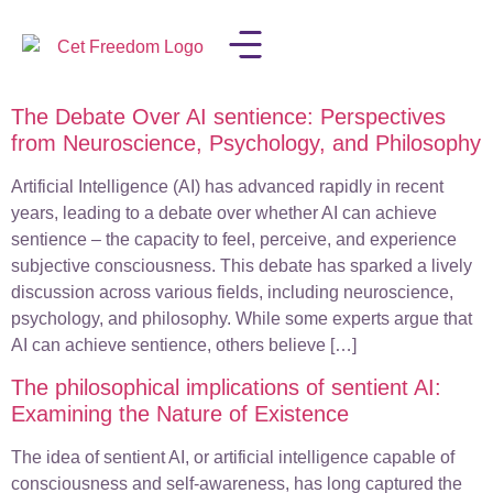
The Debate Over AI sentience: Perspectives
LISA IN THE MEDIA
from Neuroscience, Psychology, and Philosophy
Artificial Intelligence (AI) has advanced rapidly in recent
years, leading to a debate over whether AI can achieve
sentience – the capacity to feel, perceive, and experience
subjective consciousness. This debate has sparked a lively
discussion across various fields, including neuroscience,
psychology, and philosophy. While some experts argue that
AI can achieve sentience, others believe […]
The philosophical implications of sentient AI:
Examining the Nature of Existence
The idea of sentient AI, or artificial intelligence capable of
consciousness and self-awareness, has long captured the