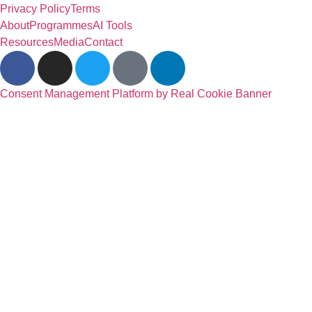
Privacy Policy
Terms
About
Programmes
AI Tools
Resources
Media
Contact
Consent Management Platform by Real Cookie Banner