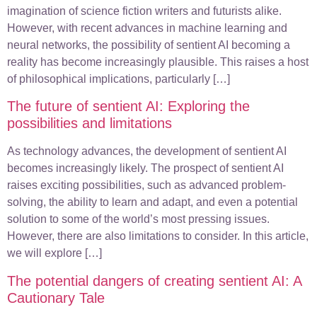
imagination of science fiction writers and futurists alike.
However, with recent advances in machine learning and
neural networks, the possibility of sentient AI becoming a
reality has become increasingly plausible. This raises a host
of philosophical implications, particularly […]
The future of sentient AI: Exploring the
possibilities and limitations
As technology advances, the development of sentient AI
becomes increasingly likely. The prospect of sentient AI
raises exciting possibilities, such as advanced problem-
solving, the ability to learn and adapt, and even a potential
solution to some of the world’s most pressing issues.
However, there are also limitations to consider. In this article,
we will explore […]
The potential dangers of creating sentient AI: A
Cautionary Tale