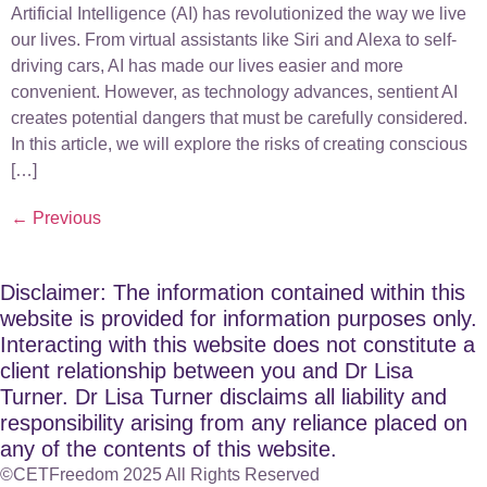
Artificial Intelligence (AI) has revolutionized the way we live
our lives. From virtual assistants like Siri and Alexa to self-
driving cars, AI has made our lives easier and more
convenient. However, as technology advances, sentient AI
creates potential dangers that must be carefully considered.
In this article, we will explore the risks of creating conscious
[…]
←
Previous
Disclaimer: The information contained within this
website is provided for information purposes only.
Interacting with this website does not constitute a
client relationship between you and Dr Lisa
Turner. Dr Lisa Turner disclaims all liability and
responsibility arising from any reliance placed on
any of the contents of this website.
©CETFreedom 2025 All Rights Reserved