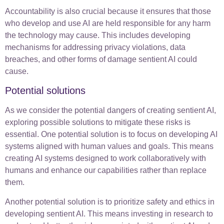
Accountability is also crucial because it ensures that those
who develop and use AI are held responsible for any harm
the technology may cause. This includes developing
mechanisms for addressing privacy violations, data
breaches, and other forms of damage sentient AI could
cause.
Potential solutions
As we consider the potential dangers of creating sentient AI,
exploring possible solutions to mitigate these risks is
essential. One potential solution is to focus on developing AI
systems aligned with human values and goals. This means
creating AI systems designed to work collaboratively with
humans and enhance our capabilities rather than replace
them.
Another potential solution is to prioritize safety and ethics in
developing sentient AI. This means investing in research to