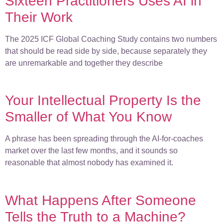
Sixteen Practitioners Uses AI in
Their Work
The 2025 ICF Global Coaching Study contains two numbers
that should be read side by side, because separately they
are unremarkable and together they describe
Your Intellectual Property Is the
Smaller of What You Know
A phrase has been spreading through the AI-for-coaches
market over the last few months, and it sounds so
reasonable that almost nobody has examined it.
What Happens After Someone
Tells the Truth to a Machine?