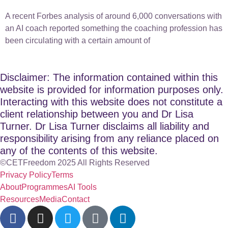
A recent Forbes analysis of around 6,000 conversations with
an AI coach reported something the coaching profession has
been circulating with a certain amount of
Disclaimer: The information contained within this
website is provided for information purposes only.
Interacting with this website does not constitute a
client relationship between you and Dr Lisa
Turner. Dr Lisa Turner disclaims all liability and
responsibility arising from any reliance placed on
any of the contents of this website.
©CETFreedom 2025 All Rights Reserved
Privacy Policy
Terms
About
Programmes
AI Tools
Resources
Media
Contact