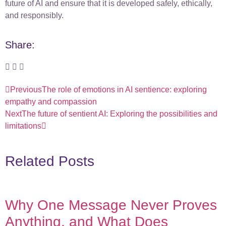
future of AI and ensure that it is developed safely, ethically,
and responsibly.
Share:
Previous
The role of emotions in AI sentience: exploring
empathy and compassion
Next
The future of sentient AI: Exploring the possibilities and
limitations
Related Posts
Why One Message Never Proves
Anything, and What Does