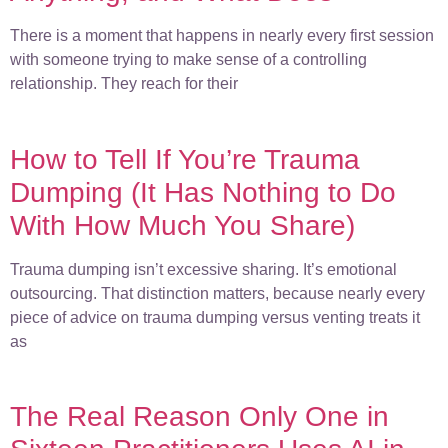
There is a moment that happens in nearly every first session
with someone trying to make sense of a controlling
relationship. They reach for their
How to Tell If You’re Trauma
Dumping (It Has Nothing to Do
With How Much You Share)
Trauma dumping isn’t excessive sharing. It’s emotional
outsourcing. That distinction matters, because nearly every
piece of advice on trauma dumping versus venting treats it
as
The Real Reason Only One in