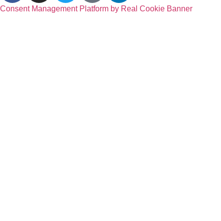
Consent Management Platform by Real Cookie Banner