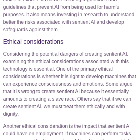
guidelines that prevent AI from being used for harmful
purposes. It also means investing in research to understand
better the risks associated with sentient AI and develop
safeguards against them.
Ethical considerations
Considering the potential dangers of creating sentient AI,
examining the ethical considerations associated with this
technology is essential. One of the primary ethical
considerations is whether it is right to develop machines that
can experience consciousness and emotions. Some argue
that it is wrong to create sentient AI because it essentially
amounts to creating a slave race. Others say that if we can
create sentient AI, we must treat them ethically and with
dignity.
Another ethical consideration is the impact that sentient AI
could have on employment. If machines can perform tasks