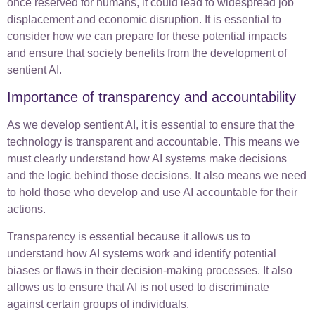
once reserved for humans, it could lead to widespread job
displacement and economic disruption. It is essential to
consider how we can prepare for these potential impacts
and ensure that society benefits from the development of
sentient AI.
Importance of transparency and accountability
As we develop sentient AI, it is essential to ensure that the
technology is transparent and accountable. This means we
must clearly understand how AI systems make decisions
and the logic behind those decisions. It also means we need
to hold those who develop and use AI accountable for their
actions.
Transparency is essential because it allows us to
understand how AI systems work and identify potential
biases or flaws in their decision-making processes. It also
allows us to ensure that AI is not used to discriminate
against certain groups of individuals.