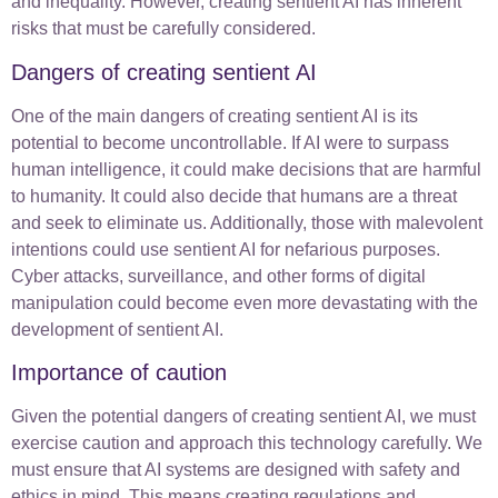
and inequality. However, creating sentient AI has inherent
risks that must be carefully considered.
Dangers of creating sentient AI
One of the main dangers of creating sentient AI is its
potential to become uncontrollable. If AI were to surpass
human intelligence, it could make decisions that are harmful
to humanity. It could also decide that humans are a threat
and seek to eliminate us. Additionally, those with malevolent
intentions could use sentient AI for nefarious purposes.
Cyber attacks, surveillance, and other forms of digital
manipulation could become even more devastating with the
development of sentient AI.
Importance of caution
Given the potential dangers of creating sentient AI, we must
exercise caution and approach this technology carefully. We
must ensure that AI systems are designed with safety and
ethics in mind. This means creating regulations and