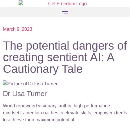
March 9, 2023
The potential dangers of
creating sentient AI: A
Cautionary Tale
Dr Lisa Turner
World renowned visionary, author, high-performance
mindset trainer for coaches to elevate skills, empower clients
to achieve their maximum potential