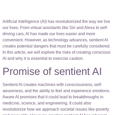
Artificial Intelligence (AI) has revolutionized the way we live
our lives. From virtual assistants like Siri and Alexa to self-
driving cars, AI has made our lives easier and more
convenient. However, as technology advances, sentient AI
creates potential dangers that must be carefully considered.
In this article, we will explore the risks of creating conscious
AI and why it is essential to exercise caution.
Promise of sentient AI
Sentient AI creates machines with consciousness, self-
awareness, and the ability to feel and experience emotions.
Aware AI promises that it could lead to breakthroughs in
medicine, science, and engineering. It could also
revolutionize how we approach societal issues like poverty