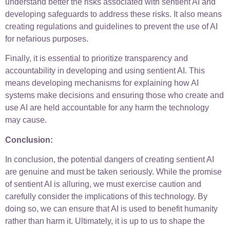
understand better the risks associated with sentient AI and
developing safeguards to address these risks. It also means
creating regulations and guidelines to prevent the use of AI
for nefarious purposes.
Finally, it is essential to prioritize transparency and
accountability in developing and using sentient AI. This
means developing mechanisms for explaining how AI
systems make decisions and ensuring those who create and
use AI are held accountable for any harm the technology
may cause.
Conclusion:
In conclusion, the potential dangers of creating sentient AI
are genuine and must be taken seriously. While the promise
of sentient AI is alluring, we must exercise caution and
carefully consider the implications of this technology. By
doing so, we can ensure that AI is used to benefit humanity
rather than harm it. Ultimately, it is up to us to shape the