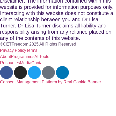
Disclaimer: The information contained within this
website is provided for information purposes only.
Interacting with this website does not constitute a
client relationship between you and Dr Lisa
Turner. Dr Lisa Turner disclaims all liability and
responsibility arising from any reliance placed on
any of the contents of this website.
©CETFreedom 2025 All Rights Reserved
Privacy Policy
Terms
About
Programmes
AI Tools
Resources
Media
Contact
Consent Management Platform by Real Cookie Banner