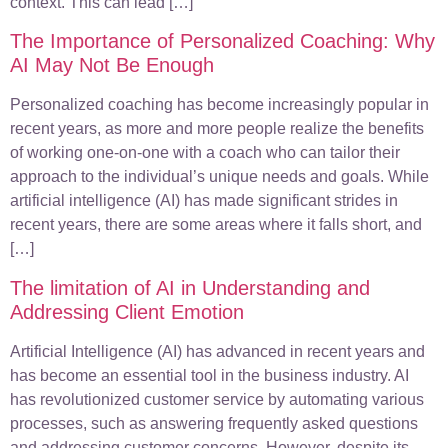
context. This can lead […]
The Importance of Personalized Coaching: Why
AI May Not Be Enough
Personalized coaching has become increasingly popular in
recent years, as more and more people realize the benefits
of working one-on-one with a coach who can tailor their
approach to the individual’s unique needs and goals. While
artificial intelligence (AI) has made significant strides in
recent years, there are some areas where it falls short, and
[…]
The limitation of AI in Understanding and
Addressing Client Emotion
Artificial Intelligence (AI) has advanced in recent years and
has become an essential tool in the business industry. AI
has revolutionized customer service by automating various
processes, such as answering frequently asked questions
and addressing customer concerns. However, despite its