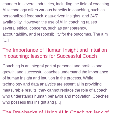
changer in several industries, including the field of coaching.
AI technology offers various benefits in coaching, such as
personalized feedback, data-driven insights, and 24/7
availability. However, the use of AI in coaching raises
several ethical concerns, such as transparency,
accountability, and responsibility for the outcomes. The aim
[…]
The Importance of Human Insight and Intuition
in coaching: lessons for Successful Coach
Coaching is an integral part of personal and professional
growth, and successful coaches understand the importance
of human insight and intuition in the process. While
technology and data analytics are essential in providing
measurable results, they cannot replace the role of a coach
who understands human behavior and motivation. Coaches
who possess this insight and […]
The Drawbacks of Using AI in Coaching: lack of