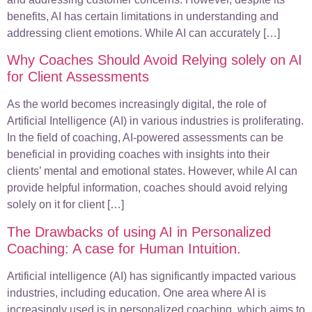
benefits, AI has certain limitations in understanding and
addressing client emotions. While AI can accurately […]
Why Coaches Should Avoid Relying solely on AI
for Client Assessments
As the world becomes increasingly digital, the role of
Artificial Intelligence (AI) in various industries is proliferating.
In the field of coaching, AI-powered assessments can be
beneficial in providing coaches with insights into their
clients’ mental and emotional states. However, while AI can
provide helpful information, coaches should avoid relying
solely on it for client […]
The Drawbacks of using AI in Personalized
Coaching: A case for Human Intuition.
Artificial intelligence (AI) has significantly impacted various
industries, including education. One area where AI is
increasingly used is in personalized coaching, which aims to