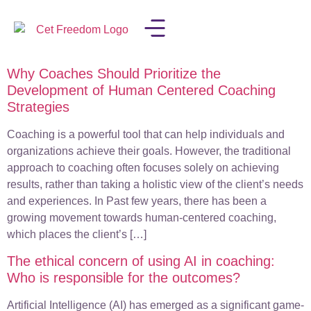
Why Coaches Should Prioritize the
LISA IN THE MEDIA
Development of Human Centered Coaching
Strategies
Coaching is a powerful tool that can help individuals and
organizations achieve their goals. However, the traditional
approach to coaching often focuses solely on achieving
results, rather than taking a holistic view of the client’s needs
and experiences. In Past few years, there has been a
growing movement towards human-centered coaching,
which places the client’s […]
The ethical concern of using AI in coaching:
Who is responsible for the outcomes?
Artificial Intelligence (AI) has emerged as a significant game-