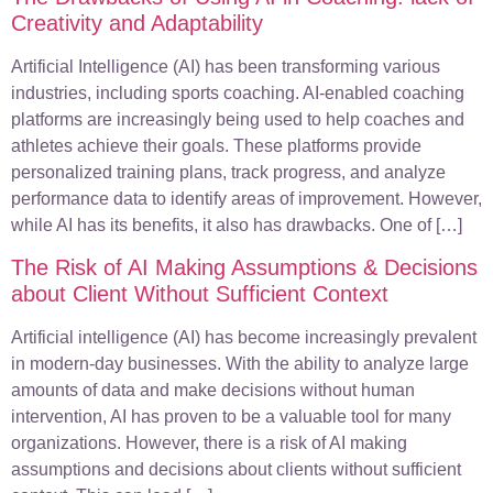
Creativity and Adaptability
Artificial Intelligence (AI) has been transforming various
industries, including sports coaching. AI-enabled coaching
platforms are increasingly being used to help coaches and
athletes achieve their goals. These platforms provide
personalized training plans, track progress, and analyze
performance data to identify areas of improvement. However,
while AI has its benefits, it also has drawbacks. One of […]
The Risk of AI Making Assumptions & Decisions
about Client Without Sufficient Context
Artificial intelligence (AI) has become increasingly prevalent
in modern-day businesses. With the ability to analyze large
amounts of data and make decisions without human
intervention, AI has proven to be a valuable tool for many
organizations. However, there is a risk of AI making
assumptions and decisions about clients without sufficient