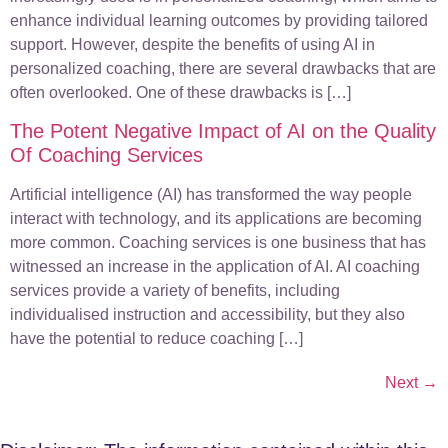
enhance individual learning outcomes by providing tailored
support. However, despite the benefits of using AI in
personalized coaching, there are several drawbacks that are
often overlooked. One of these drawbacks is […]
The Potent Negative Impact of AI on the Quality
Of Coaching Services
Artificial intelligence (AI) has transformed the way people
interact with technology, and its applications are becoming
more common. Coaching services is one business that has
witnessed an increase in the application of AI. AI coaching
services provide a variety of benefits, including
individualised instruction and accessibility, but they also
have the potential to reduce coaching […]
Next
→