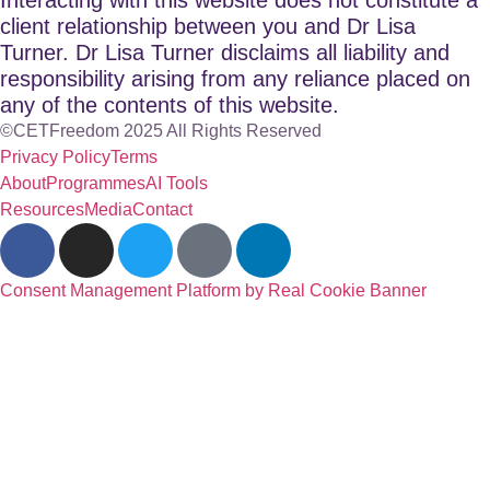
client relationship between you and Dr Lisa
Turner. Dr Lisa Turner disclaims all liability and
responsibility arising from any reliance placed on
any of the contents of this website.
©CETFreedom 2025 All Rights Reserved
Privacy Policy
Terms
About
Programmes
AI Tools
Resources
Media
Contact
Consent Management Platform by Real Cookie Banner