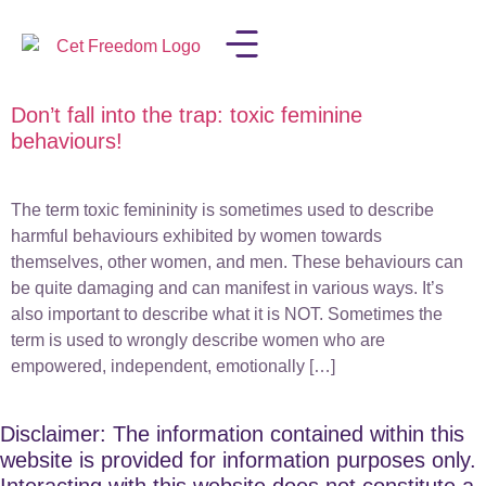
Don’t fall into the trap: toxic feminine
LISA IN THE MEDIA
behaviours!
The term toxic femininity is sometimes used to describe
harmful behaviours exhibited by women towards
themselves, other women, and men. These behaviours can
be quite damaging and can manifest in various ways. It’s
also important to describe what it is NOT. Sometimes the
term is used to wrongly describe women who are
empowered, independent, emotionally […]
Disclaimer: The information contained within this
website is provided for information purposes only.
Interacting with this website does not constitute a