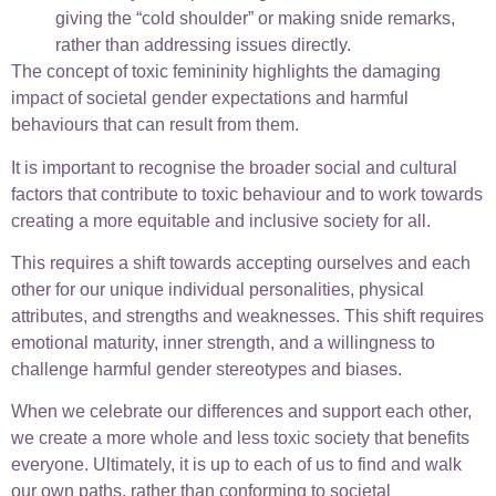
giving the “cold shoulder” or making snide remarks,
rather than addressing issues directly.
The concept of toxic femininity highlights the damaging
impact of societal gender expectations and harmful
behaviours that can result from them.
It is important to recognise the broader social and cultural
factors that contribute to toxic behaviour and to work towards
creating a more equitable and inclusive society for all.
This requires a shift towards accepting ourselves and each
other for our unique individual personalities, physical
attributes, and strengths and weaknesses. This shift requires
emotional maturity, inner strength, and a willingness to
challenge harmful gender stereotypes and biases.
When we celebrate our differences and support each other,
we create a more whole and less toxic society that benefits
everyone. Ultimately, it is up to each of us to find and walk
our own paths, rather than conforming to societal