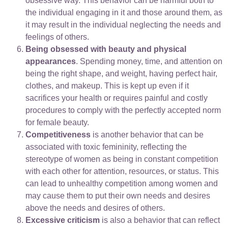
obsessive way. This behavior can be harmful both to
the individual engaging in it and those around them, as
it may result in the individual neglecting the needs and
feelings of others.
Being obsessed with beauty and physical
appearances
. Spending money, time, and attention on
being the right shape, and weight, having perfect hair,
clothes, and makeup. This is kept up even if it
sacrifices your health or requires painful and costly
procedures to comply with the perfectly accepted norm
for female beauty.
Competitiveness
is another behavior that can be
associated with toxic femininity, reflecting the
stereotype of women as being in constant competition
with each other for attention, resources, or status. This
can lead to unhealthy competition among women and
may cause them to put their own needs and desires
above the needs and desires of others.
Excessive criticism
is also a behavior that can reflect