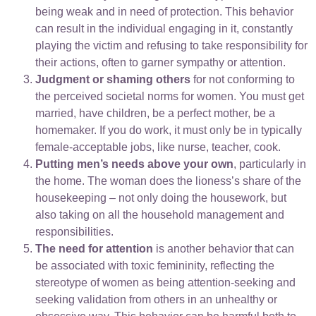
being weak and in need of protection. This behavior
can result in the individual engaging in it, constantly
playing the victim and refusing to take responsibility for
their actions, often to garner sympathy or attention.
Judgment or shaming others
for not conforming to
the perceived societal norms for women. You must get
married, have children, be a perfect mother, be a
homemaker. If you do work, it must only be in typically
female-acceptable jobs, like nurse, teacher, cook.
Putting men’s needs above your own
, particularly in
the home. The woman does the lioness’s share of the
housekeeping – not only doing the housework, but
also taking on all the household management and
responsibilities.
The need for attention
is another behavior that can
be associated with toxic femininity, reflecting the
stereotype of women as being attention-seeking and
seeking validation from others in an unhealthy or