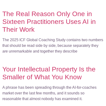
The Real Reason Only One in
Sixteen Practitioners Uses AI in
Their Work
The 2025 ICF Global Coaching Study contains two numbers
that should be read side by side, because separately they
are unremarkable and together they describe
Your Intellectual Property Is the
Smaller of What You Know
A phrase has been spreading through the AI-for-coaches
market over the last few months, and it sounds so
reasonable that almost nobody has examined it.