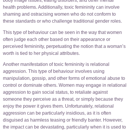
body image issues, eating disorders, and other mental
health problems. Additionally, toxic femininity can involve
shaming and ostracising women who do not conform to
these standards or who challenge traditional gender roles.
This type of behaviour can be seen in the way that women
often judge each other based on their appearance or
perceived femininity, perpetuating the notion that a woman’s
worth is tied to her physical attributes.
Another manifestation of toxic femininity is relational
aggression. This type of behaviour involves using
manipulation, gossip, and other forms of emotional abuse to
control or dominate others. Women may engage in relational
aggression to gain social status, to retaliate against
someone they perceive as a threat, or simply because they
enjoy the power it gives them. Unfortunately, relational
aggression can be particularly insidious, as it is often
disguised as harmless teasing or friendly banter. However,
the impact can be devastating, particularly when it is used to