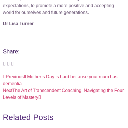
expectations, to promote a more positive and accepting
world for ourselves and future generations.
Dr Lisa Turner
Share:
Previous
If Mother’s Day is hard because your mum has
dementia
Next
The Art of Transcendent Coaching: Navigating the Four
Levels of Mastery
Related Posts