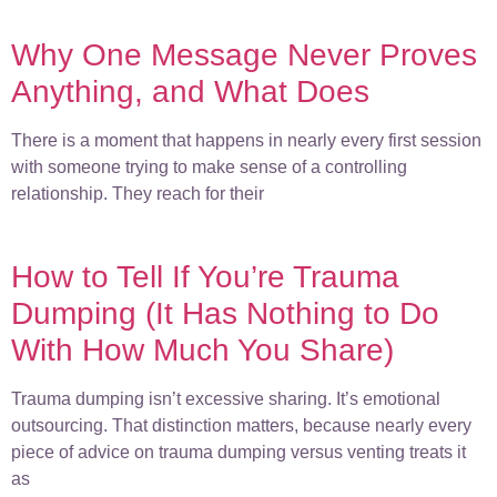
Why One Message Never Proves
Anything, and What Does
There is a moment that happens in nearly every first session
with someone trying to make sense of a controlling
relationship. They reach for their
How to Tell If You’re Trauma
Dumping (It Has Nothing to Do
With How Much You Share)
Trauma dumping isn’t excessive sharing. It’s emotional
outsourcing. That distinction matters, because nearly every
piece of advice on trauma dumping versus venting treats it
as