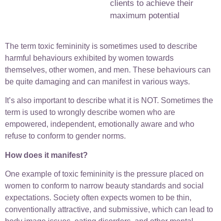
clients to achieve their
maximum potential
The term toxic femininity is sometimes used to describe
harmful behaviours exhibited by women towards
themselves, other women, and men. These behaviours can
be quite damaging and can manifest in various ways.
It’s also important to describe what it is NOT. Sometimes the
term is used to wrongly describe women who are
empowered, independent, emotionally aware and who
refuse to conform to gender norms.
How does it manifest?
One example of toxic femininity is the pressure placed on
women to conform to narrow beauty standards and social
expectations. Society often expects women to be thin,
conventionally attractive, and submissive, which can lead to