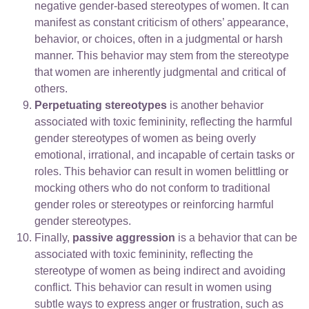
negative gender-based stereotypes of women. It can
manifest as constant criticism of others’ appearance,
behavior, or choices, often in a judgmental or harsh
manner. This behavior may stem from the stereotype
that women are inherently judgmental and critical of
others.
Perpetuating stereotypes
is another behavior
associated with toxic femininity, reflecting the harmful
gender stereotypes of women as being overly
emotional, irrational, and incapable of certain tasks or
roles. This behavior can result in women belittling or
mocking others who do not conform to traditional
gender roles or stereotypes or reinforcing harmful
gender stereotypes.
Finally,
passive aggression
is a behavior that can be
associated with toxic femininity, reflecting the
stereotype of women as being indirect and avoiding
conflict. This behavior can result in women using
subtle ways to express anger or frustration, such as