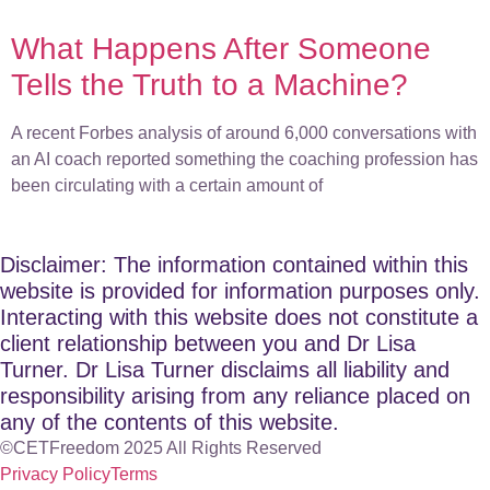
What Happens After Someone
Tells the Truth to a Machine?
A recent Forbes analysis of around 6,000 conversations with
an AI coach reported something the coaching profession has
been circulating with a certain amount of
Disclaimer: The information contained within this
website is provided for information purposes only.
Interacting with this website does not constitute a
client relationship between you and Dr Lisa
Turner. Dr Lisa Turner disclaims all liability and
responsibility arising from any reliance placed on
any of the contents of this website.
©CETFreedom 2025 All Rights Reserved
Privacy Policy
Terms