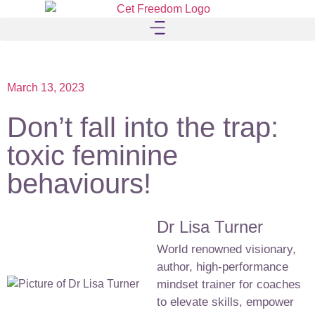
March 13, 2023
Don’t fall into the trap:
toxic feminine
behaviours!
Dr Lisa Turner
World renowned visionary,
author, high-performance
mindset trainer for coaches
to elevate skills, empower