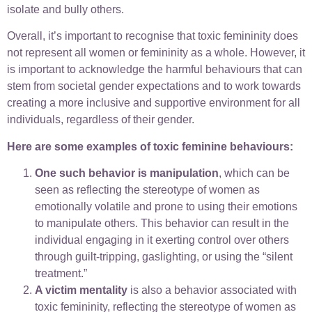
isolate and bully others.
Overall, it’s important to recognise that toxic femininity does
not represent all women or femininity as a whole. However, it
is important to acknowledge the harmful behaviours that can
stem from societal gender expectations and to work towards
creating a more inclusive and supportive environment for all
individuals, regardless of their gender.
Here are some examples of toxic feminine behaviours:
One such behavior is manipulation
, which can be
seen as reflecting the stereotype of women as
emotionally volatile and prone to using their emotions
to manipulate others. This behavior can result in the
individual engaging in it exerting control over others
through guilt-tripping, gaslighting, or using the “silent
treatment.”
A victim mentality
is also a behavior associated with
toxic femininity, reflecting the stereotype of women as