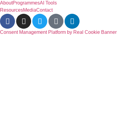
About
Programmes
AI Tools
Resources
Media
Contact
Consent Management Platform by Real Cookie Banner