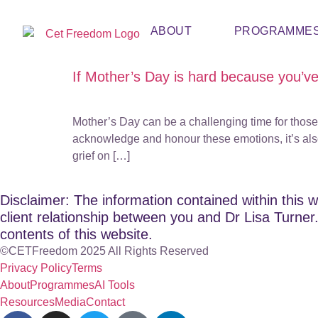
ABOUT
PROGRAMME
If Mother’s Day is hard because you’v
Mother’s Day can be a challenging time for those 
acknowledge and honour these emotions, it’s also c
grief on […]
Disclaimer: The information contained within this w
client relationship between you and Dr Lisa Turner. 
contents of this website.
©CETFreedom 2025 All Rights Reserved
Privacy Policy
Terms
About
Programmes
AI Tools
Resources
Media
Contact