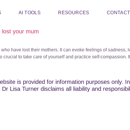
S
AI TOOLS
RESOURCES
CONTAC
e lost your mum
who have lost their mothers. It can evoke feelings of sadness, lo
rucial to take care of yourself and practice self-compassion. It 
ebsite is provided for information purposes only. In
Dr Lisa Turner disclaims all liability and responsibi