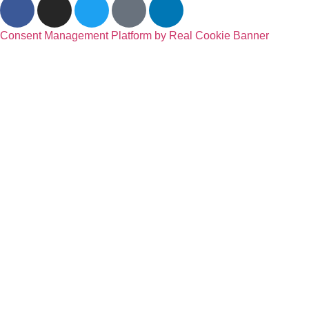
Consent Management Platform by Real Cookie Banner