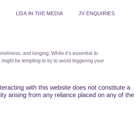
T
LISA IN THE MEDIA
JV ENQUIRIES
neliness, and longing. While it’s essential to
might be tempting to try to avoid triggering your
teracting with this website does not constitute a
lity arising from any reliance placed on any of the