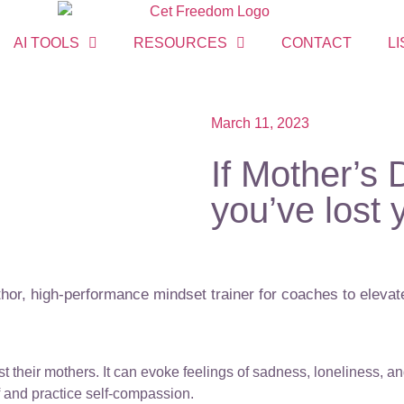
AI TOOLS
RESOURCES
CONTACT
LI
March 11, 2023
If Mother’s
you’ve lost
or, high-performance mindset trainer for coaches to elevate
 their mothers. It can evoke feelings of sadness, loneliness, a
lf and practice self-compassion.