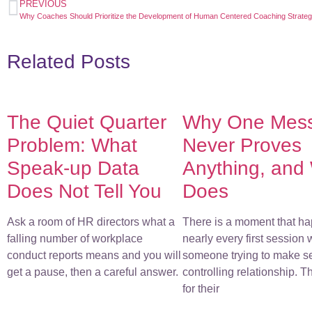
PREVIOUS
Why Coaches Should Prioritize the Development of Human Centered Coaching Strateg
Related Posts
The Quiet Quarter
Why One Mes
Problem: What
Never Proves
Speak-up Data
Anything, and
Does Not Tell You
Does
Ask a room of HR directors what a
There is a moment that ha
falling number of workplace
nearly every first session 
conduct reports means and you will
someone trying to make s
get a pause, then a careful answer.
controlling relationship. 
for their