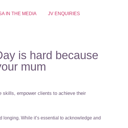
SA IN THE MEDIA
JV ENQUIRIES
 Day is hard because
 your mum
 skills, empower clients to achieve their
nd longing. While it’s essential to acknowledge and