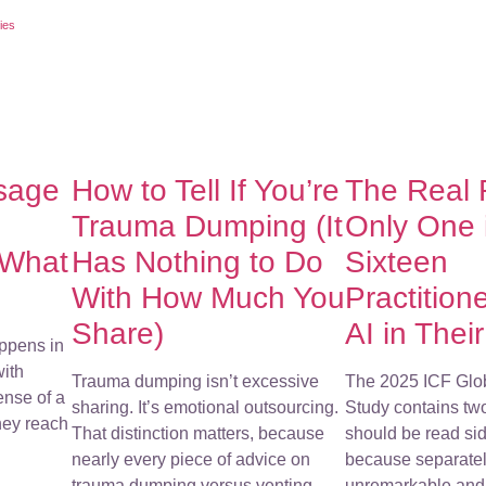
ies
sage
How to Tell If You’re
The Real
Trauma Dumping (It
Only One 
 What
Has Nothing to Do
Sixteen
With How Much You
Practition
Share)
AI in Thei
ppens in
with
Trauma dumping isn’t excessive
The 2025 ICF Glo
ense of a
sharing. It’s emotional outsourcing.
Study contains tw
They reach
That distinction matters, because
should be read sid
nearly every piece of advice on
because separatel
trauma dumping versus venting
unremarkable and 