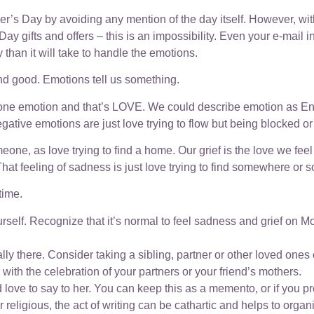
Mother’s Day by avoiding any mention of the day itself. However
y gifts and offers – this is an impossibility. Even your e-mail in-
than it will take to handle the emotions.
 and good. Emotions tell us something.
 one emotion and that’s LOVE. We could describe emotion as En
ative emotions are just love trying to flow but being blocked or 
, as love trying to find a home. Our grief is the love we feel fo
t feeling of sadness is just love trying to find somewhere or s
time.
rself. Recognize that it’s normal to feel sadness and grief on M
ally there. Consider taking a sibling, partner or other loved ones
n with the celebration of your partners or your friend’s mothers.
 love to say to her. You can keep this as a memento, or if you pr
or religious, the act of writing can be cathartic and helps to org