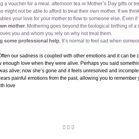
g a voucher for a meal, afternoon tea or Mother’s Day gifts or tr
might not be able to afford to treat their own mother. If we th
nables your love for your mother to flow to someone else. Even if 
own mother.
Mothering goes beyond the biological birthing of a 
loves you and whom you rely on why not treat them.
ing some professional help.
It’s normal to feel sad when someone
Often our sadness is coupled with other emotions and it can b
ow enough love when they were alive. Perhaps you said somethin
 was alive; now she’s gone and it feels unresolved and incomple
ears painful emotions from the past, allowing you to remember 
ith love