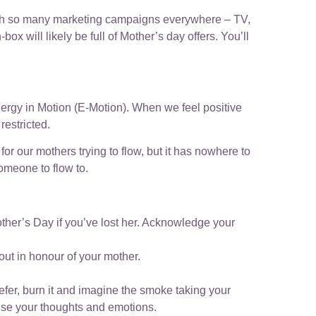
, with so many marketing campaigns everywhere – TV,
box will likely be full of Mother’s day offers. You’ll
ergy in Motion (E-Motion). When we feel positive
restricted.
r our mothers trying to flow, but it has nowhere to
omeone to flow to.
other’s Day if you’ve lost her. Acknowledge your
 out in honour of your mother.
efer, burn it and imagine the smoke taking your
anise your thoughts and emotions.