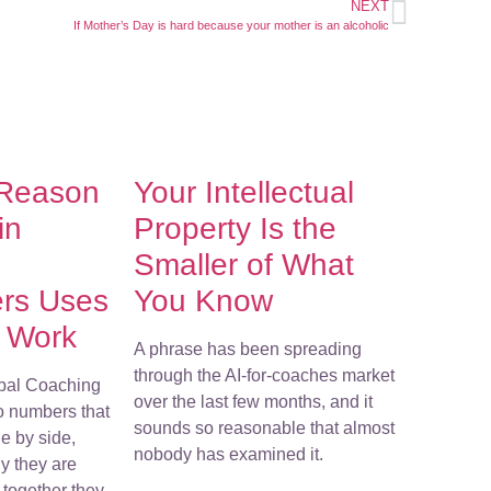
NEXT
If Mother’s Day is hard because your mother is an alcoholic
 Reason
Your Intellectual
in
Property Is the
Smaller of What
ers Uses
You Know
r Work
A phrase has been spreading
through the AI-for-coaches market
bal Coaching
over the last few months, and it
o numbers that
sounds so reasonable that almost
e by side,
nobody has examined it.
y they are
together they