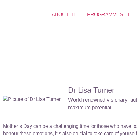
ABOUT
PROGRAMMES
Dr Lisa Turner
World renowned visionary, auth
maximum potential
Mother’s Day can be a challenging time for those who have lost
honour these emotions, it’s also crucial to take care of yourse