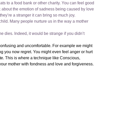
eats to a food bank or other charity. You can feel good
ink about the emotion of sadness being caused by love
they’re a stranger it can bring so much joy.
child. Many people nurture us in the way a mother
 dies. Indeed, it would be strange if you didn’t
e confusing and uncomfortable. For example we might
g you now regret. You might even feel anger or hurt
te. This is where a technique like Conscious,
your mother with fondness and love and forgiveness.