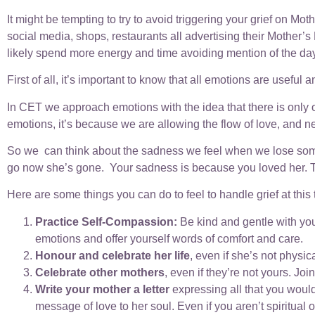
It might be tempting to try to avoid triggering your grief on 
social media, shops, restaurants all advertising their Mother’s Da
likely spend more energy and time avoiding mention of the day 
First of all, it’s important to know that all emotions are useful
In CET we approach emotions with the idea that there is only
emotions, it’s because we are allowing the flow of love, and neg
So we can think about the sadness we feel when we lose someone
go now she’s gone. Your sadness is because you loved her. Tha
Here are some things you can do to feel to handle grief at this 
Practice Self-Compassion:
Be kind and gentle with you
emotions and offer yourself words of comfort and care.
Honour and celebrate her life
, even if she’s not physic
Celebrate other mothers
, even if they’re not yours. Joi
Write your mother a letter
expressing all that you would
message of love to her soul. Even if you aren’t spiritual 