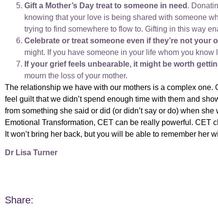
Gift a Mother’s Day treat to someone in need
. Donatin
knowing that your love is being shared with someone who 
trying to find somewhere to flow to. Gifting in this way e
Celebrate or treat someone even if they’re not your 
might. If you have someone in your life whom you know 
If your grief feels unbearable, it might be worth gett
mourn the loss of your mother.
T
he relationship we have with our mothers is a complex one. 
feel guilt that we didn’t spend enough time with them and sh
from something she said or did (or didn’t say or do) when she
Emotional Transformation, CET can be really powerful. CET cl
It won’t bring her back, but you will be able to remember her w
Dr Lisa Turner
Share: