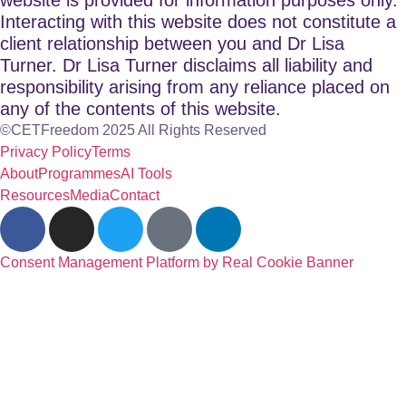
Interacting with this website does not constitute a
client relationship between you and Dr Lisa
Turner. Dr Lisa Turner disclaims all liability and
responsibility arising from any reliance placed on
any of the contents of this website.
©CETFreedom 2025 All Rights Reserved
Privacy Policy
Terms
About
Programmes
AI Tools
Resources
Media
Contact
Consent Management Platform by Real Cookie Banner