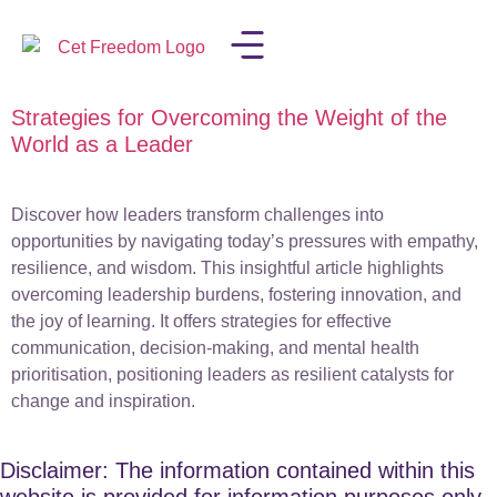
Strategies for Overcoming the Weight of the
LISA IN THE MEDIA
World as a Leader
Discover how leaders transform challenges into
opportunities by navigating today’s pressures with empathy,
resilience, and wisdom. This insightful article highlights
overcoming leadership burdens, fostering innovation, and
the joy of learning. It offers strategies for effective
communication, decision-making, and mental health
prioritisation, positioning leaders as resilient catalysts for
change and inspiration.
Disclaimer: The information contained within this
website is provided for information purposes only.