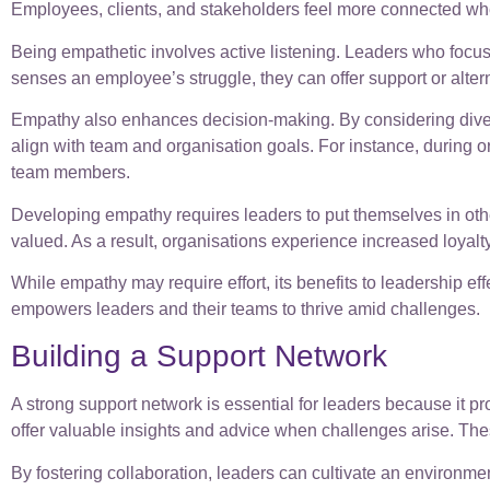
Employees, clients, and stakeholders feel more connected whe
Being empathetic involves active listening. Leaders who focu
senses an employee’s struggle, they can offer support or alte
Empathy also enhances decision-making. By considering divers
align with team and organisation goals. For instance, during o
team members.
Developing empathy requires leaders to put themselves in other
valued. As a result, organisations experience increased loyalty
While empathy may require effort, its benefits to leadership ef
empowers leaders and their teams to thrive amid challenges.
Building a Support Network
A strong support network is essential for leaders because it p
offer valuable insights and advice when challenges arise. Thes
By fostering collaboration, leaders can cultivate an environm