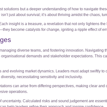
just solutions but a deeper understanding of how to navigate th
sn’t just about survival; it’s about thriving amidst the chaos, tu
ch insight is a treasure, a revelation that not only lightens the 
e—they become catalysts for change, igniting a ripple effect of 
nges
managing diverse teams, and fostering innovation. Navigating th
organisational demands and stakeholder expectations. This can l
and evolving market dynamics. Leaders must adapt swiftly to 
iversity, necessitating sensitivity and inclusivity.
ations can arise from differing perspectives, making clear and 
esive operations.
of uncertainty. Calculated risks and sound judgement are essent
an help leaders refine their approach and inspire confidence.