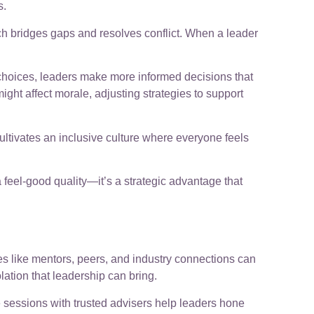
s.
h bridges gaps and resolves conflict. When a leader
choices, leaders make more informed decisions that
ght affect morale, adjusting strategies to support
ultivates an inclusive culture where everyone feels
a feel-good quality—it’s a strategic advantage that
es like mentors, peers, and industry connections can
ation that leadership can bring.
 sessions with trusted advisers help leaders hone