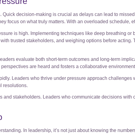
ressure
Quick decision-making is crucial as delays can lead to missed o
hey focus on what truly matters. With an overloaded schedule, ef
essure is high. Implementing techniques like deep breathing or
 with trusted stakeholders, and weighing options before acting. T
. Leaders evaluate both short-term outcomes and long-term implic
erspectives are heard and fosters a collaborative environment
pidly. Leaders who thrive under pressure approach challenges w
l resolutions.
and stakeholders. Leaders who communicate decisions with clari
p
erstanding. In leadership, it’s not just about knowing the numbe