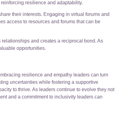
reinforcing resilience and adaptability.
are their interests. Engaging in virtual forums and
ides access to resources and forums that can be
 relationships and creates a reciprocal bond. As
aluable opportunities.
 embracing resilience and empathy leaders can turn
ng uncertainties while fostering a supportive
ity to thrive. As leaders continue to evolve they not
ment and a commitment to inclusivity leaders can