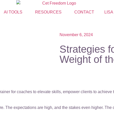
AI TOOLS
RESOURCES
CONTACT
LISA
November 6, 2024
Strategies 
Weight of t
ainer for coaches to elevate skills, empower clients to achieve
. The expectations are high, and the stakes even higher. The op