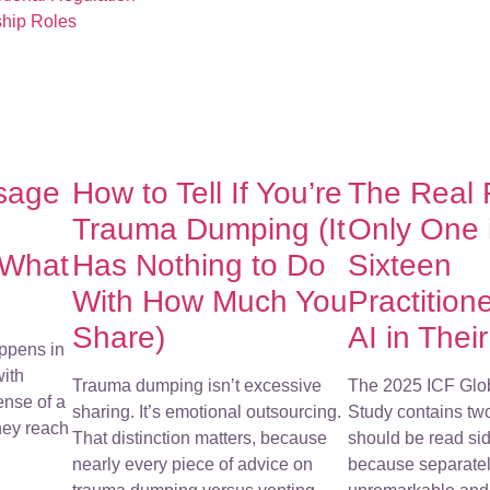
ship Roles
sage
How to Tell If You’re
The Real
Trauma Dumping (It
Only One 
 What
Has Nothing to Do
Sixteen
With How Much You
Practition
Share)
AI in Thei
ppens in
with
Trauma dumping isn’t excessive
The 2025 ICF Glo
ense of a
sharing. It’s emotional outsourcing.
Study contains tw
They reach
That distinction matters, because
should be read sid
nearly every piece of advice on
because separatel