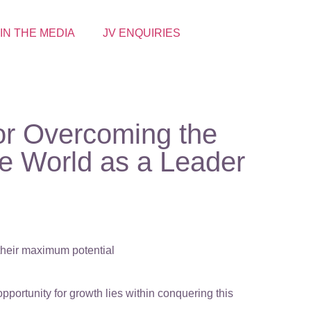
 IN THE MEDIA
JV ENQUIRIES
for Overcoming the
he World as a Leader
 their maximum potential
portunity for growth lies within conquering this