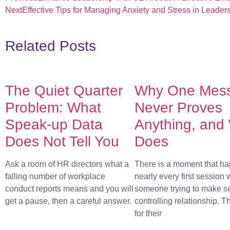
Next
Effective Tips for Managing Anxiety and Stress in Leader
Related Posts
The Quiet Quarter
Why One Mes
Problem: What
Never Proves
Speak-up Data
Anything, and
Does Not Tell You
Does
Ask a room of HR directors what a
There is a moment that ha
falling number of workplace
nearly every first session 
conduct reports means and you will
someone trying to make s
get a pause, then a careful answer.
controlling relationship. 
for their