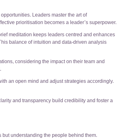
pportunities. Leaders master the art of
fective prioritisation becomes a leader’s superpower.
 brief meditation keeps leaders centred and enhances
his balance of intuition and data-driven analysis
ations, considering the impact on their team and
.
ith an open mind and adjust strategies accordingly.
ty and transparency build credibility and foster a
rs but understanding the people behind them.