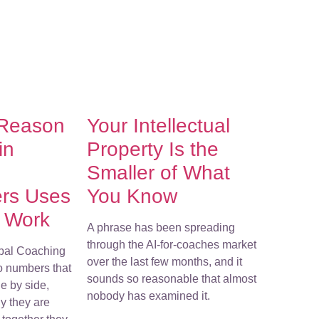
 Reason
Your Intellectual
in
Property Is the
Smaller of What
ers Uses
You Know
r Work
A phrase has been spreading
through the AI-for-coaches market
bal Coaching
over the last few months, and it
o numbers that
sounds so reasonable that almost
e by side,
nobody has examined it.
y they are