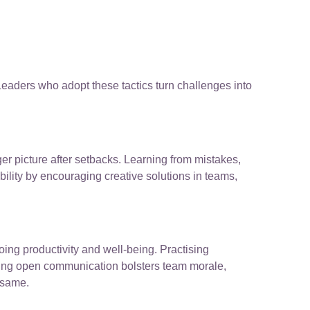
 Leaders who adopt these tactics turn challenges into
ger picture after setbacks. Learning from mistakes,
ility by encouraging creative solutions in teams,
ing productivity and well-being. Practising
oting open communication bolsters team morale,
 same.