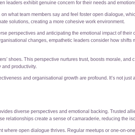
n leaders exhibit genuine concern for their needs and emotion
s on what team members say and feel foster open dialogue, whic
rnate solutions, creating a more cohesive work environment.
e perspectives and anticipating the emotional impact of their 
rganisational changes, empathetic leaders consider how shifts mi
s’ shoes. This perspective nurtures trust, boosts morale, and c
 and productivity.
fectiveness and organisational growth are profound. It’s not just 
rovides diverse perspectives and emotional backing. Trusted alli
e relationships create a sense of camaraderie, reducing the isol
ent where open dialogue thrives. Regular meetups or one-on-one