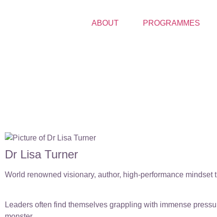
ABOUT
PROGRAMMES
Dr Lisa Turner
World renowned visionary, author, high-performance mindset tr
Leaders often find themselves grappling with immense pressure
monster.