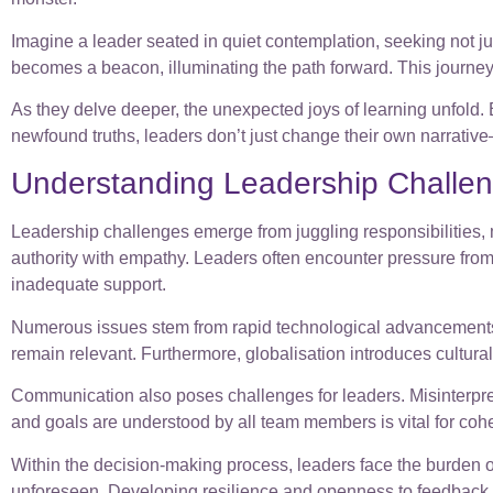
Imagine a leader seated in quiet contemplation, seeking not 
becomes a beacon, illuminating the path forward. This journey i
As they delve deeper, the unexpected joys of learning unfold. Ea
newfound truths, leaders don’t just change their own narrativ
Understanding Leadership Challe
Leadership challenges emerge from juggling responsibilities, 
authority with empathy. Leaders often encounter pressure from 
inadequate support.
Numerous issues stem from rapid technological advancements 
remain relevant. Furthermore, globalisation introduces cultural d
Communication also poses challenges for leaders. Misinterpret
and goals are understood by all team members is vital for coh
Within the decision-making process, leaders face the burden 
unforeseen. Developing resilience and openness to feedback c