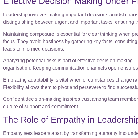
Effective Decision Making Under P
Leadership involves making important decisions amidst chaos. 
distinguishing between urgent and important tasks, ensuring t
Maintaining composure is essential for clear thinking when pr
focus. They avoid hastiness by gathering key facts, consulting
leads to informed decisions.
Analysing potential risks is part of effective decision-making
organisation. Keeping communication channels open ensures p
Embracing adaptability is vital when circumstances change ra
Flexibility allows them to pivot and persevere to find successfu
Confident decision-making inspires trust among team members 
culture of support and commitment.
The Role of Empathy in Leadershi
Empathy sets leaders apart by transforming authority into und