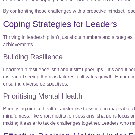
By confronting these challenges with a proactive mindset, lead
Coping Strategies for Leaders
Thriving in leadership isn’t just about numbers and strategies;
achievements.
Building Resilience
Leadership resilience isn’t about stiff upper lips—it’s about b
instead of seeing them as failures, cultivates growth. Embrac
ensuring diverse perspectives.
Prioritising Mental Health
Prioritising mental health transforms stress into manageable 
mindfulness, like short meditation sessions, sharpens focus 
making it easier to tackle challenges together. Leaders who m