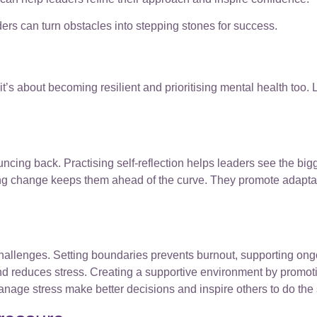
ers can turn obstacles into stepping stones for success.
 it’s about becoming resilient and prioritising mental health too.
ouncing back. Practising self-reflection helps leaders see the big
ing change keeps them ahead of the curve. They promote adaptab
challenges. Setting boundaries prevents burnout, supporting ongo
and reduces stress. Creating a supportive environment by prom
anage stress make better decisions and inspire others to do the