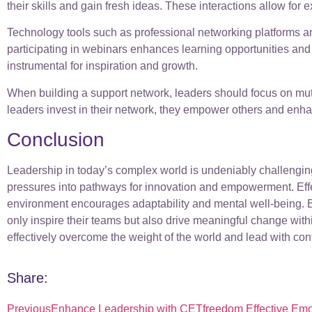
their skills and gain fresh ideas. These interactions allow for
Technology tools such as professional networking platforms an
participating in webinars enhances learning opportunities and
instrumental for inspiration and growth.
When building a support network, leaders should focus on mutu
leaders invest in their network, they empower others and enhan
Conclusion
Leadership in today’s complex world is undeniably challenging
pressures into pathways for innovation and empowerment. Effe
environment encourages adaptability and mental well-being. Bu
only inspire their teams but also drive meaningful change wit
effectively overcome the weight of the world and lead with co
Share:
Previous
Enhance Leadership with CETfreedom Effective Emo