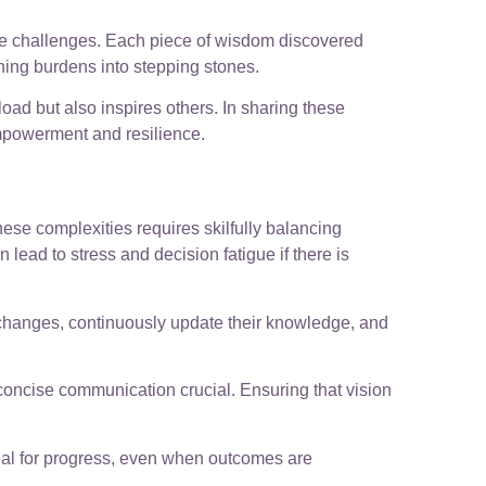
ese challenges. Each piece of wisdom discovered
rning burdens into stepping stones.
load but also inspires others. In sharing these
empowerment and resilience.
ese complexities requires skilfully balancing
ead to stress and decision fatigue if there is
changes, continuously update their knowledge, and
concise communication crucial. Ensuring that vision
ial for progress, even when outcomes are