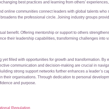
 exchanging best practices and learning from others’ experiences, 
d online communities connect leaders with global talents who sh
 broadens the professional circle. Joining industry groups prov
al benefit. Offering mentorship or support to others strengthens
ce their leadership capabilities, transforming challenges into v
 yet filled with opportunities for growth and transformation. By
ctive communication and decision-making are crucial in navigati
ilding strong support networks further enhances a leader’s capac
hin their organisations. Through dedication to personal develop
nfidence and purpose.
tional Regulation