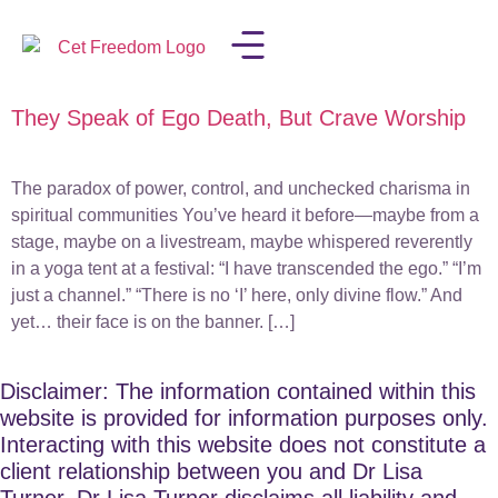
They Speak of Ego Death, But Crave Worship
LISA IN THE MEDIA
The paradox of power, control, and unchecked charisma in
spiritual communities You’ve heard it before—maybe from a
stage, maybe on a livestream, maybe whispered reverently
in a yoga tent at a festival: “I have transcended the ego.” “I’m
just a channel.” “There is no ‘I’ here, only divine flow.” And
yet… their face is on the banner. […]
Disclaimer: The information contained within this
website is provided for information purposes only.
Interacting with this website does not constitute a
client relationship between you and Dr Lisa
Turner. Dr Lisa Turner disclaims all liability and