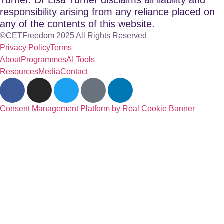
responsibility arising from any reliance placed on
any of the contents of this website.
©CETFreedom 2025 All Rights Reserved
Privacy Policy
Terms
About
Programmes
AI Tools
Resources
Media
Contact
Consent Management Platform by Real Cookie Banner