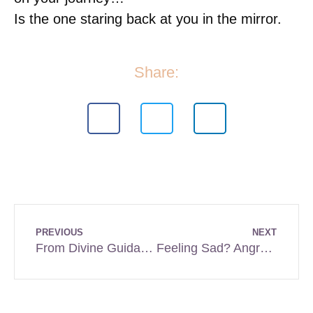
Is the one staring back at you in the mirror.
Share:
PREVIOUS
NEXT
From Divine Guidance to Cult-Like Control: Where’s the Tipping Point?
Feeling Sad? Angry? Unmotivated?