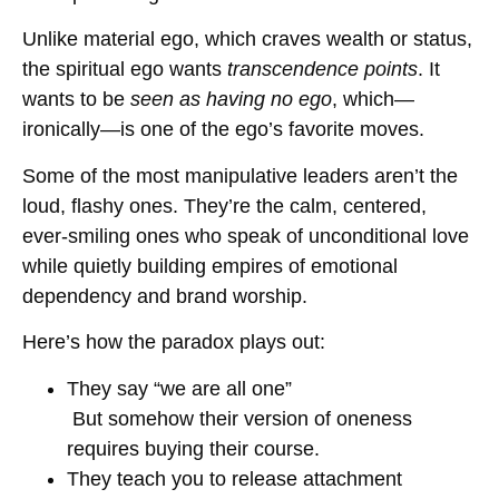
Unlike material ego, which craves wealth or status,
the spiritual ego wants
transcendence points
. It
wants to be
seen as having no ego
, which—
ironically—is one of the ego’s favorite moves.
Some of the most manipulative leaders aren’t the
loud, flashy ones. They’re the calm, centered,
ever-smiling ones who speak of unconditional love
while quietly building empires of emotional
dependency and brand worship.
Here’s how the paradox plays out:
They say “we are all one”
But somehow their version of oneness
requires buying their course.
They teach you to release attachment