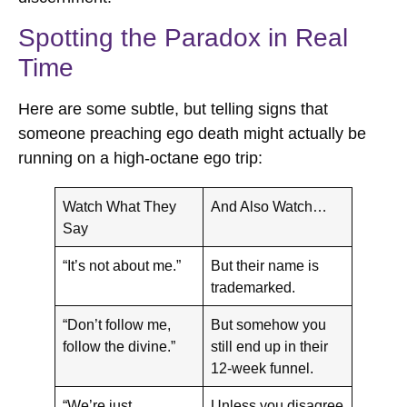
Spotting the Paradox in Real
Time
Here are some subtle, but telling signs that
someone preaching ego death might actually be
running on a high-octane ego trip:
Watch What They
And Also Watch…
Say
“It’s not about me.”
But their name is
trademarked.
“Don’t follow me,
But somehow you
follow the divine.”
still end up in their
12-week funnel.
“We’re just
Unless you disagree