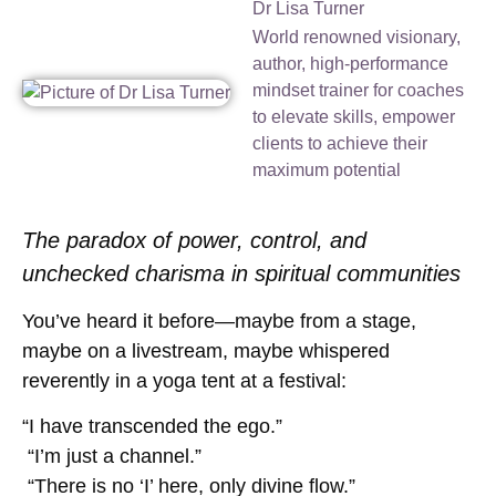
Dr Lisa Turner
World renowned visionary,
author, high-performance
mindset trainer for coaches
to elevate skills, empower
clients to achieve their
maximum potential
The paradox of power, control, and
unchecked charisma in spiritual communities
You’ve heard it before—maybe from a stage,
maybe on a livestream, maybe whispered
reverently in a yoga tent at a festival:
“I have transcended the ego.”
“I’m just a channel.”
“There is no ‘I’ here, only divine flow.”