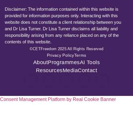
Disclaimer: The information contained within this website is
provided for information purposes only. Interacting with this
website does not constitute a client relationship between you
and Dr Lisa Turner. Dr Lisa Turner disclaims all liability and
responsibility arising from any reliance placed on any of the
contents of this website.
©CETFreedom 2025 All Rights Reserved
Privacy Policy
Terms
About
Programmes
AI Tools
Resources
Media
Contact
Consent Management Platform by Real Cookie Banner