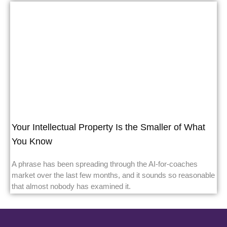
Your Intellectual Property Is the Smaller of What
You Know
A phrase has been spreading through the AI-for-coaches
market over the last few months, and it sounds so reasonable
that almost nobody has examined it.