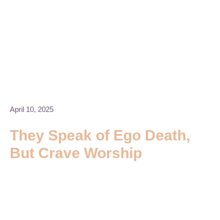
April 10, 2025
They Speak of Ego Death,
But Crave Worship