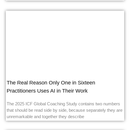
The Real Reason Only One in Sixteen
Practitioners Uses AI in Their Work
The 2025 ICF Global Coaching Study contains two numbers
that should be read side by side, because separately they are
unremarkable and together they describe