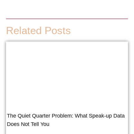
Related Posts
The Quiet Quarter Problem: What Speak-up Data
Does Not Tell You