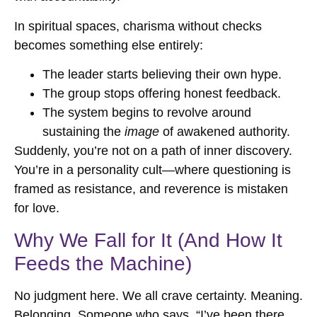
In spiritual spaces, charisma without checks
becomes something else entirely:
The leader starts believing their own hype.
The group stops offering honest feedback.
The system begins to revolve around
sustaining the
image
of awakened authority.
Suddenly, you’re not on a path of inner discovery.
You’re in a personality cult—where questioning is
framed as resistance, and reverence is mistaken
for love.
Why We Fall for It (And How It
Feeds the Machine)
No judgment here. We all crave certainty. Meaning.
Belonging. Someone who says, “I’ve been there,