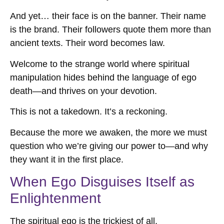
And yet… their face is on the banner. Their name
is the brand. Their followers quote them more than
ancient texts. Their word becomes law.
Welcome to the strange world where spiritual
manipulation hides behind the language of ego
death—and thrives on your devotion.
This is not a takedown. It’s a reckoning.
Because the more we awaken, the more we must
question who we’re giving our power to—and why
they want it in the first place.
When Ego Disguises Itself as
Enlightenment
The spiritual ego is the trickiest of all.