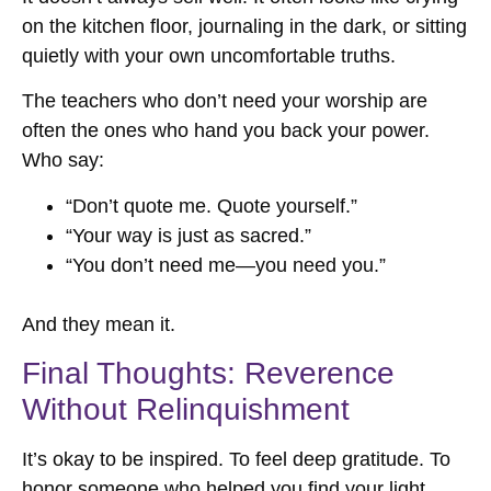
on the kitchen floor, journaling in the dark, or sitting
quietly with your own uncomfortable truths.
The teachers who don’t need your worship are
often the ones who hand you back your power.
Who say:
“Don’t quote me. Quote yourself.”
“Your way is just as sacred.”
“You don’t need me—you need you.”
And they mean it.
Final Thoughts: Reverence
Without Relinquishment
It’s okay to be inspired. To feel deep gratitude. To
honor someone who helped you find your light.