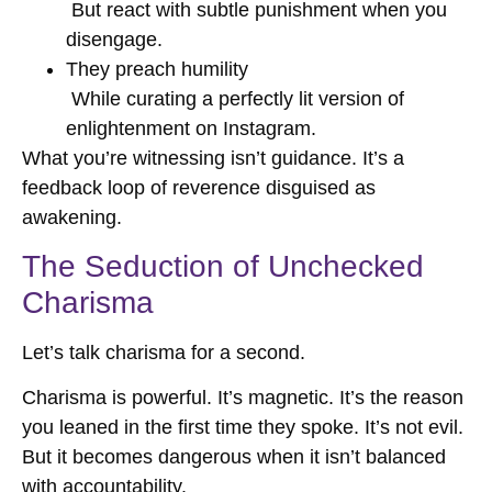
But react with subtle punishment when you
disengage.
They preach humility
While curating a perfectly lit version of
enlightenment on Instagram.
What you’re witnessing isn’t guidance. It’s a
feedback loop of reverence disguised as
awakening.
The Seduction of Unchecked
Charisma
Let’s talk charisma for a second.
Charisma is powerful. It’s magnetic. It’s the reason
you leaned in the first time they spoke. It’s not evil.
But it becomes dangerous when it isn’t balanced
with accountability.