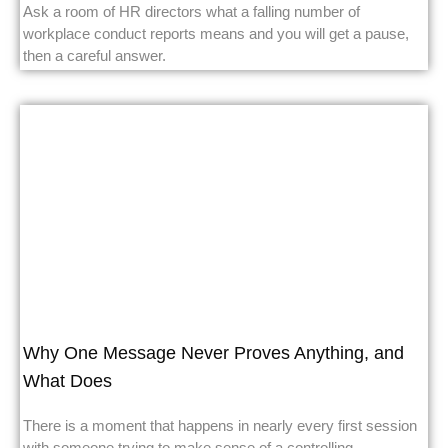
Ask a room of HR directors what a falling number of
workplace conduct reports means and you will get a pause,
then a careful answer.
Why One Message Never Proves Anything, and
What Does
There is a moment that happens in nearly every first session
with someone trying to make sense of a controlling