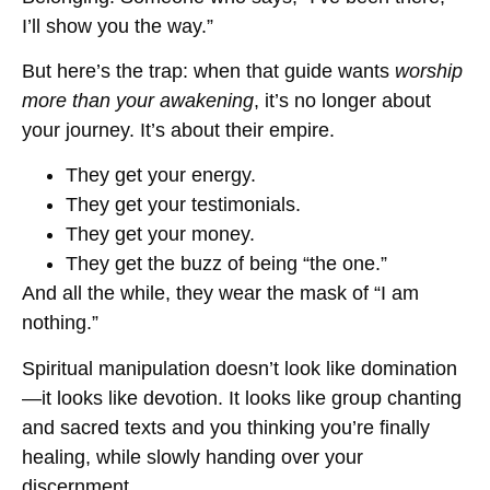
I’ll show you the way.”
But here’s the trap: when that guide wants
worship
more than your awakening
, it’s no longer about
your journey. It’s about their empire.
They get your energy.
They get your testimonials.
They get your money.
They get the buzz of being “the one.”
And all the while, they wear the mask of “I am
nothing.”
Spiritual manipulation doesn’t look like domination
—it looks like devotion. It looks like group chanting
and sacred texts and you thinking you’re finally
healing, while slowly handing over your
discernment.