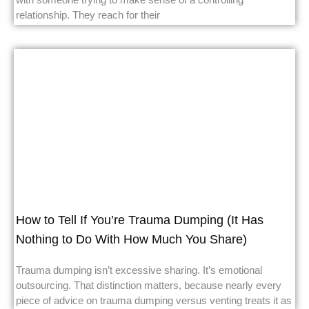
relationship. They reach for their
How to Tell If You’re Trauma Dumping (It Has
Nothing to Do With How Much You Share)
Trauma dumping isn’t excessive sharing. It’s emotional
outsourcing. That distinction matters, because nearly every
piece of advice on trauma dumping versus venting treats it as