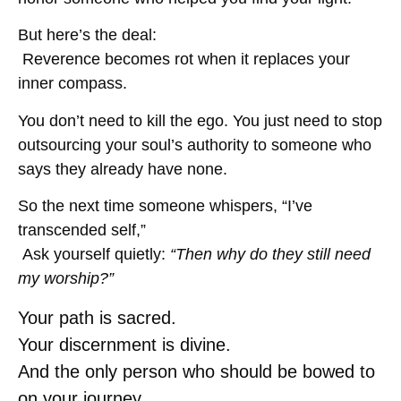
But here’s the deal:
Reverence becomes rot when it replaces your
inner compass.
You don’t need to kill the ego. You just need to stop
outsourcing your soul’s authority to someone who
says they already have none.
So the next time someone whispers, “I’ve
transcended self,”
Ask yourself quietly:
“Then why do they still need
my worship?”
Your path is sacred.
Your discernment is divine.
And the only person who should be bowed to
on your journey…