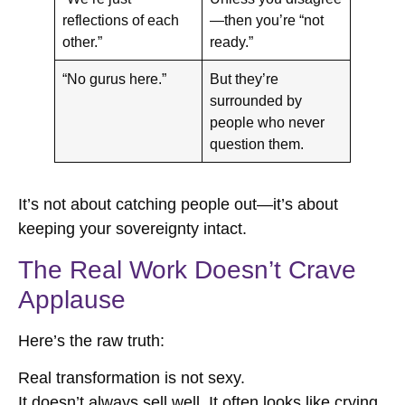
reflections of each
—then you’re “not
other.”
ready.”
“No gurus here.”
But they’re
surrounded by
people who never
question them.
It’s not about catching people out—it’s about
keeping your sovereignty intact.
The Real Work Doesn’t Crave
Applause
Here’s the raw truth:
Real transformation is not sexy.
It doesn’t always sell well. It often looks like crying