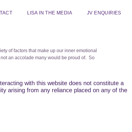
TACT
LISA IN THE MEDIA
JV ENQUIRIES
y of factors that make up our inner emotional
’s not an accolade many would be proud of. So
teracting with this website does not constitute a
lity arising from any reliance placed on any of the