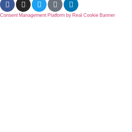
Consent Management Platform by Real Cookie Banner