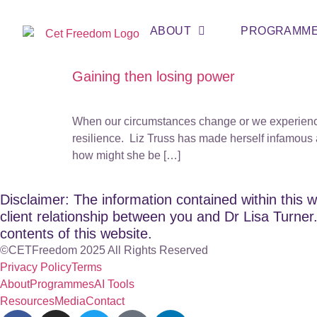
ABOUT
PROGRAMM
Gaining then losing power
When our circumstances change or we experience 
resilience. Liz Truss has made herself infamous 
how might she be […]
Disclaimer: The information contained within this w
client relationship between you and Dr Lisa Turner. 
contents of this website.
©CETFreedom 2025 All Rights Reserved
Privacy Policy
Terms
About
Programmes
AI Tools
Resources
Media
Contact