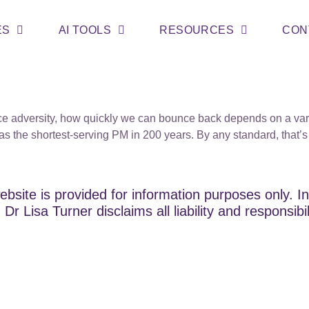
ES
AI TOOLS
RESOURCES
CON
adversity, how quickly we can bounce back depends on a variet
as the shortest-serving PM in 200 years. By any standard, that
ebsite is provided for information purposes only. In
Dr Lisa Turner disclaims all liability and responsibi