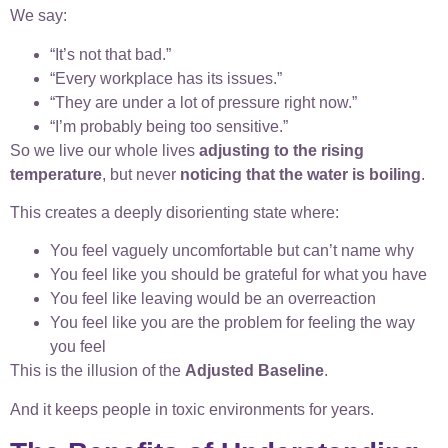
We say:
“It’s not that bad.”
“Every workplace has its issues.”
“They are under a lot of pressure right now.”
“I’m probably being too sensitive.”
So we live our whole lives
adjusting to the rising
temperature
, but never
noticing that the water is boiling
.
This creates a deeply disorienting state where:
You feel vaguely uncomfortable but can’t name why
You feel like you should be grateful for what you have
You feel like leaving would be an overreaction
You feel like you are the problem for feeling the way
you feel
This is the illusion of the
Adjusted Baseline
.
And it keeps people in toxic environments for years.