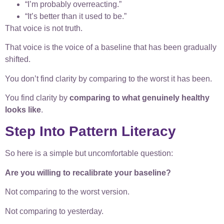
“I’m probably overreacting.”
“It’s better than it used to be.”
That voice is not truth.
That voice is the voice of a baseline that has been gradually
shifted.
You don’t find clarity by comparing to the worst it has been.
You find clarity by
comparing to what genuinely healthy
looks like
.
Step Into Pattern Literacy
So here is a simple but uncomfortable question:
Are you willing to recalibrate your baseline?
Not comparing to the worst version.
Not comparing to yesterday.