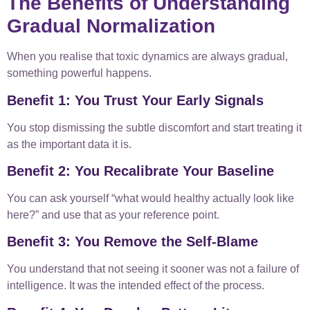
The Benefits of Understanding
Gradual Normalization
When you realise that toxic dynamics are always gradual,
something powerful happens.
Benefit 1: You Trust Your Early Signals
You stop dismissing the subtle discomfort and start treating it
as the important data it is.
Benefit 2: You Recalibrate Your Baseline
You can ask yourself “what would healthy actually look like
here?” and use that as your reference point.
Benefit 3: You Remove the Self-Blame
You understand that not seeing it sooner was not a failure of
intelligence. It was the intended effect of the process.