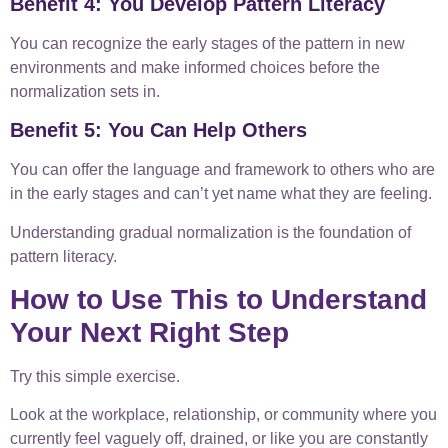
Benefit 4: You Develop Pattern Literacy
You can recognize the early stages of the pattern in new
environments and make informed choices before the
normalization sets in.
Benefit 5: You Can Help Others
You can offer the language and framework to others who are
in the early stages and can’t yet name what they are feeling.
Understanding gradual normalization is the foundation of
pattern literacy.
How to Use This to Understand
Your Next Right Step
Try this simple exercise.
Look at the workplace, relationship, or community where you
currently feel vaguely off, drained, or like you are constantly