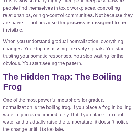
This is why so many highly intelligent, deeply self-aware
people find themselves in toxic workplaces, controlling
relationships, or high-control communities. Not because they
are naive — but because
the process is designed to be
invisible
.
When you understand gradual normalization, everything
changes. You stop dismissing the early signals. You start
trusting your somatic responses. You stop waiting for the
obvious. You start seeing the pattern.
The Hidden Trap: The Boiling
Frog
One of the most powerful metaphors for gradual
normalization is the boiling frog. If you place a frog in boiling
water, it jumps out immediately. But if you place it in cool
water and gradually raise the temperature, it doesn’t notice
the change until it is too late.