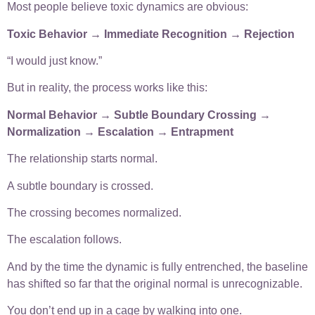
Most people believe toxic dynamics are obvious:
Toxic Behavior → Immediate Recognition → Rejection
“I would just know.”
But in reality, the process works like this:
Normal Behavior → Subtle Boundary Crossing →
Normalization → Escalation → Entrapment
The relationship starts normal.
A subtle boundary is crossed.
The crossing becomes normalized.
The escalation follows.
And by the time the dynamic is fully entrenched, the baseline
has shifted so far that the original normal is unrecognizable.
You don’t end up in a cage by walking into one.