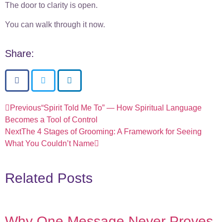
The door to clarity is open.
You can walk through it now.
Share:
Previous
“Spirit Told Me To” — How Spiritual Language
Becomes a Tool of Control
Next
The 4 Stages of Grooming: A Framework for Seeing
What You Couldn’t Name
Related Posts
Why One Message Never Proves