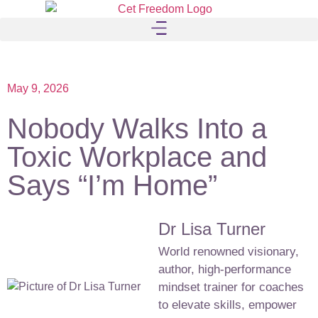
May 9, 2026
Nobody Walks Into a
Toxic Workplace and
Says “I’m Home”
Dr Lisa Turner
World renowned visionary,
author, high-performance
mindset trainer for coaches
to elevate skills, empower