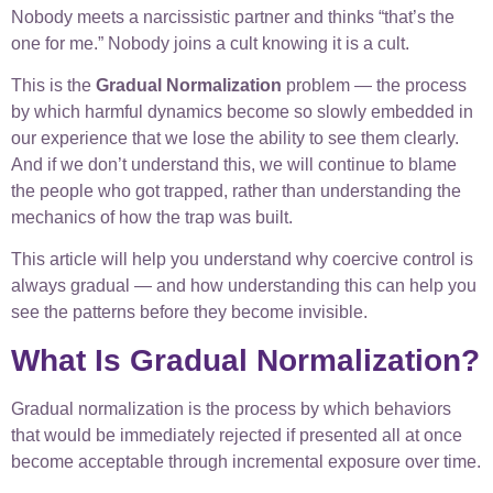
Nobody meets a narcissistic partner and thinks “that’s the
one for me.” Nobody joins a cult knowing it is a cult.
This is the
Gradual Normalization
problem — the process
by which harmful dynamics become so slowly embedded in
our experience that we lose the ability to see them clearly.
And if we don’t understand this, we will continue to blame
the people who got trapped, rather than understanding the
mechanics of how the trap was built.
This article will help you understand why coercive control is
always gradual — and how understanding this can help you
see the patterns before they become invisible.
What Is Gradual Normalization?
Gradual normalization is the process by which behaviors
that would be immediately rejected if presented all at once
become acceptable through incremental exposure over time.