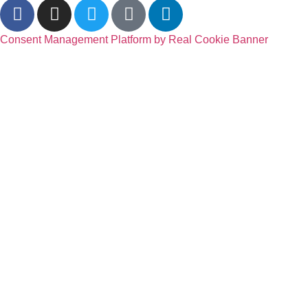
Consent Management Platform by Real Cookie Banner