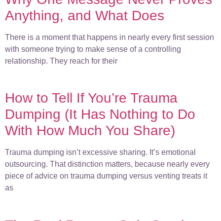
Anything, and What Does
There is a moment that happens in nearly every first session
with someone trying to make sense of a controlling
relationship. They reach for their
How to Tell If You’re Trauma
Dumping (It Has Nothing to Do
With How Much You Share)
Trauma dumping isn’t excessive sharing. It’s emotional
outsourcing. That distinction matters, because nearly every
piece of advice on trauma dumping versus venting treats it
as