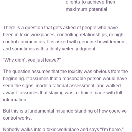
clients to achieve their
maximum potential
There is a question that gets asked of people who have
been in toxic workplaces, controlling relationships, or high-
control communities. It is asked with genuine bewilderment,
and sometimes with a thinly veiled judgment:
“Why didn’t you just leave?”
The question assumes that the toxicity was obvious from the
beginning. It assumes that a reasonable person would have
seen the signs, made a rational assessment, and walked
away. It assumes that staying was a choice made with full
information.
But this is a fundamental misunderstanding of how coercive
control works.
Nobody walks into a toxic workplace and says “I’m home.”