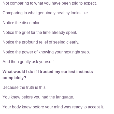
Not comparing to what you have been told to expect.
Comparing to what genuinely healthy looks like.
Notice the discomfort.
Notice the grief for the time already spent.
Notice the profound relief of seeing clearly.
Notice the power of knowing your next right step.
And then gently ask yourself:
What would I do if I trusted my earliest instincts
completely?
Because the truth is this:
You knew before you had the language.
Your body knew before your mind was ready to accept it.