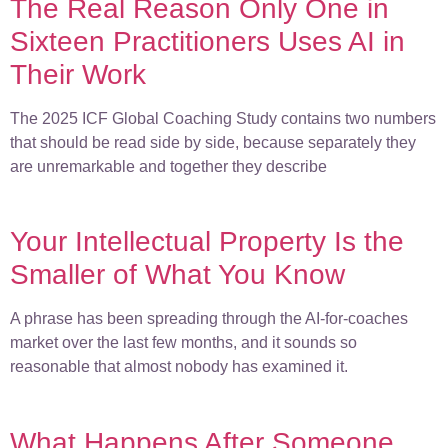
The Real Reason Only One in
Sixteen Practitioners Uses AI in
Their Work
The 2025 ICF Global Coaching Study contains two numbers
that should be read side by side, because separately they
are unremarkable and together they describe
Your Intellectual Property Is the
Smaller of What You Know
A phrase has been spreading through the AI-for-coaches
market over the last few months, and it sounds so
reasonable that almost nobody has examined it.
What Happens After Someone