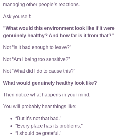
managing other people’s reactions.
Ask yourself:
“What would this environment look like if it were
genuinely healthy? And how far is it from that?”
Not “Is it bad enough to leave?”
Not “Am I being too sensitive?”
Not “What did I do to cause this?”
What would genuinely healthy look like?
Then notice what happens in your mind.
You will probably hear things like:
“But it’s not that bad.”
“Every place has its problems.”
“I should be grateful.”