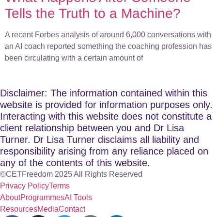
Tells the Truth to a Machine?
A recent Forbes analysis of around 6,000 conversations with
an AI coach reported something the coaching profession has
been circulating with a certain amount of
Disclaimer: The information contained within this
website is provided for information purposes only.
Interacting with this website does not constitute a
client relationship between you and Dr Lisa
Turner. Dr Lisa Turner disclaims all liability and
responsibility arising from any reliance placed on
any of the contents of this website.
©CETFreedom 2025 All Rights Reserved
Privacy Policy
Terms
About
Programmes
AI Tools
Resources
Media
Contact