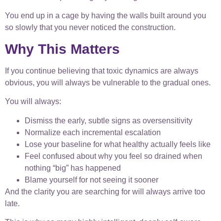
You end up in a cage by having the walls built around you
so slowly that you never noticed the construction.
Why This Matters
If you continue believing that toxic dynamics are always
obvious, you will always be vulnerable to the gradual ones.
You will always:
Dismiss the early, subtle signs as oversensitivity
Normalize each incremental escalation
Lose your baseline for what healthy actually feels like
Feel confused about why you feel so drained when
nothing “big” has happened
Blame yourself for not seeing it sooner
And the clarity you are searching for will always arrive too
late.