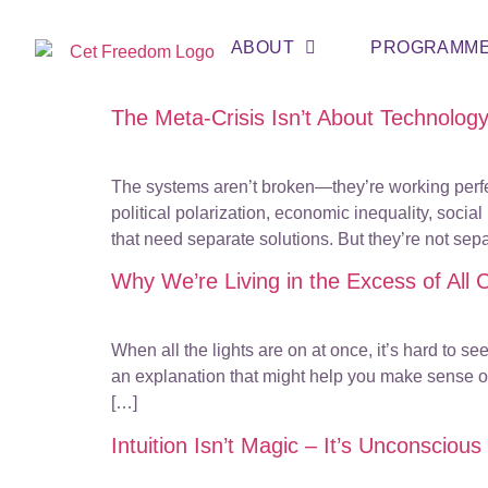
ABOUT
PROGRAMM
The Meta-Crisis Isn’t About Technolog
The systems aren’t broken—they’re working perfec
political polarization, economic inequality, soci
that need separate solutions. But they’re not se
Why We’re Living in the Excess of All
When all the lights are on at once, it’s hard to s
an explanation that might help you make sense of
[…]
Intuition Isn’t Magic – It’s Unconscio