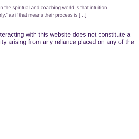
 the spiritual and coaching world is that intuition
ly,” as if that means their process is […]
teracting with this website does not constitute a
lity arising from any reliance placed on any of the