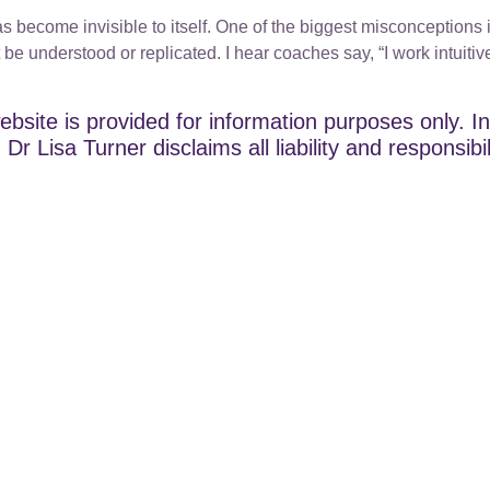
s become invisible to itself. One of the biggest misconceptions in
t be understood or replicated. I hear coaches say, “I work intuitive
ebsite is provided for information purposes only. In
Dr Lisa Turner disclaims all liability and responsibi