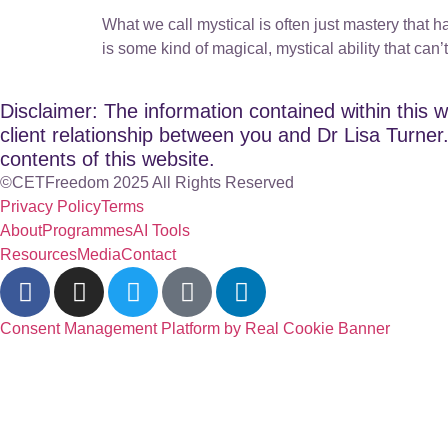
What we call mystical is often just mastery that ha
is some kind of magical, mystical ability that can’
Disclaimer: The information contained within this w
client relationship between you and Dr Lisa Turner. 
contents of this website.
©CETFreedom 2025 All Rights Reserved
Privacy Policy
Terms
About
Programmes
AI Tools
Resources
Media
Contact
Consent Management Platform by Real Cookie Banner