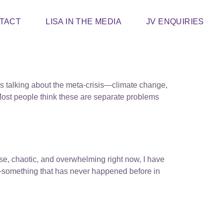
TACT
LISA IN THE MEDIA
JV ENQUIRIES
’s talking about the meta-crisis—climate change,
. Most people think these are separate problems
ense, chaotic, and overwhelming right now, I have
ly—something that has never happened before in