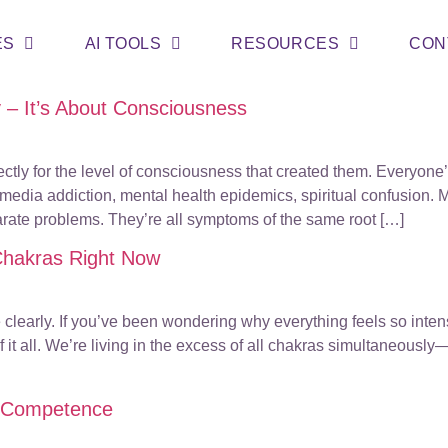
ES
AI TOOLS
RESOURCES
CON
y – It’s About Consciousness
tly for the level of consciousness that created them. Everyone
al media addiction, mental health epidemics, spiritual confusion
parate problems. They’re all symptoms of the same root […]
 Chakras Right Now
ee clearly. If you’ve been wondering why everything feels so int
 it all. We’re living in the excess of all chakras simultaneous
us Competence