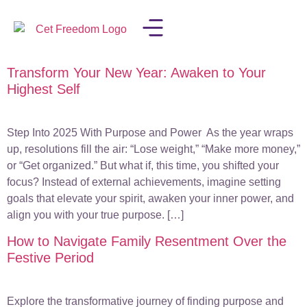
Transform Your New Year: Awaken to Your
LISA IN THE MEDIA
Highest Self
Step Into 2025 With Purpose and Power As the year wraps
up, resolutions fill the air: “Lose weight,” “Make more money,”
or “Get organized.” But what if, this time, you shifted your
focus? Instead of external achievements, imagine setting
goals that elevate your spirit, awaken your inner power, and
align you with your true purpose. […]
How to Navigate Family Resentment Over the
Festive Period
Explore the transformative journey of finding purpose and