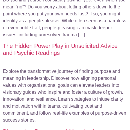
mean “no”? Do you worry about letting others down to the
point where you put your own needs last? If so, you might
identify as a people-pleaser. While often seen as a harmless
or even noble trait, people-pleasing can mask deeper
issues, including unresolved trauma […]
The Hidden Power Play in Unsolicited Advice
and Psychic Readings
Explore the transformative journey of finding purpose and
meaning in leadership. Discover how aligning personal
values with organisational goals can elevate leaders into
visionary guides who inspire and foster a culture of growth,
innovation, and resilience. Learn strategies to infuse clarity
and motivation within teams, cultivating trust and
commitment, and follow real-life examples of purpose-driven
success stories.