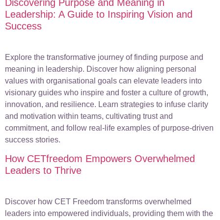
Discovering Purpose and Meaning in
Leadership: A Guide to Inspiring Vision and
Success
Explore the transformative journey of finding purpose and
meaning in leadership. Discover how aligning personal
values with organisational goals can elevate leaders into
visionary guides who inspire and foster a culture of growth,
innovation, and resilience. Learn strategies to infuse clarity
and motivation within teams, cultivating trust and
commitment, and follow real-life examples of purpose-driven
success stories.
How CETfreedom Empowers Overwhelmed
Leaders to Thrive
Discover how CET Freedom transforms overwhelmed
leaders into empowered individuals, providing them with the