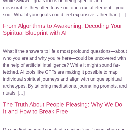
While SMART goals focus on being specific and
measurable, they often leave out one crucial element—your
soul. What if your goals could feel expansive rather than […]
From Algorithms to Awakening: Decoding Your
Spiritual Blueprint with AI
What if the answers to life’s most profound questions—about
who you are and why you’re here—could be uncovered with
the help of artificial intelligence? While it might sound far-
fetched, AI tools like GPTs are making it possible to map
individual spiritual journeys and align with unique spiritual
archetypes. By tailoring meditations, journaling prompts, and
rituals, […]
The Truth About People-Pleasing: Why We Do
It and How to Break Free
Do you find yourself constantly saying “yes,” even when you