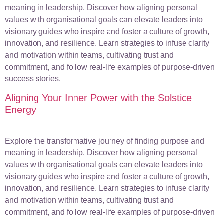
meaning in leadership. Discover how aligning personal
values with organisational goals can elevate leaders into
visionary guides who inspire and foster a culture of growth,
innovation, and resilience. Learn strategies to infuse clarity
and motivation within teams, cultivating trust and
commitment, and follow real-life examples of purpose-driven
success stories.
Aligning Your Inner Power with the Solstice
Energy
Explore the transformative journey of finding purpose and
meaning in leadership. Discover how aligning personal
values with organisational goals can elevate leaders into
visionary guides who inspire and foster a culture of growth,
innovation, and resilience. Learn strategies to infuse clarity
and motivation within teams, cultivating trust and
commitment, and follow real-life examples of purpose-driven