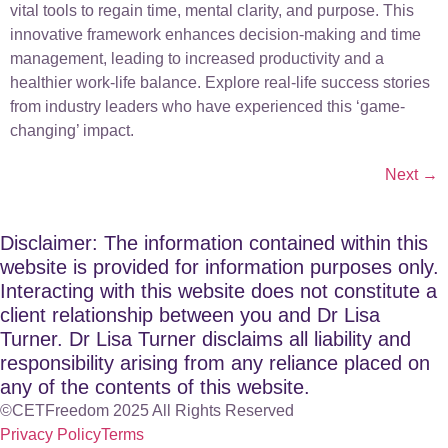
vital tools to regain time, mental clarity, and purpose. This
innovative framework enhances decision-making and time
management, leading to increased productivity and a
healthier work-life balance. Explore real-life success stories
from industry leaders who have experienced this ‘game-
changing’ impact.
Next
→
Disclaimer: The information contained within this
website is provided for information purposes only.
Interacting with this website does not constitute a
client relationship between you and Dr Lisa
Turner. Dr Lisa Turner disclaims all liability and
responsibility arising from any reliance placed on
any of the contents of this website.
©CETFreedom 2025 All Rights Reserved
Privacy Policy
Terms