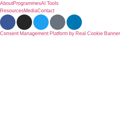
About
Programmes
AI Tools
Resources
Media
Contact
Consent Management Platform by Real Cookie Banner