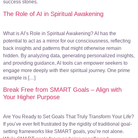
success stories.
The Role of AI in Spiritual Awakening
What is AI’s Role in Spiritual Awakening? AI has the
potential to act as a mirror for our consciousness, reflecting
back insights and patterns that might otherwise remain
hidden. By analyzing data, generating personalized insights,
and providing guidance, AI tools can empower seekers to
engage more deeply with their spiritual journey. One prime
example is […]
Break Free from SMART Goals – Align with
Your Higher Purpose
Are You Ready to Set Goals That Truly Transform Your Life?
If you’ve ever felt frustrated by the rigidity of traditional goal-
setting frameworks like SMART goals, you’re not alone.