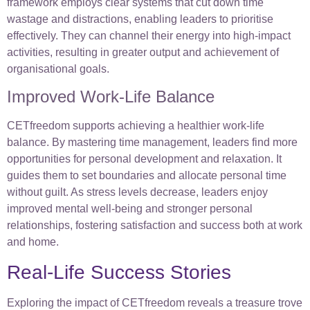
framework employs clear systems that cut down time
wastage and distractions, enabling leaders to prioritise
effectively. They can channel their energy into high-impact
activities, resulting in greater output and achievement of
organisational goals.
Improved Work-Life Balance
CETfreedom supports achieving a healthier work-life
balance. By mastering time management, leaders find more
opportunities for personal development and relaxation. It
guides them to set boundaries and allocate personal time
without guilt. As stress levels decrease, leaders enjoy
improved mental well-being and stronger personal
relationships, fostering satisfaction and success both at work
and home.
Real-Life Success Stories
Exploring the impact of CETfreedom reveals a treasure trove