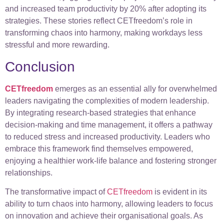
and increased team productivity by 20% after adopting its
strategies. These stories reflect CETfreedom’s role in
transforming chaos into harmony, making workdays less
stressful and more rewarding.
Conclusion
CETfreedo
m
emerges as an essential ally for overwhelmed
leaders navigating the complexities of modern leadership.
By integrating research-based strategies that enhance
decision-making and time management, it offers a pathway
to reduced stress and increased productivity. Leaders who
embrace this framework find themselves empowered,
enjoying a healthier work-life balance and fostering stronger
relationships.
The transformative impact of
CETfreedom
is evident in its
ability to turn chaos into harmony, allowing leaders to focus
on innovation and achieve their organisational goals. As