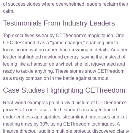
of success stories where overwhelmed leaders reclaim their
calm.
Testimonials From Industry Leaders
Top executives swear by CETfreedom’s magic touch. One
CEO described it as a “game-changer,” enabling him to
focus on innovation rather than drowning in details. Another
leader highlighted newfound energy, saying that instead of
feeling like a hamster on a wheel, she felt rejuvenated and
ready to tackle anything. These stories show CETfreedom
as a trusty companion in the battle against burnout.
Case Studies Highlighting CETfreedom
Real-world examples paint a vivid picture of CETfreedom’s
prowess. In one case, a tech startup’s manager, buried
under endless app updates, streamlined processes and cut
meeting times by 30% using CETfreedom techniques. A
finance director, juggling multiple projects, discovered clarity