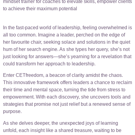
mindset trainer for coaches to elevate skills, empower clients
to achieve their maximum potential
In the fast-paced world of leadership, feeling overwhelmed is
all too common. Imagine a leader, perched on the edge of
her favourite chair, seeking solace and solutions in the quiet
hum of her search engine. As she types her query, she’s not
just looking for answers—she’s yearning for a revelation that
could transform her approach to leadership.
Enter CETfreedom, a beacon of clarity amidst the chaos.
This innovative framework offers leaders a chance to reclaim
their time and mental space, turning the tide from stress to
empowerment. With each discovery, she uncovers tools and
strategies that promise not just relief but a renewed sense of
purpose.
As she delves deeper, the unexpected joys of learning
unfold, each insight like a shared treasure, waiting to be