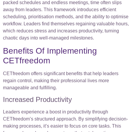
packed schedules and endless meetings, time often slips
away from leaders. This framework introduces efficient
scheduling, prioritisation methods, and the ability to optimise
workflow. Leaders find themselves regaining valuable hours,
which reduces stress and increases productivity, turning
chaotic days into well-managed milestones.
Benefits Of Implementing
CETfreedom
CETfreedom offers significant benefits that help leaders
regain control, making their professional lives more
manageable and fulfilling.
Increased Productivity
Leaders experience a boost in productivity through
CETfreedom’s structured approach. By simplifying decision-
making processes, it’s easier to focus on core tasks. This