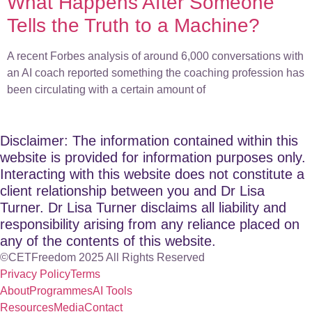
What Happens After Someone
Tells the Truth to a Machine?
A recent Forbes analysis of around 6,000 conversations with
an AI coach reported something the coaching profession has
been circulating with a certain amount of
Disclaimer: The information contained within this
website is provided for information purposes only.
Interacting with this website does not constitute a
client relationship between you and Dr Lisa
Turner. Dr Lisa Turner disclaims all liability and
responsibility arising from any reliance placed on
any of the contents of this website.
©CETFreedom 2025 All Rights Reserved
Privacy Policy
Terms
About
Programmes
AI Tools
Resources
Media
Contact