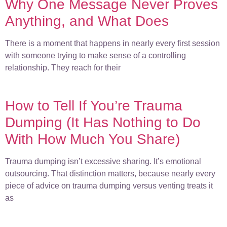
Why One Message Never Proves
Anything, and What Does
There is a moment that happens in nearly every first session
with someone trying to make sense of a controlling
relationship. They reach for their
How to Tell If You’re Trauma
Dumping (It Has Nothing to Do
With How Much You Share)
Trauma dumping isn’t excessive sharing. It’s emotional
outsourcing. That distinction matters, because nearly every
piece of advice on trauma dumping versus venting treats it
as