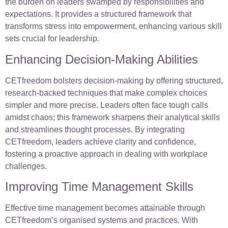
the burden on leaders swamped by responsibilities and
expectations. It provides a structured framework that
transforms stress into empowerment, enhancing various skill
sets crucial for leadership.
Enhancing Decision-Making Abilities
CETfreedom bolsters decision-making by offering structured,
research-backed techniques that make complex choices
simpler and more precise. Leaders often face tough calls
amidst chaos; this framework sharpens their analytical skills
and streamlines thought processes. By integrating
CETfreedom, leaders achieve clarity and confidence,
fostering a proactive approach in dealing with workplace
challenges.
Improving Time Management Skills
Effective time management becomes attainable through
CETfreedom’s organised systems and practices. With