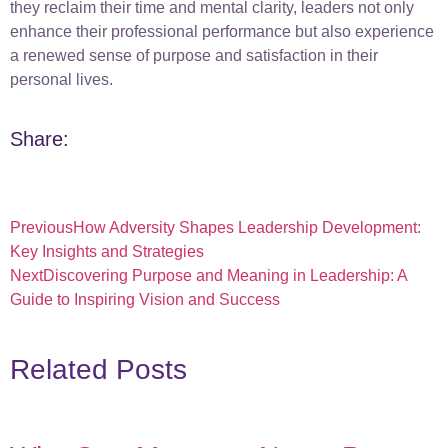
they reclaim their time and mental clarity, leaders not only
enhance their professional performance but also experience
a renewed sense of purpose and satisfaction in their
personal lives.
Share:
Previous
How Adversity Shapes Leadership Development:
Key Insights and Strategies
Next
Discovering Purpose and Meaning in Leadership: A
Guide to Inspiring Vision and Success
Related Posts