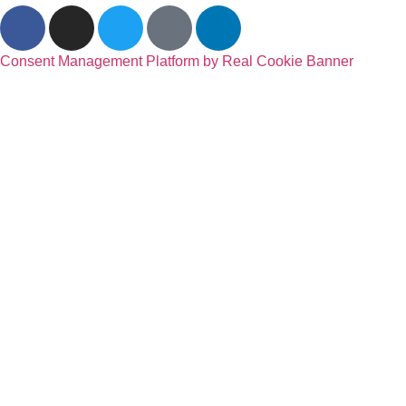
Consent Management Platform by Real Cookie Banner