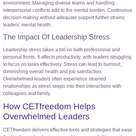
environment. Managing diverse teams and handling
interpersonal conflicts add to the mental burden. Continuous
decision-making without adequate support further strains
leaders’ mental health.
The Impact Of Leadership Stress
Leadership stress takes a toll on both professional and
personal fronts. It affects productivity, with leaders struggling
to focus on tasks effectively. Stress can lead to burnout,
diminishing overall health and job satisfaction.
Overwhelmed leaders often experience strained
relationships as stress seeps into their interactions with
colleagues and family.
How CETfreedom Helps
Overwhelmed Leaders
CETfreedom delivers effective tools and strategies that ease