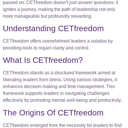
passed on. CETfreedom doesn’t just answer questions; it
ignites a journey, making the path of leadership not only
more manageable but profoundly rewarding.
Understanding CETfreedom
CETfreedom offers overwhelmed leaders a solution by
providing tools to regain clarity and control.
What Is CETfreedom?
CETfreedom stands as a structured framework aimed at
liberating leaders from stress. Using various strategies, it
enhances decision-making and time management. This
framework supports leaders in navigating challenges
effectively by promoting mental well-being and productivity.
The Origins Of CETfreedom
CETfreedom emerged from the necessity for leaders to find