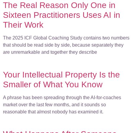
The Real Reason Only One in
Sixteen Practitioners Uses AI in
Their Work
The 2025 ICF Global Coaching Study contains two numbers
that should be read side by side, because separately they
are unremarkable and together they describe
Your Intellectual Property Is the
Smaller of What You Know
A phrase has been spreading through the AI-for-coaches
market over the last few months, and it sounds so
reasonable that almost nobody has examined it.