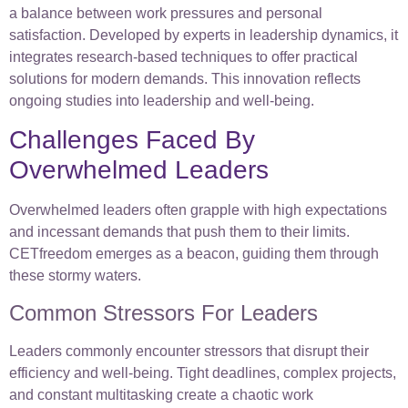
a balance between work pressures and personal
satisfaction. Developed by experts in leadership dynamics, it
integrates research-based techniques to offer practical
solutions for modern demands. This innovation reflects
ongoing studies into leadership and well-being.
Challenges Faced By
Overwhelmed Leaders
Overwhelmed leaders often grapple with high expectations
and incessant demands that push them to their limits.
CETfreedom emerges as a beacon, guiding them through
these stormy waters.
Common Stressors For Leaders
Leaders commonly encounter stressors that disrupt their
efficiency and well-being. Tight deadlines, complex projects,
and constant multitasking create a chaotic work