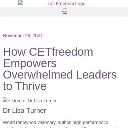
November 29, 2024
How CETfreedom
Empowers
Overwhelmed Leaders
to Thrive
Dr Lisa Turner
World renowned visionary, author, high-performance