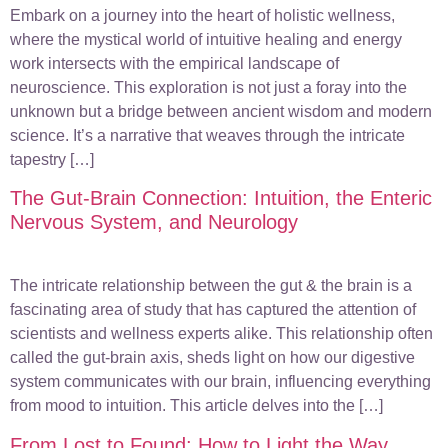
Embark on a journey into the heart of holistic wellness,
where the mystical world of intuitive healing and energy
work intersects with the empirical landscape of
neuroscience. This exploration is not just a foray into the
unknown but a bridge between ancient wisdom and modern
science. It’s a narrative that weaves through the intricate
tapestry […]
The Gut-Brain Connection: Intuition, the Enteric
Nervous System, and Neurology
The intricate relationship between the gut & the brain is a
fascinating area of study that has captured the attention of
scientists and wellness experts alike. This relationship often
called the gut-brain axis, sheds light on how our digestive
system communicates with our brain, influencing everything
from mood to intuition. This article delves into the […]
From Lost to Found: How to Light the Way