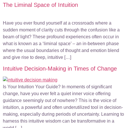
The Liminal Space of Intuition
Have you ever found yourself at a crossroads where a
sudden moment of clarity cuts through the confusion like a
beam of light? These profound experiences often occur in
what is known as a ‘liminal space’ – an in-between phase
where the usual boundaries of thought and emotion blend
and give rise to deep, intuitive […]
Intuitive Decision-Making in Times of Change
Is Your Intuition Your Guide? In moments of significant
change, have you ever felt a quiet inner voice offering
guidance seemingly out of nowhere? This is the voice of
intuition, a powerful and often underutilized tool in decision-
making, especially during periods of uncertainty. Learning to
harness this intuitive wisdom can be transformative in a
world […]