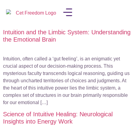
Intuition and the Limbic System: Understanding
LISA IN THE MEDIA
the Emotional Brain
Intuition, often called a ‘gut feeling’, is an enigmatic yet
crucial aspect of our decision-making process. This
mysterious faculty transcends logical reasoning, guiding us
through uncharted territories of choices and judgments. At
the heart of this intuitive power lies the limbic system, a
complex set of structures in our brain primarily responsible
for our emotional […]
Science of Intuitive Healing: Neurological
Insights into Energy Work