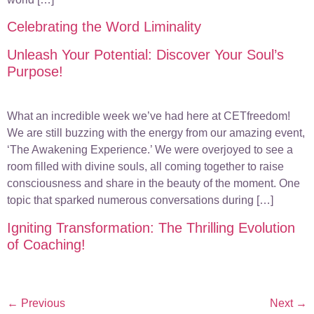
Celebrating the Word Liminality
Unleash Your Potential: Discover Your Soul’s
Purpose!
What an incredible week we’ve had here at CETfreedom!
We are still buzzing with the energy from our amazing event,
‘The Awakening Experience.’ We were overjoyed to see a
room filled with divine souls, all coming together to raise
consciousness and share in the beauty of the moment. One
topic that sparked numerous conversations during […]
Igniting Transformation: The Thrilling Evolution
of Coaching!
←
Previous
Next
→