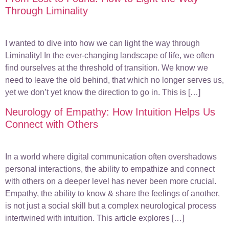
Through Liminality
I wanted to dive into how we can light the way through
Liminality! In the ever-changing landscape of life, we often
find ourselves at the threshold of transition. We know we
need to leave the old behind, that which no longer serves us,
yet we don’t yet know the direction to go in. This is […]
Neurology of Empathy: How Intuition Helps Us
Connect with Others
In a world where digital communication often overshadows
personal interactions, the ability to empathize and connect
with others on a deeper level has never been more crucial.
Empathy, the ability to know & share the feelings of another,
is not just a social skill but a complex neurological process
intertwined with intuition. This article explores […]