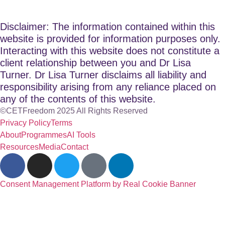
Disclaimer: The information contained within this
website is provided for information purposes only.
Interacting with this website does not constitute a
client relationship between you and Dr Lisa
Turner. Dr Lisa Turner disclaims all liability and
responsibility arising from any reliance placed on
any of the contents of this website.
©CETFreedom 2025 All Rights Reserved
Privacy Policy
Terms
About
Programmes
AI Tools
Resources
Media
Contact
Consent Management Platform by Real Cookie Banner