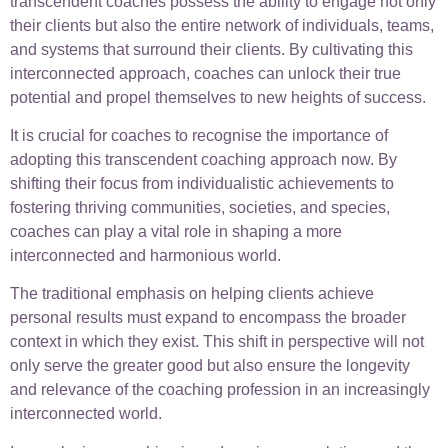
transcendent coaches possess the ability to engage not only
their clients but also the entire network of individuals, teams,
and systems that surround their clients. By cultivating this
interconnected approach, coaches can unlock their true
potential and propel themselves to new heights of success.
It is crucial for coaches to recognise the importance of
adopting this transcendent coaching approach now. By
shifting their focus from individualistic achievements to
fostering thriving communities, societies, and species,
coaches can play a vital role in shaping a more
interconnected and harmonious world.
The traditional emphasis on helping clients achieve
personal results must expand to encompass the broader
context in which they exist. This shift in perspective will not
only serve the greater good but also ensure the longevity
and relevance of the coaching profession in an increasingly
interconnected world.