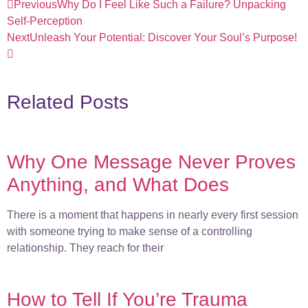
Previous
Why Do I Feel Like Such a Failure? Unpacking
Self-Perception
Next
Unleash Your Potential: Discover Your Soul’s Purpose!
Related Posts
Why One Message Never Proves
Anything, and What Does
There is a moment that happens in nearly every first session
with someone trying to make sense of a controlling
relationship. They reach for their
How to Tell If You’re Trauma