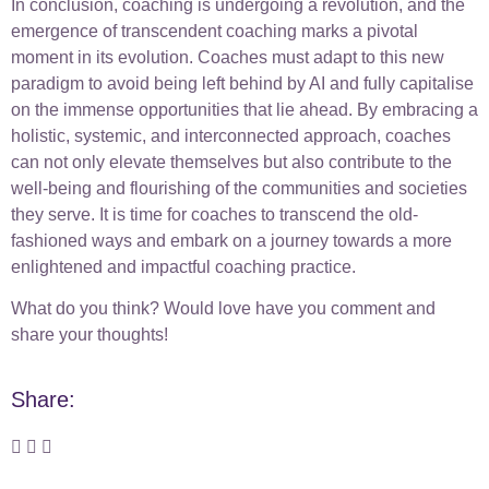
In conclusion, coaching is undergoing a revolution, and the
emergence of transcendent coaching marks a pivotal
moment in its evolution. Coaches must adapt to this new
paradigm to avoid being left behind by AI and fully capitalise
on the immense opportunities that lie ahead. By embracing a
holistic, systemic, and interconnected approach, coaches
can not only elevate themselves but also contribute to the
well-being and flourishing of the communities and societies
they serve. It is time for coaches to transcend the old-
fashioned ways and embark on a journey towards a more
enlightened and impactful coaching practice.
What do you think? Would love have you comment and
share your thoughts!
Share: