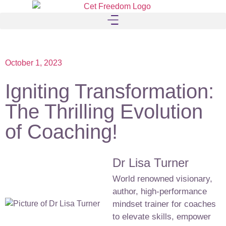
October 1, 2023
Igniting Transformation:
The Thrilling Evolution
of Coaching!
Dr Lisa Turner
World renowned visionary,
author, high-performance
mindset trainer for coaches
to elevate skills, empower