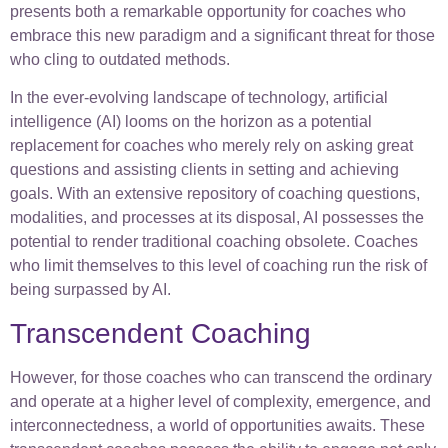
presents both a remarkable opportunity for coaches who
embrace this new paradigm and a significant threat for those
who cling to outdated methods.
In the ever-evolving landscape of technology, artificial
intelligence (AI) looms on the horizon as a potential
replacement for coaches who merely rely on asking great
questions and assisting clients in setting and achieving
goals. With an extensive repository of coaching questions,
modalities, and processes at its disposal, AI possesses the
potential to render traditional coaching obsolete. Coaches
who limit themselves to this level of coaching run the risk of
being surpassed by AI.
Transcendent Coaching
However, for those coaches who can transcend the ordinary
and operate at a higher level of complexity, emergence, and
interconnectedness, a world of opportunities awaits. These