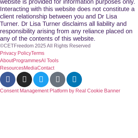
website is provided for information purposes only.
Interacting with this website does not constitute a
client relationship between you and Dr Lisa
Turner. Dr Lisa Turner disclaims all liability and
responsibility arising from any reliance placed on
any of the contents of this website.
©CETFreedom 2025 All Rights Reserved
Privacy Policy
Terms
About
Programmes
AI Tools
Resources
Media
Contact
Consent Management Platform by Real Cookie Banner