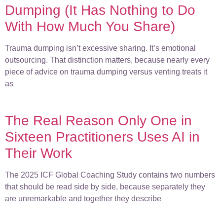
Dumping (It Has Nothing to Do
With How Much You Share)
Trauma dumping isn’t excessive sharing. It’s emotional
outsourcing. That distinction matters, because nearly every
piece of advice on trauma dumping versus venting treats it
as
The Real Reason Only One in
Sixteen Practitioners Uses AI in
Their Work
The 2025 ICF Global Coaching Study contains two numbers
that should be read side by side, because separately they
are unremarkable and together they describe