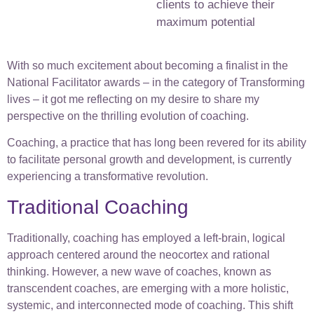
clients to achieve their
maximum potential
With so much excitement about becoming a finalist in the
National Facilitator awards – in the category of Transforming
lives – it got me reflecting on my desire to share my
perspective on the thrilling evolution of coaching.
Coaching, a practice that has long been revered for its ability
to facilitate personal growth and development, is currently
experiencing a transformative revolution.
Traditional Coaching
Traditionally, coaching has employed a left-brain, logical
approach centered around the neocortex and rational
thinking. However, a new wave of coaches, known as
transcendent coaches, are emerging with a more holistic,
systemic, and interconnected mode of coaching. This shift