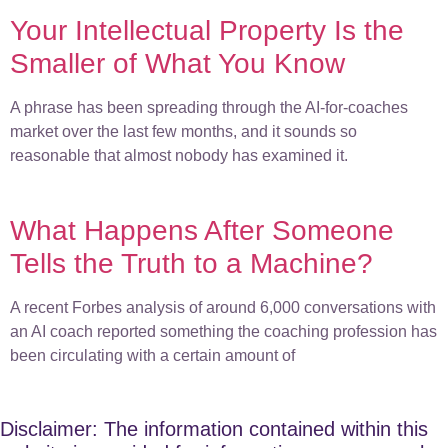
Your Intellectual Property Is the
Smaller of What You Know
A phrase has been spreading through the AI-for-coaches
market over the last few months, and it sounds so
reasonable that almost nobody has examined it.
What Happens After Someone
Tells the Truth to a Machine?
A recent Forbes analysis of around 6,000 conversations with
an AI coach reported something the coaching profession has
been circulating with a certain amount of
Disclaimer: The information contained within this