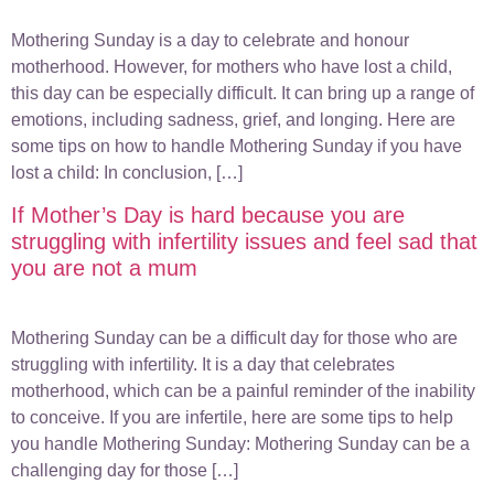
Mothering Sunday is a day to celebrate and honour
motherhood. However, for mothers who have lost a child,
this day can be especially difficult. It can bring up a range of
emotions, including sadness, grief, and longing. Here are
some tips on how to handle Mothering Sunday if you have
lost a child: In conclusion, […]
If Mother’s Day is hard because you are
struggling with infertility issues and feel sad that
you are not a mum
Mothering Sunday can be a difficult day for those who are
struggling with infertility. It is a day that celebrates
motherhood, which can be a painful reminder of the inability
to conceive. If you are infertile, here are some tips to help
you handle Mothering Sunday: Mothering Sunday can be a
challenging day for those […]