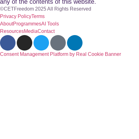
any of the contents of this website.
©CETFreedom 2025 All Rights Reserved
Privacy Policy
Terms
About
Programmes
AI Tools
Resources
Media
Contact
Consent Management Platform by Real Cookie Banner