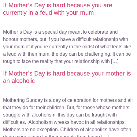
If Mother’s Day is hard because you are
currently in a feud with your mum
Mother’s Day is a special day meant to celebrate and
honour mothers, but if you have a difficult relationship with
your mum of if you’re currently in the midst of what feels like
a feud with their mum, the day can be challenging. It can be
tough to face the reality that your relationship with […]
If Mother’s Day is hard because your mother is
an alcoholic
Mothering Sunday is a day of celebration for mothers and all
that they do for their children. But, for those whose mothers
struggle with alcoholism, this day can be fraught with
difficulties. Alcoholism wreaks havoc in all relationships.
Mothers are no exception. Children of alcoholics have often
done more caring for their parents than being […]