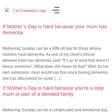
If Mother’s Day is hard because your mum has
LISA IN THE MEDIA
dementia
Mothering Sunday can be a difficult day for those whose
mothers have dementia. As one of my client’s whose
beloved mum has dementia said: “It’s an ill wind that doesn’t
favour someone”. What does she mean by that? Well, by her
own admission, mum would say that since having dementia,
she has discovered on some […]
If Mother’s Day is hard because you’re a step
mum or part of a blended family
Mothering Sunday can be a complicated and emotional day