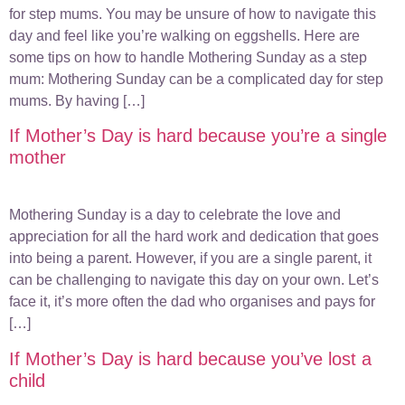
for step mums. You may be unsure of how to navigate this
day and feel like you’re walking on eggshells. Here are
some tips on how to handle Mothering Sunday as a step
mum: Mothering Sunday can be a complicated day for step
mums. By having […]
If Mother’s Day is hard because you’re a single
mother
Mothering Sunday is a day to celebrate the love and
appreciation for all the hard work and dedication that goes
into being a parent. However, if you are a single parent, it
can be challenging to navigate this day on your own. Let’s
face it, it’s more often the dad who organises and pays for
[…]
If Mother’s Day is hard because you’ve lost a
child