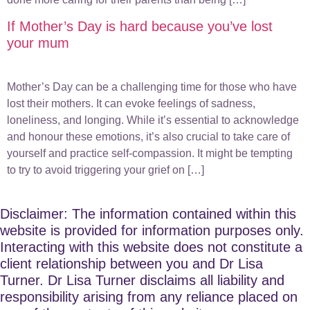
If Mother’s Day is hard because you’ve lost
your mum
Mother’s Day can be a challenging time for those who have
lost their mothers. It can evoke feelings of sadness,
loneliness, and longing. While it’s essential to acknowledge
and honour these emotions, it’s also crucial to take care of
yourself and practice self-compassion. It might be tempting
to try to avoid triggering your grief on […]
Disclaimer: The information contained within this
website is provided for information purposes only.
Interacting with this website does not constitute a
client relationship between you and Dr Lisa
Turner. Dr Lisa Turner disclaims all liability and
responsibility arising from any reliance placed on