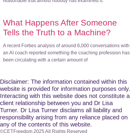
reasonable that almost nobody has examined it.
What Happens After Someone
Tells the Truth to a Machine?
A recent Forbes analysis of around 6,000 conversations with
an AI coach reported something the coaching profession has
been circulating with a certain amount of
Disclaimer: The information contained within this
website is provided for information purposes only.
Interacting with this website does not constitute a
client relationship between you and Dr Lisa
Turner. Dr Lisa Turner disclaims all liability and
responsibility arising from any reliance placed on
any of the contents of this website.
©CETFreedom 2025 All Rights Reserved