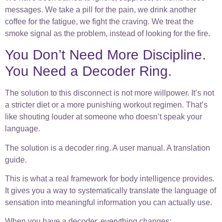
messages. We take a pill for the pain, we drink another
coffee for the fatigue, we fight the craving. We treat the
smoke signal as the problem, instead of looking for the fire.
You Don’t Need More Discipline.
You Need a Decoder Ring.
The solution to this disconnect is not more willpower. It’s not
a stricter diet or a more punishing workout regimen. That’s
like shouting louder at someone who doesn’t speak your
language.
The solution is a decoder ring. A user manual. A translation
guide.
This is what a real framework for body intelligence provides.
It gives you a way to systematically translate the language of
sensation into meaningful information you can actually use.
When you have a decoder, everything changes: