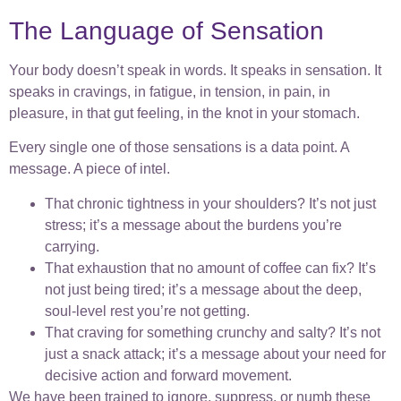
The Language of Sensation
Your body doesn’t speak in words. It speaks in sensation. It
speaks in cravings, in fatigue, in tension, in pain, in
pleasure, in that gut feeling, in the knot in your stomach.
Every single one of those sensations is a data point. A
message. A piece of intel.
That chronic tightness in your shoulders? It’s not just
stress; it’s a message about the burdens you’re
carrying.
That exhaustion that no amount of coffee can fix? It’s
not just being tired; it’s a message about the deep,
soul-level rest you’re not getting.
That craving for something crunchy and salty? It’s not
just a snack attack; it’s a message about your need for
decisive action and forward movement.
We have been trained to ignore, suppress, or numb these