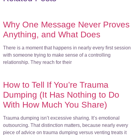
Why One Message Never Proves
Anything, and What Does
There is a moment that happens in nearly every first session
with someone trying to make sense of a controlling
relationship. They reach for their
How to Tell If You’re Trauma
Dumping (It Has Nothing to Do
With How Much You Share)
Trauma dumping isn’t excessive sharing. It’s emotional
outsourcing. That distinction matters, because nearly every
piece of advice on trauma dumping versus venting treats it