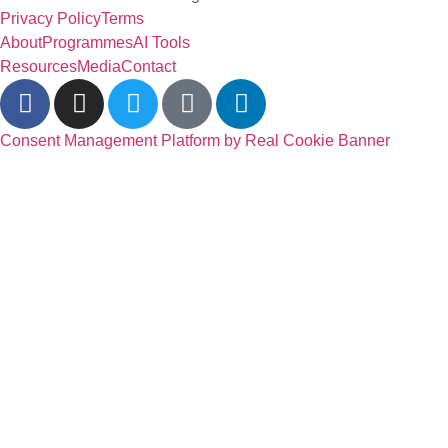
Privacy Policy
Terms
About
Programmes
AI Tools
Resources
Media
Contact
Consent Management Platform by Real Cookie Banner