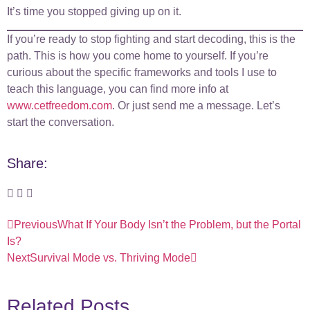
It’s time you stopped giving up on it.
If you’re ready to stop fighting and start decoding, this is the
path. This is how you come home to yourself. If you’re
curious about the specific frameworks and tools I use to
teach this language, you can find more info at
www.cetfreedom.com
. Or just send me a message. Let’s
start the conversation.
Share:
Previous
What If Your Body Isn’t the Problem, but the Portal
Is?
Next
Survival Mode vs. Thriving Mode
Related Posts