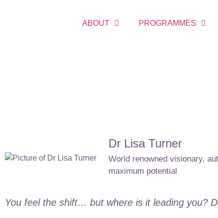
ABOUT
PROGRAMMES
Dr Lisa Turner
World renowned visionary, auth
maximum potential
You feel the shift… but where is it leading you? 