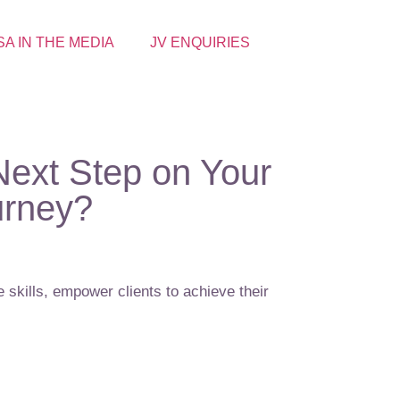
SA IN THE MEDIA
JV ENQUIRIES
Next Step on Your
urney?
 skills, empower clients to achieve their