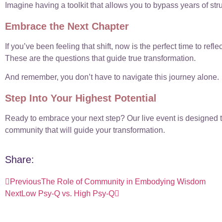
Imagine having a toolkit that allows you to bypass years of st
Embrace the Next Chapter
If you’ve been feeling that shift, now is the perfect time to r
These are the questions that guide true transformation.
And remember, you don’t have to navigate this journey alone.
Step Into Your Highest Potential
Ready to embrace your next step? Our live event is designed t
community that will guide your transformation.
Share:
Previous
The Role of Community in Embodying Wisdom
Next
Low Psy-Q vs. High Psy-Q