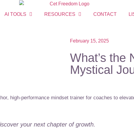
AI TOOLS
RESOURCES
CONTACT
LI
February 15, 2025
What’s the 
Mystical Jo
or, high-performance mindset trainer for coaches to elevate
Discover your next chapter of growth.