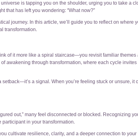
 universe is tapping you on the shoulder, urging you to take a cl
ht that has left you wondering: “What now?”
cal journey. In this article, we’ll guide you to reflect on wher
al transformation.
hink of it more like a spiral staircase—you revisit familiar theme
s of awakening through transformation, where each cycle invites 
 setback—it’s a signal. When you’re feeling stuck or unsure, it 
ll figured out,” many feel disconnected or blocked. Recognizing 
e participant in your transformation.
, you cultivate resilience, clarity, and a deeper connection to yo