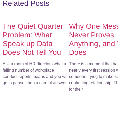
Related Posts
The Quiet Quarter
Why One Mes
Problem: What
Never Proves
Speak-up Data
Anything, and
Does Not Tell You
Does
Ask a room of HR directors what a
There is a moment that ha
falling number of workplace
nearly every first session 
conduct reports means and you will
someone trying to make s
get a pause, then a careful answer.
controlling relationship. 
for their