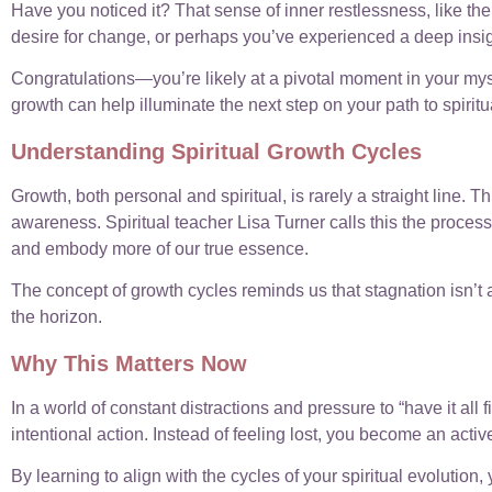
Have you noticed it? That sense of inner restlessness, like the
desire for change, or perhaps you’ve experienced a deep insig
Congratulations—you’re likely at a pivotal moment in your mysti
growth can help illuminate the next step on your path to spiritu
Understanding Spiritual Growth Cycles
Growth, both personal and spiritual, is rarely a straight line. T
awareness. Spiritual teacher Lisa Turner calls this the proces
and embody more of our true essence.
The concept of growth cycles reminds us that stagnation isn’t a
the horizon.
Why This Matters Now
In a world of constant distractions and pressure to “have it a
intentional action. Instead of feeling lost, you become an activ
By learning to align with the cycles of your spiritual evolution