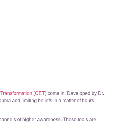
Transformation (CET)
come in. Developed by Dr.
trauma and limiting beliefs in a matter of hours—
channels of higher awareness. These tools are