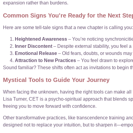
expansion rather than burdens.
Common Signs You’re Ready for the Next Ste
Here are some tell-tale signs that a new chapter is calling you:
Heightened Awareness
– You’re noticing synchronicitie
Inner Discontent
– Despite external stability, you feel 
Emotional Release
– Old fears, doubts, or wounds may s
Attraction to New Practices
– You feel drawn to explore
Sound familiar? These shifts often act as invitations to begin t
Mystical Tools to Guide Your Journey
When facing the unknown, having the right tools can make all 
Lisa Turner, CET is a psycho-spiritual approach that blends spir
freeing you to move forward with confidence.
Other transformative practices, like transcendence training a
designed not to replace your intuition, but to sharpen it—emp