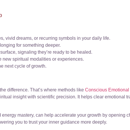
p
s, vivid dreams, or recurring symbols in your daily life.
a longing for something deeper.
urface, signaling they’re ready to be healed.
 new spiritual modalities or experiences.
he next cycle of growth.
the difference. That’s where methods like
Conscious Emotional 
itual insight with scientific precision. It helps clear emotional 
nd energy mastery, can help accelerate your growth by opening 
owering you to trust your inner guidance more deeply.