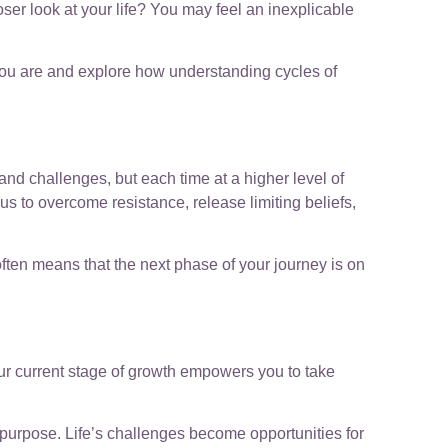
oser look at your life? You may feel an inexplicable
e you are and explore how understanding cycles of
s and challenges, but each time at a higher level of
us to overcome resistance, release limiting beliefs,
often means that the next phase of your journey is on
your current stage of growth empowers you to take
ur purpose. Life’s challenges become opportunities for