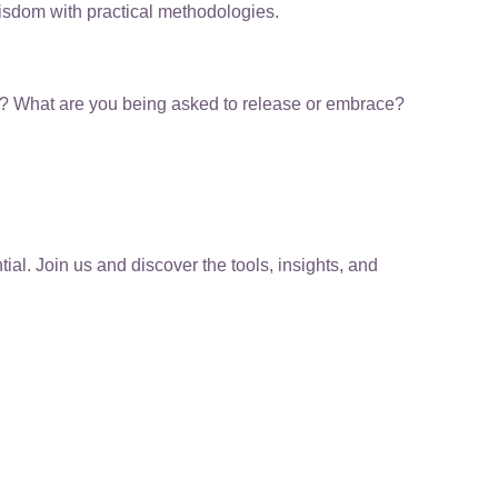
wisdom with practical methodologies.
ting? What are you being asked to release or embrace?
l. Join us and discover the tools, insights, and