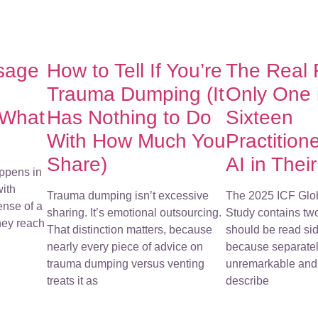
sage
How to Tell If You’re
The Real
Trauma Dumping (It
Only One 
 What
Has Nothing to Do
Sixteen
With How Much You
Practition
Share)
AI in Thei
ppens in
with
Trauma dumping isn’t excessive
The 2025 ICF Glo
ense of a
sharing. It’s emotional outsourcing.
Study contains tw
They reach
That distinction matters, because
should be read sid
nearly every piece of advice on
because separatel
trauma dumping versus venting
unremarkable and 
treats it as
describe