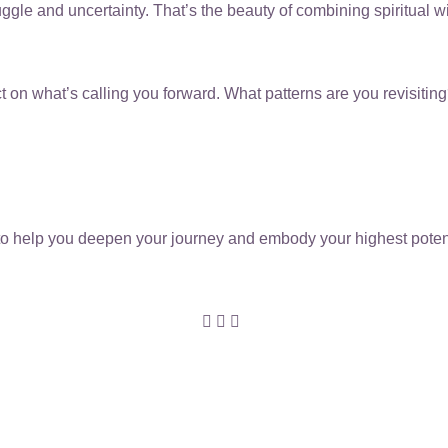
ruggle and uncertainty. That’s the beauty of combining spiritual 
eflect on what’s calling you forward. What patterns are you revisi
o help you deepen your journey and embody your highest potentia