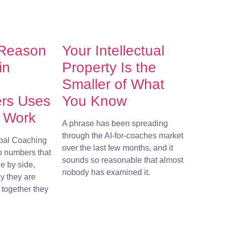
 Reason
Your Intellectual
in
Property Is the
Smaller of What
ers Uses
You Know
r Work
A phrase has been spreading
through the AI-for-coaches market
bal Coaching
over the last few months, and it
o numbers that
sounds so reasonable that almost
e by side,
nobody has examined it.
y they are
together they