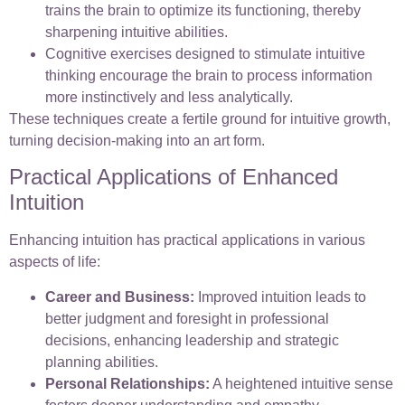
trains the brain to optimize its functioning, thereby
sharpening intuitive abilities.
Cognitive exercises designed to stimulate intuitive
thinking encourage the brain to process information
more instinctively and less analytically.
These techniques create a fertile ground for intuitive growth,
turning decision-making into an art form.
Practical Applications of Enhanced
Intuition
Enhancing intuition has practical applications in various
aspects of life:
Career and Business:
Improved intuition leads to
better judgment and foresight in professional
decisions, enhancing leadership and strategic
planning abilities.
Personal Relationships:
A heightened intuitive sense