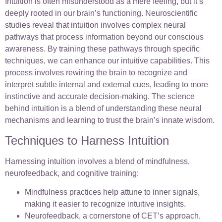
Intuition is often misunderstood as a mere feeling, but it’s
deeply rooted in our brain’s functioning. Neuroscientific
studies reveal that intuition involves complex neural
pathways that process information beyond our conscious
awareness. By training these pathways through specific
techniques, we can enhance our intuitive capabilities. This
process involves rewiring the brain to recognize and
interpret subtle internal and external cues, leading to more
instinctive and accurate decision-making. The science
behind intuition is a blend of understanding these neural
mechanisms and learning to trust the brain’s innate wisdom.
Techniques to Harness Intuition
Harnessing intuition involves a blend of mindfulness,
neurofeedback, and cognitive training:
Mindfulness practices help attune to inner signals,
making it easier to recognize intuitive insights.
Neurofeedback, a cornerstone of CET’s approach,