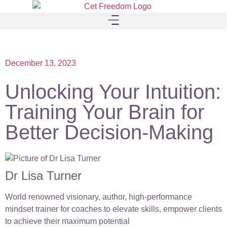
December 13, 2023
Unlocking Your Intuition:
Training Your Brain for
Better Decision-Making
Dr Lisa Turner
World renowned visionary, author, high-performance
mindset trainer for coaches to elevate skills, empower clients
to achieve their maximum potential