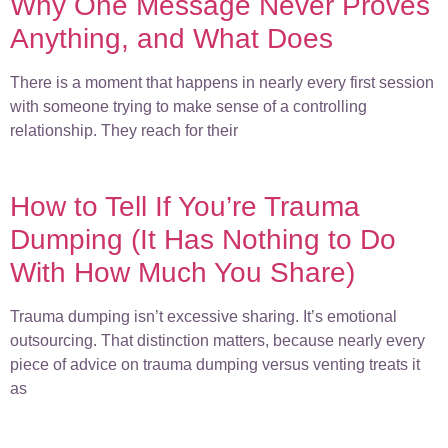
Why One Message Never Proves
Anything, and What Does
There is a moment that happens in nearly every first session
with someone trying to make sense of a controlling
relationship. They reach for their
How to Tell If You’re Trauma
Dumping (It Has Nothing to Do
With How Much You Share)
Trauma dumping isn’t excessive sharing. It’s emotional
outsourcing. That distinction matters, because nearly every
piece of advice on trauma dumping versus venting treats it
as