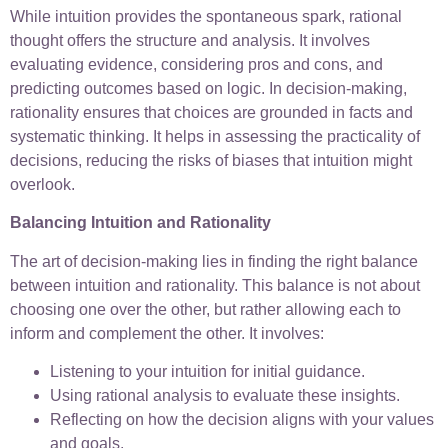
While intuition provides the spontaneous spark, rational
thought offers the structure and analysis. It involves
evaluating evidence, considering pros and cons, and
predicting outcomes based on logic. In decision-making,
rationality ensures that choices are grounded in facts and
systematic thinking. It helps in assessing the practicality of
decisions, reducing the risks of biases that intuition might
overlook.
Balancing Intuition and Rationality
The art of decision-making lies in finding the right balance
between intuition and rationality. This balance is not about
choosing one over the other, but rather allowing each to
inform and complement the other. It involves:
Listening to your intuition for initial guidance.
Using rational analysis to evaluate these insights.
Reflecting on how the decision aligns with your values
and goals.