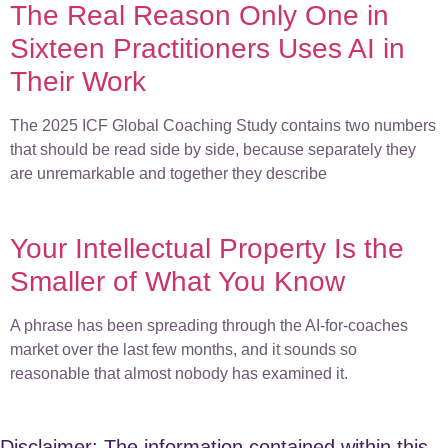
The Real Reason Only One in
Sixteen Practitioners Uses AI in
Their Work
The 2025 ICF Global Coaching Study contains two numbers
that should be read side by side, because separately they
are unremarkable and together they describe
Your Intellectual Property Is the
Smaller of What You Know
A phrase has been spreading through the AI-for-coaches
market over the last few months, and it sounds so
reasonable that almost nobody has examined it.
Disclaimer: The information contained within this