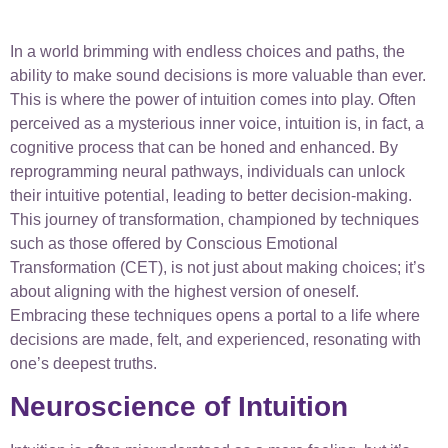
In a world brimming with endless choices and paths, the
ability to make sound decisions is more valuable than ever.
This is where the power of intuition comes into play. Often
perceived as a mysterious inner voice, intuition is, in fact, a
cognitive process that can be honed and enhanced. By
reprogramming neural pathways, individuals can unlock
their intuitive potential, leading to better decision-making.
This journey of transformation, championed by techniques
such as those offered by Conscious Emotional
Transformation (CET), is not just about making choices; it’s
about aligning with the highest version of oneself.
Embracing these techniques opens a portal to a life where
decisions are made, felt, and experienced, resonating with
one’s deepest truths.
Neuroscience of Intuition