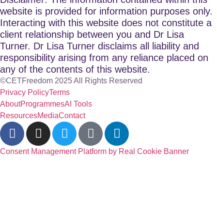
website is provided for information purposes only.
Interacting with this website does not constitute a
client relationship between you and Dr Lisa
Turner. Dr Lisa Turner disclaims all liability and
responsibility arising from any reliance placed on
any of the contents of this website.
©CETFreedom 2025 All Rights Reserved
Privacy Policy
Terms
About
Programmes
AI Tools
Resources
Media
Contact
Consent Management Platform by Real Cookie Banner