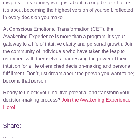
insights. This journey isn’t just about making better choices;
it’s about becoming the highest version of yourself, reflected
in every decision you make.
At Conscious Emotional Transformation (CET), the
Awakening Experience is more than a program; it’s your
gateway to a life of intuitive clarity and personal growth. Join
the community of individuals who have taken the leap to
reconnect with themselves, harnessing the power of their
intuition for a life of enriched decision-making and personal
fulfillment. Don’t just dream about the person you want to be;
become that person.
Ready to unlock your intuitive potential and transform your
decision-making process?
Join the Awakening Experience
Here!
Share: