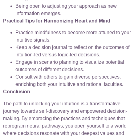
Being open to adjusting your approach as new
information emerges.
Practical Tips for Harmonizing Heart and Mind
Practice mindfulness to become more attuned to your
intuitive signals.
Keep a decision journal to reflect on the outcomes of
intuition-led versus logic-led decisions.
Engage in scenario planning to visualize potential
outcomes of different decisions.
Consult with others to gain diverse perspectives,
enriching both your intuitive and rational faculties.
Conclusion
The path to unlocking your intuition is a transformative
journey towards self-discovery and empowered decision-
making. By embracing the practices and techniques that
reprogram neural pathways, you open yourself to a world
where decisions resonate with your deepest values and