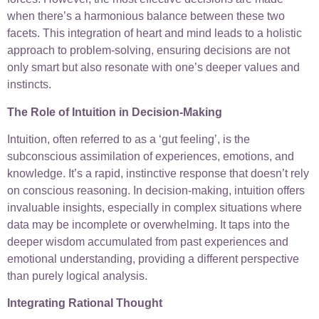
when there’s a harmonious balance between these two
facets. This integration of heart and mind leads to a holistic
approach to problem-solving, ensuring decisions are not
only smart but also resonate with one’s deeper values and
instincts.
The Role of Intuition in Decision-Making
Intuition, often referred to as a ‘gut feeling’, is the
subconscious assimilation of experiences, emotions, and
knowledge. It’s a rapid, instinctive response that doesn’t rely
on conscious reasoning. In decision-making, intuition offers
invaluable insights, especially in complex situations where
data may be incomplete or overwhelming. It taps into the
deeper wisdom accumulated from past experiences and
emotional understanding, providing a different perspective
than purely logical analysis.
Integrating Rational Thought