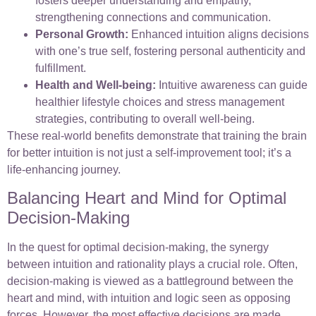
fosters deeper understanding and empathy,
strengthening connections and communication.
Personal Growth:
Enhanced intuition aligns decisions
with one’s true self, fostering personal authenticity and
fulfillment.
Health and Well-being:
Intuitive awareness can guide
healthier lifestyle choices and stress management
strategies, contributing to overall well-being.
These real-world benefits demonstrate that training the brain
for better intuition is not just a self-improvement tool; it’s a
life-enhancing journey.
Balancing Heart and Mind for Optimal
Decision-Making
In the quest for optimal decision-making, the synergy
between intuition and rationality plays a crucial role. Often,
decision-making is viewed as a battleground between the
heart and mind, with intuition and logic seen as opposing
forces. However, the most effective decisions are made