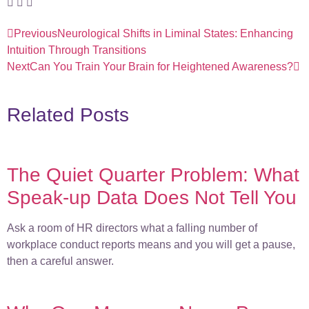
Previous
Neurological Shifts in Liminal States: Enhancing
Intuition Through Transitions
Next
Can You Train Your Brain for Heightened Awareness?
Related Posts
The Quiet Quarter Problem: What
Speak-up Data Does Not Tell You
Ask a room of HR directors what a falling number of
workplace conduct reports means and you will get a pause,
then a careful answer.