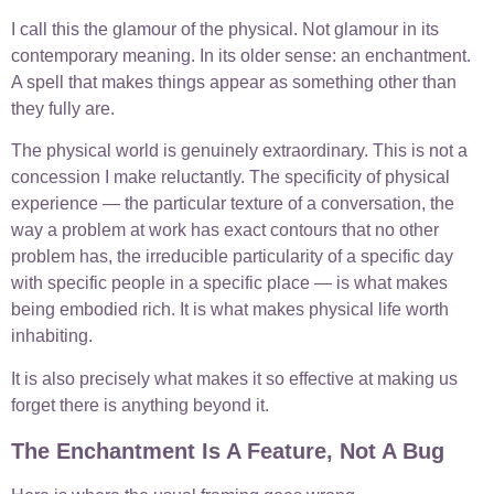
I call this the glamour of the physical. Not glamour in its
contemporary meaning. In its older sense: an enchantment.
A spell that makes things appear as something other than
they fully are.
The physical world is genuinely extraordinary. This is not a
concession I make reluctantly. The specificity of physical
experience — the particular texture of a conversation, the
way a problem at work has exact contours that no other
problem has, the irreducible particularity of a specific day
with specific people in a specific place — is what makes
being embodied rich. It is what makes physical life worth
inhabiting.
It is also precisely what makes it so effective at making us
forget there is anything beyond it.
The Enchantment Is A Feature, Not A Bug