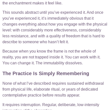
the enchantment makes it feel like.
This sounds abstract until you’ve experienced it. And once
you’ve experienced it, it’s immediately obvious that it
changes everything about how you engage with the physical
level: with considerably more effectiveness, considerably
less resistance, and with a quality of freedom that is hard to
describe to someone who hasn’t felt it.
Because when you know the frame is not the whole of
reality, you are not trapped inside it. You can work with it.
You can change it. The immutability dissolves.
The Practice Is Simply Remembering
None of what I’ve described requires sustained withdrawal
from physical life, elaborate ritual, or years of dedicated
contemplative practice before results appear.
It requires interruption. Regular, deliberate, low-intensity