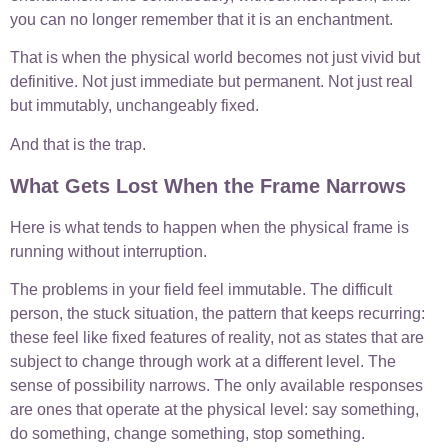
you can no longer remember that it is an enchantment.
That is when the physical world becomes not just vivid but
definitive. Not just immediate but permanent. Not just real
but immutably, unchangeably fixed.
And that is the trap.
What Gets Lost When the Frame Narrows
Here is what tends to happen when the physical frame is
running without interruption.
The problems in your field feel immutable. The difficult
person, the stuck situation, the pattern that keeps recurring:
these feel like fixed features of reality, not as states that are
subject to change through work at a different level. The
sense of possibility narrows. The only available responses
are ones that operate at the physical level: say something,
do something, change something, stop something.