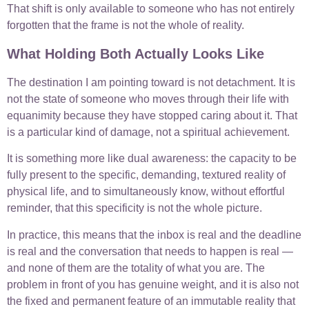
That shift is only available to someone who has not entirely
forgotten that the frame is not the whole of reality.
What Holding Both Actually Looks Like
The destination I am pointing toward is not detachment. It is
not the state of someone who moves through their life with
equanimity because they have stopped caring about it. That
is a particular kind of damage, not a spiritual achievement.
It is something more like dual awareness: the capacity to be
fully present to the specific, demanding, textured reality of
physical life, and to simultaneously know, without effortful
reminder, that this specificity is not the whole picture.
In practice, this means that the inbox is real and the deadline
is real and the conversation that needs to happen is real —
and none of them are the totality of what you are. The
problem in front of you has genuine weight, and it is also not
the fixed and permanent feature of an immutable reality that