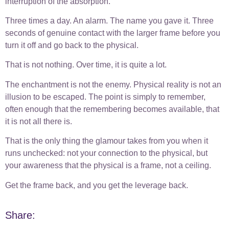
interruption of the absorption.
Three times a day. An alarm. The name you gave it. Three
seconds of genuine contact with the larger frame before you
turn it off and go back to the physical.
That is not nothing. Over time, it is quite a lot.
The enchantment is not the enemy. Physical reality is not an
illusion to be escaped. The point is simply to remember,
often enough that the remembering becomes available, that
it is not all there is.
That is the only thing the glamour takes from you when it
runs unchecked: not your connection to the physical, but
your awareness that the physical is a frame, not a ceiling.
Get the frame back, and you get the leverage back.
Share: