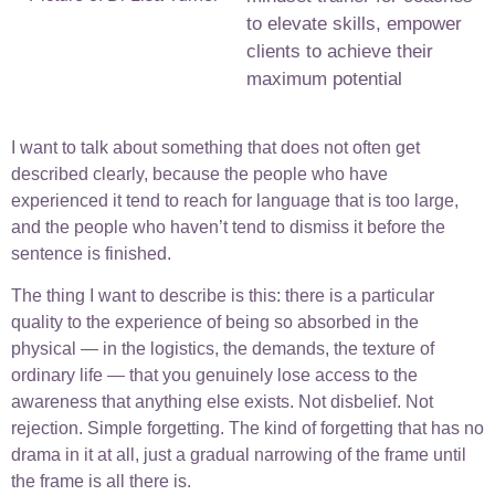
to elevate skills, empower
clients to achieve their
maximum potential
I want to talk about something that does not often get
described clearly, because the people who have
experienced it tend to reach for language that is too large,
and the people who haven’t tend to dismiss it before the
sentence is finished.
The thing I want to describe is this: there is a particular
quality to the experience of being so absorbed in the
physical — in the logistics, the demands, the texture of
ordinary life — that you genuinely lose access to the
awareness that anything else exists. Not disbelief. Not
rejection. Simple forgetting. The kind of forgetting that has no
drama in it at all, just a gradual narrowing of the frame until
the frame is all there is.