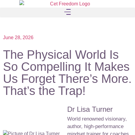
June 28, 2026
The Physical World Is
So Compelling It Makes
Us Forget There’s More.
That’s the Trap!
Dr Lisa Turner
World renowned visionary,
author, high-performance
mindset trainer for coaches