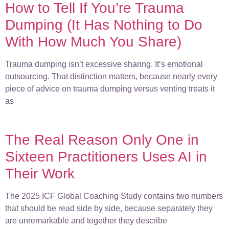
How to Tell If You’re Trauma
Dumping (It Has Nothing to Do
With How Much You Share)
Trauma dumping isn’t excessive sharing. It’s emotional
outsourcing. That distinction matters, because nearly every
piece of advice on trauma dumping versus venting treats it
as
The Real Reason Only One in
Sixteen Practitioners Uses AI in
Their Work
The 2025 ICF Global Coaching Study contains two numbers
that should be read side by side, because separately they
are unremarkable and together they describe