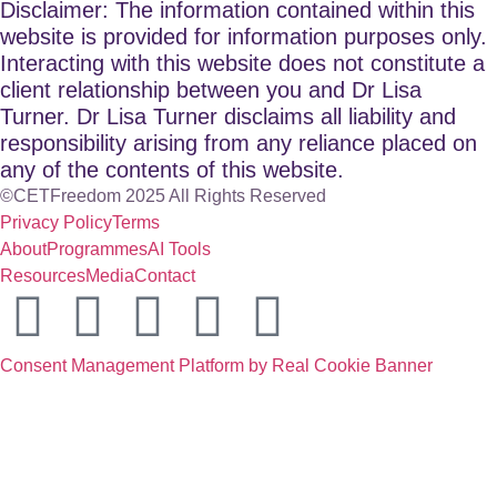
Disclaimer: The information contained within this
website is provided for information purposes only.
Interacting with this website does not constitute a
client relationship between you and Dr Lisa
Turner. Dr Lisa Turner disclaims all liability and
responsibility arising from any reliance placed on
any of the contents of this website.
©CETFreedom 2025 All Rights Reserved
Privacy Policy
Terms
About
Programmes
AI Tools
Resources
Media
Contact
Consent Management Platform by Real Cookie Banner