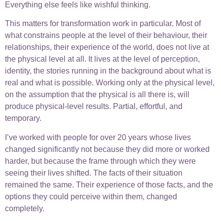
Everything else feels like wishful thinking.
This matters for transformation work in particular. Most of
what constrains people at the level of their behaviour, their
relationships, their experience of the world, does not live at
the physical level at all. It lives at the level of perception,
identity, the stories running in the background about what is
real and what is possible. Working only at the physical level,
on the assumption that the physical is all there is, will
produce physical-level results. Partial, effortful, and
temporary.
I’ve worked with people for over 20 years whose lives
changed significantly not because they did more or worked
harder, but because the frame through which they were
seeing their lives shifted. The facts of their situation
remained the same. Their experience of those facts, and the
options they could perceive within them, changed
completely.