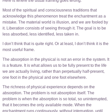
Here is where the usual framing goes wrong.
Most of the spiritual and consciousness traditions that
acknowledge this phenomenon treat the enchantment as a
mistake. The material world is illusion, and we are fooled by
it. Liberation consists of seeing through it. The goal is to be
less absorbed, less identified, less taken in.
I don’t think that is quite right. Or at least, I don’t think it is the
most useful frame.
The absorption in the physical is not an error in the system. It
is a feature. It is what allows us to be fully present to the life
we are actually living, rather than perpetually half-present,
one foot in the physical and one foot elsewhere.
The richness of physical experience depends on the
absorption. The problem is not absorption itself. The
problem is when the absorption is so total, so uninterrupted,
that it becomes the only available mode. When the
enchantment runs continuously, without interruption, until