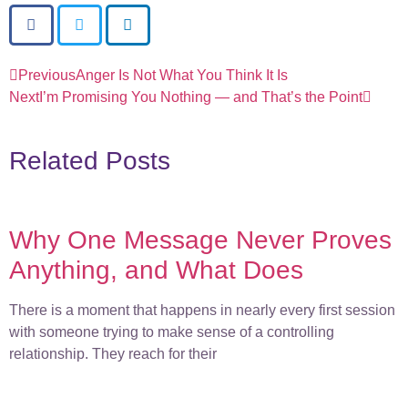
Previous
Anger Is Not What You Think It Is
Next
I’m Promising You Nothing — and That’s the Point
Related Posts
Why One Message Never Proves
Anything, and What Does
There is a moment that happens in nearly every first session
with someone trying to make sense of a controlling
relationship. They reach for their