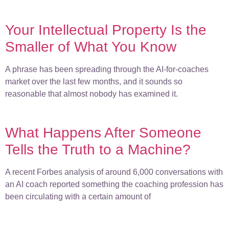
Your Intellectual Property Is the
Smaller of What You Know
A phrase has been spreading through the AI-for-coaches
market over the last few months, and it sounds so
reasonable that almost nobody has examined it.
What Happens After Someone
Tells the Truth to a Machine?
A recent Forbes analysis of around 6,000 conversations with
an AI coach reported something the coaching profession has
been circulating with a certain amount of