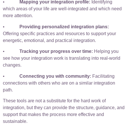
•
Mapping your integration profile:
Identifying
which areas of your life are well-integrated and which need
more attention.
•
Providing personalized integration plans:
Offering specific practices and resources to support your
energetic, emotional, and practical integration.
•
Tracking your progress over time:
Helping you
see how your integration work is translating into real-world
changes.
•
Connecting you with community:
Facilitating
connections with others who are on a similar integration
path.
These tools are not a substitute for the hard work of
integration, but they can provide the structure, guidance, and
support that makes the process more effective and
sustainable.