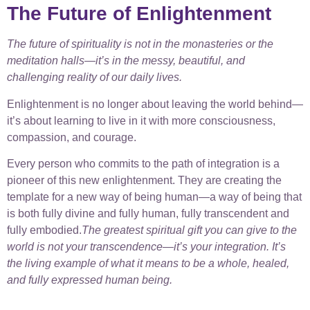
The Future of Enlightenment
The future of spirituality is not in the monasteries or the
meditation halls—it’s in the messy, beautiful, and
challenging reality of our daily lives.
Enlightenment is no longer about leaving the world behind—
it’s about learning to live in it with more consciousness,
compassion, and courage.
Every person who commits to the path of integration is a
pioneer of this new enlightenment. They are creating the
template for a new way of being human—a way of being that
is both fully divine and fully human, fully transcendent and
fully embodied.
The greatest spiritual gift you can give to the
world is not your transcendence—it’s your integration. It’s
the living example of what it means to be a whole, healed,
and fully expressed human being.