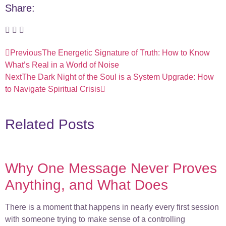
Share:
Previous
The Energetic Signature of Truth: How to Know
What’s Real in a World of Noise
Next
The Dark Night of the Soul is a System Upgrade: How
to Navigate Spiritual Crisis
Related Posts
Why One Message Never Proves
Anything, and What Does
There is a moment that happens in nearly every first session
with someone trying to make sense of a controlling