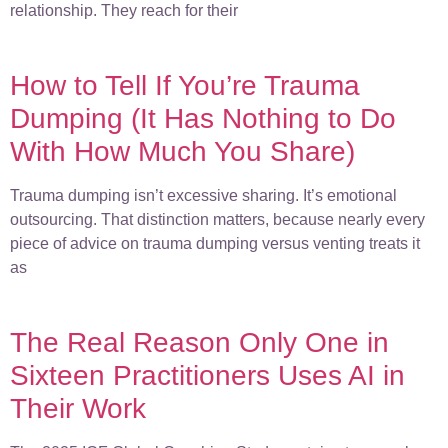
relationship. They reach for their
How to Tell If You’re Trauma
Dumping (It Has Nothing to Do
With How Much You Share)
Trauma dumping isn’t excessive sharing. It’s emotional
outsourcing. That distinction matters, because nearly every
piece of advice on trauma dumping versus venting treats it
as
The Real Reason Only One in
Sixteen Practitioners Uses AI in
Their Work