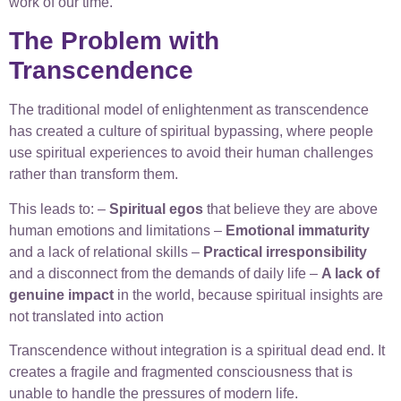
work of our time.
The Problem with
Transcendence
The traditional model of enlightenment as transcendence
has created a culture of spiritual bypassing, where people
use spiritual experiences to avoid their human challenges
rather than transform them.
This leads to: –
Spiritual egos
that believe they are above
human emotions and limitations –
Emotional immaturity
and a lack of relational skills –
Practical irresponsibility
and a disconnect from the demands of daily life –
A lack of
genuine impact
in the world, because spiritual insights are
not translated into action
Transcendence without integration is a spiritual dead end. It
creates a fragile and fragmented consciousness that is
unable to handle the pressures of modern life.