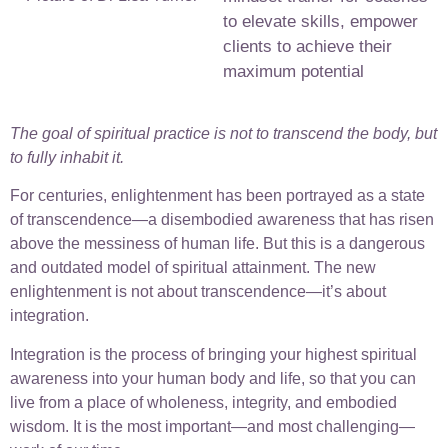
to elevate skills, empower
clients to achieve their
maximum potential
The goal of spiritual practice is not to transcend the body, but
to fully inhabit it.
For centuries, enlightenment has been portrayed as a state
of transcendence—a disembodied awareness that has risen
above the messiness of human life. But this is a dangerous
and outdated model of spiritual attainment. The new
enlightenment is not about transcendence—it’s about
integration.
Integration is the process of bringing your highest spiritual
awareness into your human body and life, so that you can
live from a place of wholeness, integrity, and embodied
wisdom. It is the most important—and most challenging—