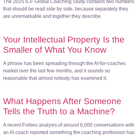
The 2025 ICF Global Coaching Study contains two numbers
that should be read side by side, because separately they
are unremarkable and together they describe
Your Intellectual Property Is the
Smaller of What You Know
A phrase has been spreading through the AI-for-coaches
market over the last few months, and it sounds so
reasonable that almost nobody has examined it.
What Happens After Someone
Tells the Truth to a Machine?
A recent Forbes analysis of around 6,000 conversations with
an AI coach reported something the coaching profession has