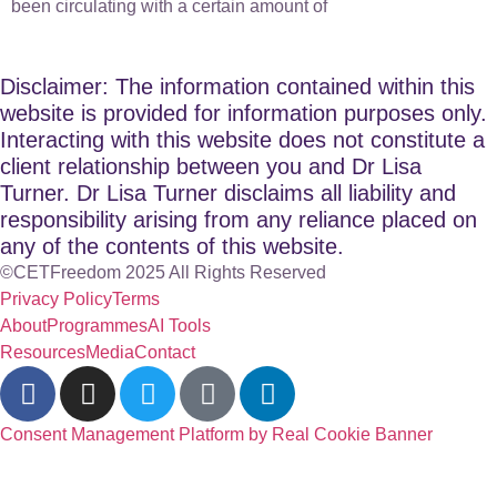
been circulating with a certain amount of
Disclaimer: The information contained within this
website is provided for information purposes only.
Interacting with this website does not constitute a
client relationship between you and Dr Lisa
Turner. Dr Lisa Turner disclaims all liability and
responsibility arising from any reliance placed on
any of the contents of this website.
©CETFreedom 2025 All Rights Reserved
Privacy Policy
Terms
About
Programmes
AI Tools
Resources
Media
Contact
Consent Management Platform by Real Cookie Banner