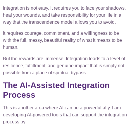
Integration is not easy. It requires you to face your shadows,
heal your wounds, and take responsibility for your life in a
way that the transcendence model allows you to avoid.
It requires courage, commitment, and a willingness to be
with the full, messy, beautiful reality of what it means to be
human.
But the rewards are immense. Integration leads to a level of
resilience, fulfillment, and genuine impact that is simply not
possible from a place of spiritual bypass.
The AI-Assisted Integration
Process
This is another area where AI can be a powerful ally. I am
developing AI-powered tools that can support the integration
process by: