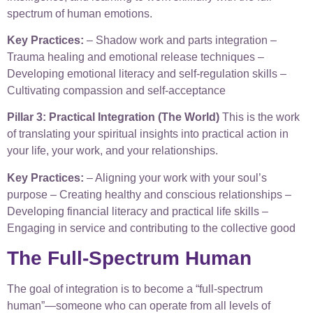
spectrum of human emotions.
Key Practices:
– Shadow work and parts integration –
Trauma healing and emotional release techniques –
Developing emotional literacy and self-regulation skills –
Cultivating compassion and self-acceptance
Pillar 3: Practical Integration (The World)
This is the work
of translating your spiritual insights into practical action in
your life, your work, and your relationships.
Key Practices:
– Aligning your work with your soul’s
purpose – Creating healthy and conscious relationships –
Developing financial literacy and practical life skills –
Engaging in service and contributing to the collective good
The Full-Spectrum Human
The goal of integration is to become a “full-spectrum
human”—someone who can operate from all levels of