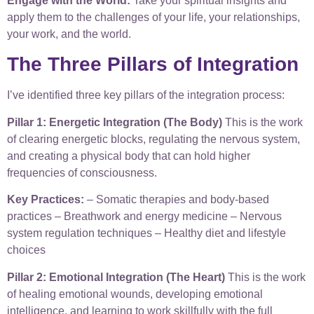
Engage with the World:
Take your spiritual insights and
apply them to the challenges of your life, your relationships,
your work, and the world.
The Three Pillars of Integration
I’ve identified three key pillars of the integration process:
Pillar 1: Energetic Integration (The Body)
This is the work
of clearing energetic blocks, regulating the nervous system,
and creating a physical body that can hold higher
frequencies of consciousness.
Key Practices:
– Somatic therapies and body-based
practices – Breathwork and energy medicine – Nervous
system regulation techniques – Healthy diet and lifestyle
choices
Pillar 2: Emotional Integration (The Heart)
This is the work
of healing emotional wounds, developing emotional
intelligence, and learning to work skillfully with the full