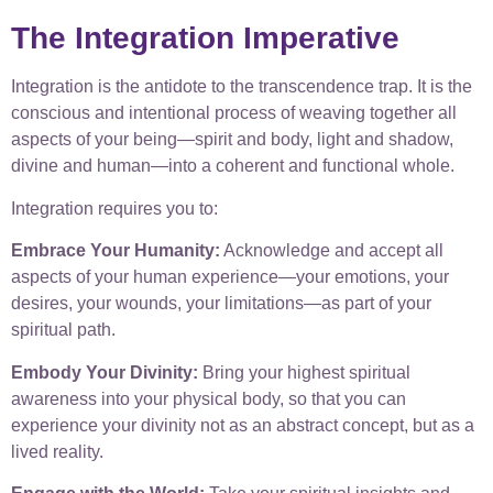
The Integration Imperative
Integration is the antidote to the transcendence trap. It is the
conscious and intentional process of weaving together all
aspects of your being—spirit and body, light and shadow,
divine and human—into a coherent and functional whole.
Integration requires you to:
Embrace Your Humanity:
Acknowledge and accept all
aspects of your human experience—your emotions, your
desires, your wounds, your limitations—as part of your
spiritual path.
Embody Your Divinity:
Bring your highest spiritual
awareness into your physical body, so that you can
experience your divinity not as an abstract concept, but as a
lived reality.