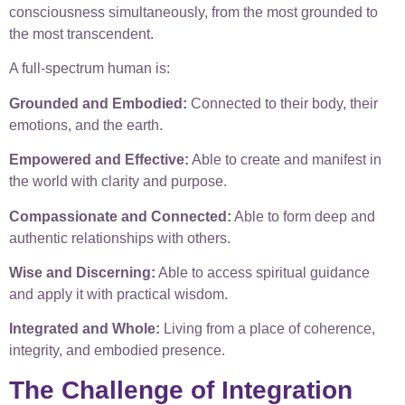
consciousness simultaneously, from the most grounded to
the most transcendent.
A full-spectrum human is:
Grounded and Embodied:
Connected to their body, their
emotions, and the earth.
Empowered and Effective:
Able to create and manifest in
the world with clarity and purpose.
Compassionate and Connected:
Able to form deep and
authentic relationships with others.
Wise and Discerning:
Able to access spiritual guidance
and apply it with practical wisdom.
Integrated and Whole:
Living from a place of coherence,
integrity, and embodied presence.
The Challenge of Integration