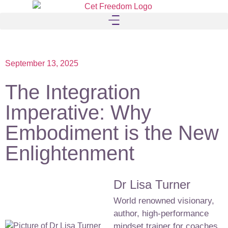
September 13, 2025
The Integration
Imperative: Why
Embodiment is the New
Enlightenment
Dr Lisa Turner
World renowned visionary,
author, high-performance
mindset trainer for coaches