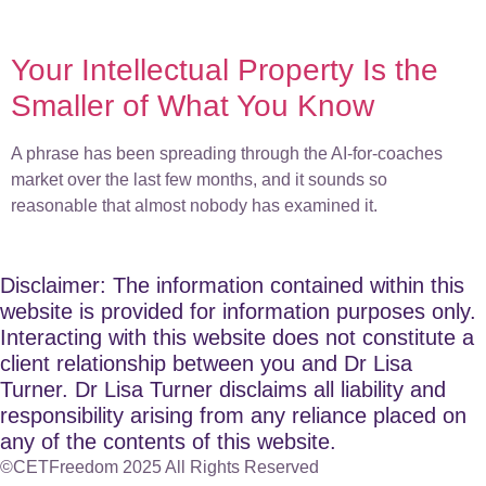
Your Intellectual Property Is the
Smaller of What You Know
A phrase has been spreading through the AI-for-coaches
market over the last few months, and it sounds so
reasonable that almost nobody has examined it.
Disclaimer: The information contained within this
website is provided for information purposes only.
Interacting with this website does not constitute a
client relationship between you and Dr Lisa
Turner. Dr Lisa Turner disclaims all liability and
responsibility arising from any reliance placed on
any of the contents of this website.
©CETFreedom 2025 All Rights Reserved