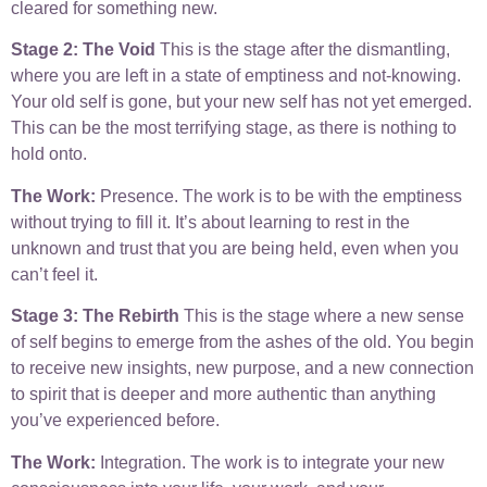
cleared for something new.
Stage 2: The Void
This is the stage after the dismantling,
where you are left in a state of emptiness and not-knowing.
Your old self is gone, but your new self has not yet emerged.
This can be the most terrifying stage, as there is nothing to
hold onto.
The Work:
Presence. The work is to be with the emptiness
without trying to fill it. It’s about learning to rest in the
unknown and trust that you are being held, even when you
can’t feel it.
Stage 3: The Rebirth
This is the stage where a new sense
of self begins to emerge from the ashes of the old. You begin
to receive new insights, new purpose, and a new connection
to spirit that is deeper and more authentic than anything
you’ve experienced before.
The Work:
Integration. The work is to integrate your new