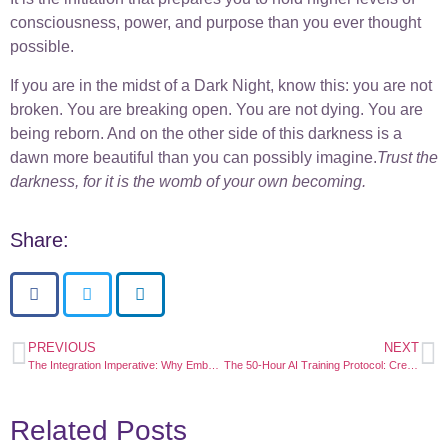
consciousness, power, and purpose than you ever thought
possible.
If you are in the midst of a Dark Night, know this: you are not
broken. You are breaking open. You are not dying. You are
being reborn. And on the other side of this darkness is a
dawn more beautiful than you can possibly imagine.
Trust the
darkness, for it is the womb of your own becoming.
Share:
PREVIOUS
NEXT
The Integration Imperative: Why Embodiment is the New Enlightenment
The 50-Hour AI Training Protocol: Creating Your Personal Consciousness Mentor
Related Posts