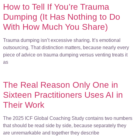
How to Tell If You’re Trauma
Dumping (It Has Nothing to Do
With How Much You Share)
Trauma dumping isn’t excessive sharing. It’s emotional
outsourcing. That distinction matters, because nearly every
piece of advice on trauma dumping versus venting treats it
as
The Real Reason Only One in
Sixteen Practitioners Uses AI in
Their Work
The 2025 ICF Global Coaching Study contains two numbers
that should be read side by side, because separately they
are unremarkable and together they describe