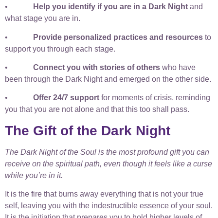
•
Help you identify if you are in a Dark Night
and
what stage you are in.
•
Provide personalized practices and resources
to
support you through each stage.
•
Connect you with stories of others
who have
been through the Dark Night and emerged on the other side.
•
Offer 24/7 support
for moments of crisis, reminding
you that you are not alone and that this too shall pass.
The Gift of the Dark Night
The Dark Night of the Soul is the most profound gift you can
receive on the spiritual path, even though it feels like a curse
while you’re in it.
It is the fire that burns away everything that is not your true
self, leaving you with the indestructible essence of your soul.
It is the initiation that prepares you to hold higher levels of