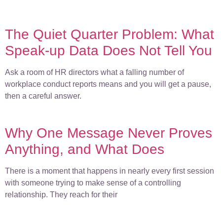
The Quiet Quarter Problem: What
Speak-up Data Does Not Tell You
Ask a room of HR directors what a falling number of
workplace conduct reports means and you will get a pause,
then a careful answer.
Why One Message Never Proves
Anything, and What Does
There is a moment that happens in nearly every first session
with someone trying to make sense of a controlling
relationship. They reach for their