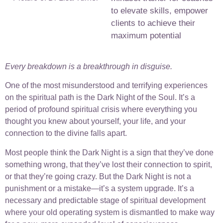
to elevate skills, empower
clients to achieve their
maximum potential
Every breakdown is a breakthrough in disguise.
One of the most misunderstood and terrifying experiences
on the spiritual path is the Dark Night of the Soul. It’s a
period of profound spiritual crisis where everything you
thought you knew about yourself, your life, and your
connection to the divine falls apart.
Most people think the Dark Night is a sign that they’ve done
something wrong, that they’ve lost their connection to spirit,
or that they’re going crazy. But the Dark Night is not a
punishment or a mistake—it’s a system upgrade. It’s a
necessary and predictable stage of spiritual development
where your old operating system is dismantled to make way