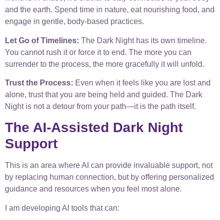
and the earth. Spend time in nature, eat nourishing food, and
engage in gentle, body-based practices.
Let Go of Timelines:
The Dark Night has its own timeline.
You cannot rush it or force it to end. The more you can
surrender to the process, the more gracefully it will unfold.
Trust the Process:
Even when it feels like you are lost and
alone, trust that you are being held and guided. The Dark
Night is not a detour from your path—it is the path itself.
The AI-Assisted Dark Night
Support
This is an area where AI can provide invaluable support, not
by replacing human connection, but by offering personalized
guidance and resources when you feel most alone.
I am developing AI tools that can: