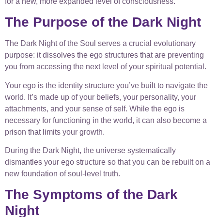
for a new, more expanded level of consciousness.
The Purpose of the Dark Night
The Dark Night of the Soul serves a crucial evolutionary
purpose: it dissolves the ego structures that are preventing
you from accessing the next level of your spiritual potential.
Your ego is the identity structure you’ve built to navigate the
world. It’s made up of your beliefs, your personality, your
attachments, and your sense of self. While the ego is
necessary for functioning in the world, it can also become a
prison that limits your growth.
During the Dark Night, the universe systematically
dismantles your ego structure so that you can be rebuilt on a
new foundation of soul-level truth.
The Symptoms of the Dark
Night