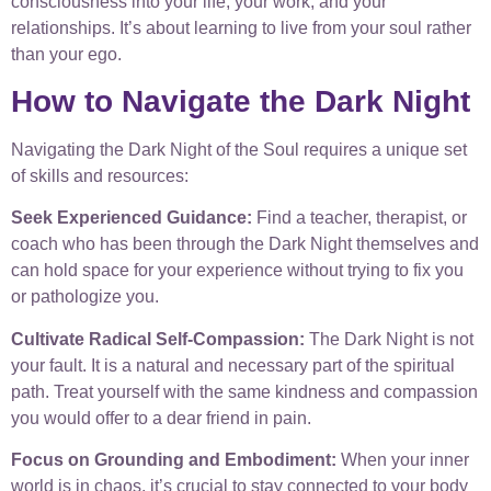
consciousness into your life, your work, and your
relationships. It’s about learning to live from your soul rather
than your ego.
How to Navigate the Dark Night
Navigating the Dark Night of the Soul requires a unique set
of skills and resources:
Seek Experienced Guidance:
Find a teacher, therapist, or
coach who has been through the Dark Night themselves and
can hold space for your experience without trying to fix you
or pathologize you.
Cultivate Radical Self-Compassion:
The Dark Night is not
your fault. It is a natural and necessary part of the spiritual
path. Treat yourself with the same kindness and compassion
you would offer to a dear friend in pain.
Focus on Grounding and Embodiment:
When your inner
world is in chaos, it’s crucial to stay connected to your body