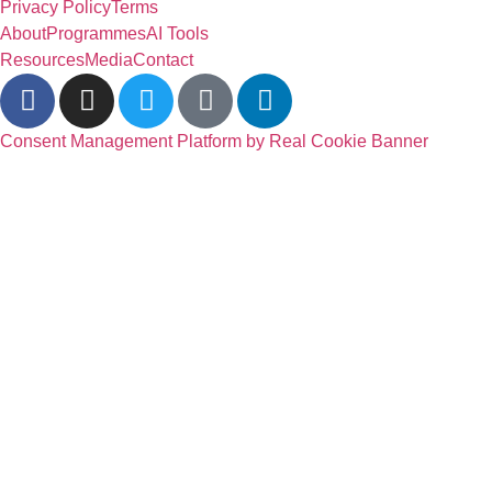
Privacy Policy
Terms
About
Programmes
AI Tools
Resources
Media
Contact
Consent Management Platform by Real Cookie Banner