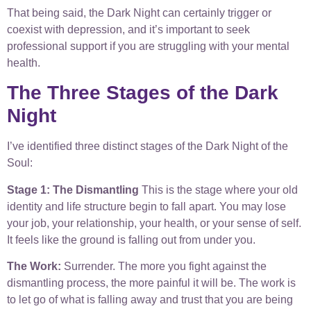
That being said, the Dark Night can certainly trigger or
coexist with depression, and it’s important to seek
professional support if you are struggling with your mental
health.
The Three Stages of the Dark
Night
I’ve identified three distinct stages of the Dark Night of the
Soul:
Stage 1: The Dismantling
This is the stage where your old
identity and life structure begin to fall apart. You may lose
your job, your relationship, your health, or your sense of self.
It feels like the ground is falling out from under you.
The Work:
Surrender. The more you fight against the
dismantling process, the more painful it will be. The work is
to let go of what is falling away and trust that you are being