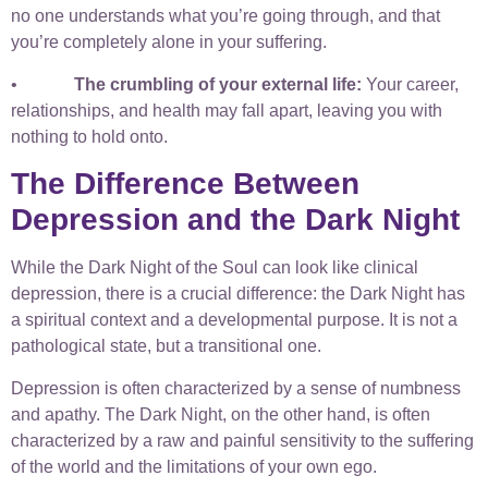
no one understands what you’re going through, and that
you’re completely alone in your suffering.
•
The crumbling of your external life:
Your career,
relationships, and health may fall apart, leaving you with
nothing to hold onto.
The Difference Between
Depression and the Dark Night
While the Dark Night of the Soul can look like clinical
depression, there is a crucial difference: the Dark Night has
a spiritual context and a developmental purpose. It is not a
pathological state, but a transitional one.
Depression is often characterized by a sense of numbness
and apathy. The Dark Night, on the other hand, is often
characterized by a raw and painful sensitivity to the suffering
of the world and the limitations of your own ego.