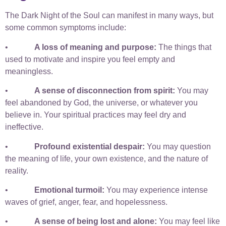
The Dark Night of the Soul can manifest in many ways, but
some common symptoms include:
•
A loss of meaning and purpose:
The things that
used to motivate and inspire you feel empty and
meaningless.
•
A sense of disconnection from spirit:
You may
feel abandoned by God, the universe, or whatever you
believe in. Your spiritual practices may feel dry and
ineffective.
•
Profound existential despair:
You may question
the meaning of life, your own existence, and the nature of
reality.
•
Emotional turmoil:
You may experience intense
waves of grief, anger, fear, and hopelessness.
•
A sense of being lost and alone:
You may feel like