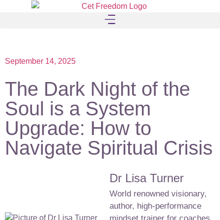
September 14, 2025
The Dark Night of the
Soul is a System
Upgrade: How to
Navigate Spiritual Crisis
Dr Lisa Turner
World renowned visionary,
author, high-performance
mindset trainer for coaches