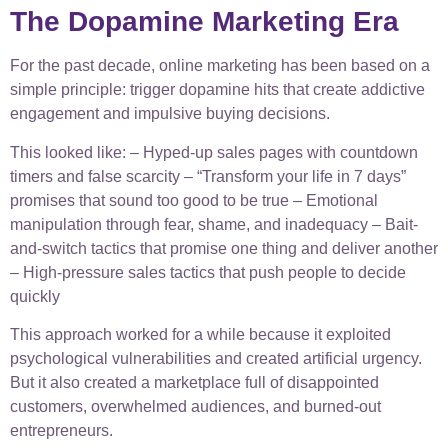
The Dopamine Marketing Era
For the past decade, online marketing has been based on a
simple principle: trigger dopamine hits that create addictive
engagement and impulsive buying decisions.
This looked like: – Hyped-up sales pages with countdown
timers and false scarcity – “Transform your life in 7 days”
promises that sound too good to be true – Emotional
manipulation through fear, shame, and inadequacy – Bait-
and-switch tactics that promise one thing and deliver another
– High-pressure sales tactics that push people to decide
quickly
This approach worked for a while because it exploited
psychological vulnerabilities and created artificial urgency.
But it also created a marketplace full of disappointed
customers, overwhelmed audiences, and burned-out
entrepreneurs.