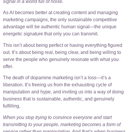
signal in a world full of noise.
As AI becomes better at creating content and managing
marketing campaigns, the only sustainable competitive
advantage will be authentic human signal—the unique
energetic signature that only you can transmit.
This isn’t about being perfect or having everything figured
out. It’s about being real, being clear, and being willing to
serve the people who genuinely resonate with what you
offer.
The death of dopamine marketing isn’t a loss—it’s a
liberation. It’s freeing us from the exhausting cycle of
manipulation and hype, and inviting us into a way of doing
business that is sustainable, authentic, and genuinely
fulfilling.
When you stop trying to convince everyone and start
transmitting to your people, marketing becomes a form of
service rather than manipulation. And that’s when business