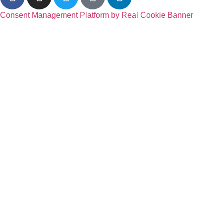
Consent Management Platform by Real Cookie Banner