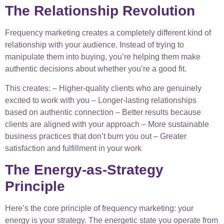
The Relationship Revolution
Frequency marketing creates a completely different kind of
relationship with your audience. Instead of trying to
manipulate them into buying, you’re helping them make
authentic decisions about whether you’re a good fit.
This creates: – Higher-quality clients who are genuinely
excited to work with you – Longer-lasting relationships
based on authentic connection – Better results because
clients are aligned with your approach – More sustainable
business practices that don’t burn you out – Greater
satisfaction and fulfillment in your work
The Energy-as-Strategy
Principle
Here’s the core principle of frequency marketing: your
energy is your strategy. The energetic state you operate from