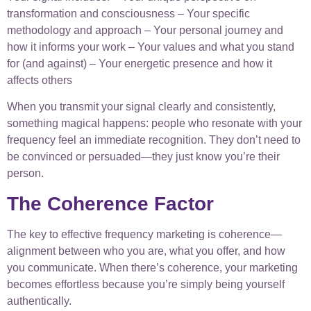
transformation and consciousness – Your specific
methodology and approach – Your personal journey and
how it informs your work – Your values and what you stand
for (and against) – Your energetic presence and how it
affects others
When you transmit your signal clearly and consistently,
something magical happens: people who resonate with your
frequency feel an immediate recognition. They don’t need to
be convinced or persuaded—they just know you’re their
person.
The Coherence Factor
The key to effective frequency marketing is coherence—
alignment between who you are, what you offer, and how
you communicate. When there’s coherence, your marketing
becomes effortless because you’re simply being yourself
authentically.