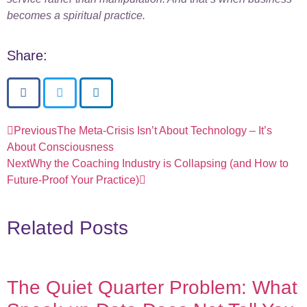
becomes a spiritual practice.
Share:
Previous
The Meta-Crisis Isn’t About Technology – It’s
About Consciousness
Next
Why the Coaching Industry is Collapsing (and How to
Future-Proof Your Practice)
Related Posts
The Quiet Quarter Problem: What