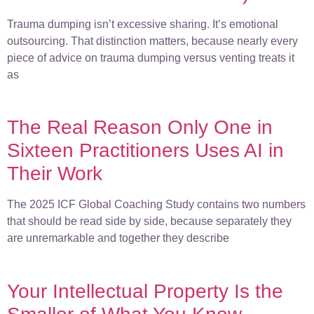
Trauma dumping isn’t excessive sharing. It’s emotional
outsourcing. That distinction matters, because nearly every
piece of advice on trauma dumping versus venting treats it
as
The Real Reason Only One in
Sixteen Practitioners Uses AI in
Their Work
The 2025 ICF Global Coaching Study contains two numbers
that should be read side by side, because separately they
are unremarkable and together they describe
Your Intellectual Property Is the