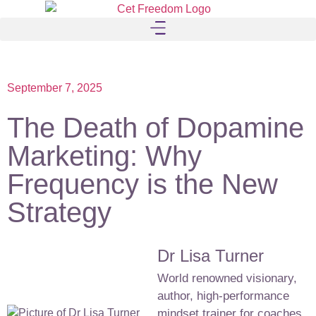
September 7, 2025
The Death of Dopamine
Marketing: Why
Frequency is the New
Strategy
Dr Lisa Turner
World renowned visionary,
author, high-performance
mindset trainer for coaches