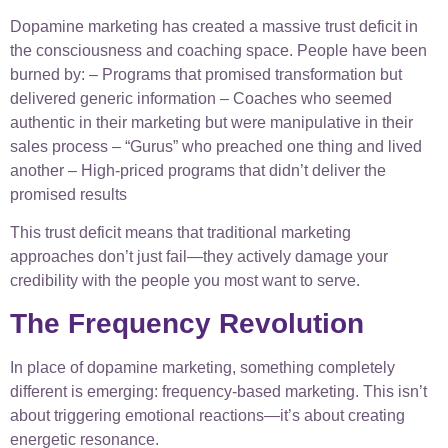
Dopamine marketing has created a massive trust deficit in
the consciousness and coaching space. People have been
burned by: – Programs that promised transformation but
delivered generic information – Coaches who seemed
authentic in their marketing but were manipulative in their
sales process – “Gurus” who preached one thing and lived
another – High-priced programs that didn’t deliver the
promised results
This trust deficit means that traditional marketing
approaches don’t just fail—they actively damage your
credibility with the people you most want to serve.
The Frequency Revolution
In place of dopamine marketing, something completely
different is emerging: frequency-based marketing. This isn’t
about triggering emotional reactions—it’s about creating
energetic resonance.