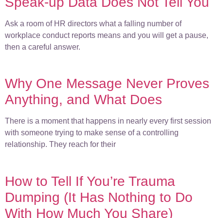
Speak-up Data Does Not Tell You
Ask a room of HR directors what a falling number of
workplace conduct reports means and you will get a pause,
then a careful answer.
Why One Message Never Proves
Anything, and What Does
There is a moment that happens in nearly every first session
with someone trying to make sense of a controlling
relationship. They reach for their
How to Tell If You’re Trauma
Dumping (It Has Nothing to Do
With How Much You Share)