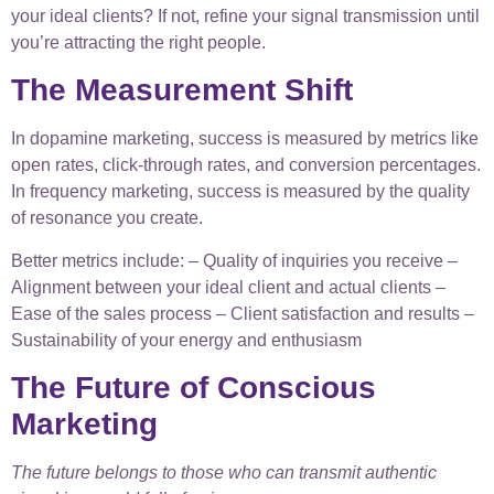
your ideal clients? If not, refine your signal transmission until
you’re attracting the right people.
The Measurement Shift
In dopamine marketing, success is measured by metrics like
open rates, click-through rates, and conversion percentages.
In frequency marketing, success is measured by the quality
of resonance you create.
Better metrics include: – Quality of inquiries you receive –
Alignment between your ideal client and actual clients –
Ease of the sales process – Client satisfaction and results –
Sustainability of your energy and enthusiasm
The Future of Conscious
Marketing
The future belongs to those who can transmit authentic