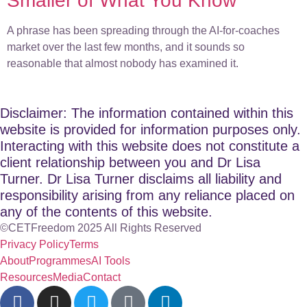
Smaller of What You Know
A phrase has been spreading through the AI-for-coaches
market over the last few months, and it sounds so
reasonable that almost nobody has examined it.
Disclaimer: The information contained within this
website is provided for information purposes only.
Interacting with this website does not constitute a
client relationship between you and Dr Lisa
Turner. Dr Lisa Turner disclaims all liability and
responsibility arising from any reliance placed on
any of the contents of this website.
©CETFreedom 2025 All Rights Reserved
Privacy Policy
Terms
About
Programmes
AI Tools
Resources
Media
Contact