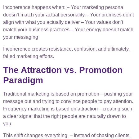
Incoherence happens when: – Your marketing persona
doesn’t match your actual personality – Your promises don’t
align with what you actually deliver – Your values don’t
match your business practices – Your energy doesn’t match
your messaging
Incoherence creates resistance, confusion, and ultimately,
failed marketing efforts.
The Attraction vs. Promotion
Paradigm
Traditional marketing is based on promotion—pushing your
message out and trying to convince people to pay attention.
Frequency marketing is based on attraction—creating such
a clear signal that the right people are naturally drawn to
you.
This shift changes everything: – Instead of chasing clients,