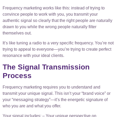
Frequency marketing works like this: instead of trying to
convince people to work with you, you transmit your
authentic signal so clearly that the right people are naturally
drawn to you while the wrong people naturally filter
themselves out.
It’s like tuning a radio to a very specific frequency. You’re not
trying to appeal to everyone—you’re trying to create perfect
resonance with your ideal clients.
The Signal Transmission
Process
Frequency marketing requires you to understand and
transmit your unique signal. This isn’t your “brand voice” or
your “messaging strategy”—it’s the energetic signature of
who you are and what you offer.
Your signal includes: – Your unique perspective on