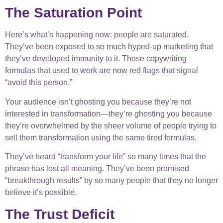
The Saturation Point
Here’s what’s happening now: people are saturated.
They’ve been exposed to so much hyped-up marketing that
they’ve developed immunity to it. Those copywriting
formulas that used to work are now red flags that signal
“avoid this person.”
Your audience isn’t ghosting you because they’re not
interested in transformation—they’re ghosting you because
they’re overwhelmed by the sheer volume of people trying to
sell them transformation using the same tired formulas.
They’ve heard “transform your life” so many times that the
phrase has lost all meaning. They’ve been promised
“breakthrough results” by so many people that they no longer
believe it’s possible.
The Trust Deficit