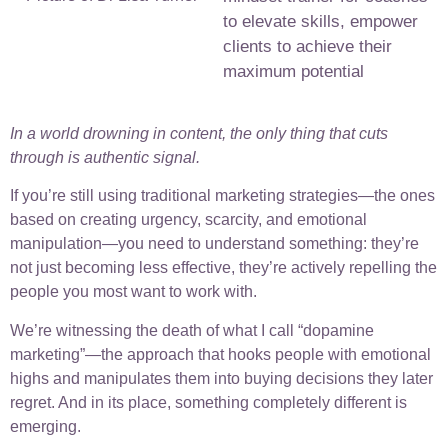
to elevate skills, empower
clients to achieve their
maximum potential
In a world drowning in content, the only thing that cuts
through is authentic signal.
If you’re still using traditional marketing strategies—the ones
based on creating urgency, scarcity, and emotional
manipulation—you need to understand something: they’re
not just becoming less effective, they’re actively repelling the
people you most want to work with.
We’re witnessing the death of what I call “dopamine
marketing”—the approach that hooks people with emotional
highs and manipulates them into buying decisions they later
regret. And in its place, something completely different is
emerging.