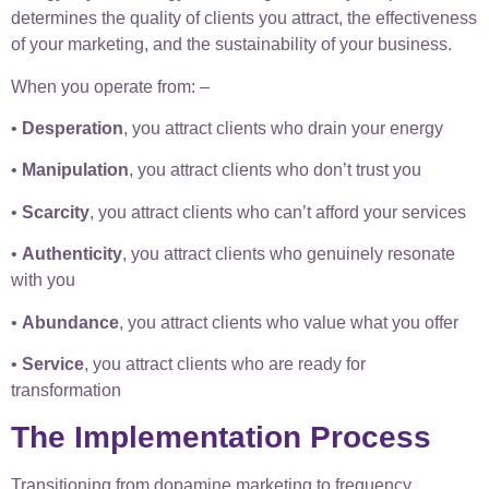
determines the quality of clients you attract, the effectiveness
of your marketing, and the sustainability of your business.
When you operate from: –
•
Desperation
, you attract clients who drain your energy
•
Manipulation
, you attract clients who don’t trust you
•
Scarcity
, you attract clients who can’t afford your services
•
Authenticity
, you attract clients who genuinely resonate
with you
•
Abundance
, you attract clients who value what you offer
•
Service
, you attract clients who are ready for
transformation
The Implementation Process
Transitioning from dopamine marketing to frequency