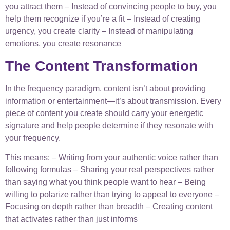
you attract them – Instead of convincing people to buy, you
help them recognize if you’re a fit – Instead of creating
urgency, you create clarity – Instead of manipulating
emotions, you create resonance
The Content Transformation
In the frequency paradigm, content isn’t about providing
information or entertainment—it’s about transmission. Every
piece of content you create should carry your energetic
signature and help people determine if they resonate with
your frequency.
This means: – Writing from your authentic voice rather than
following formulas – Sharing your real perspectives rather
than saying what you think people want to hear – Being
willing to polarize rather than trying to appeal to everyone –
Focusing on depth rather than breadth – Creating content
that activates rather than just informs