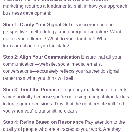
marketing requires a fundamental shift in how you approach
business development:
Step 1: Clarify Your Signal
Get clear on your unique
perspective, methodology, and energetic signature. What
makes you different? What do you stand for? What
transformation do you facilitate?
Step 2: Align Your Communication
Ensure that all your
communication—website, social media, emails,
conversations—accurately reflects your authentic signal
rather than what you think will sell.
Step 3: Trust the Process
Frequency marketing often feels
slower initially because you’re not using manipulation tactics
to force quick decisions. Trust that the right people will find
you when you’re transmitting clearly.
Step 4: Refine Based on Resonance
Pay attention to the
quality of people who are attracted to your work. Are they