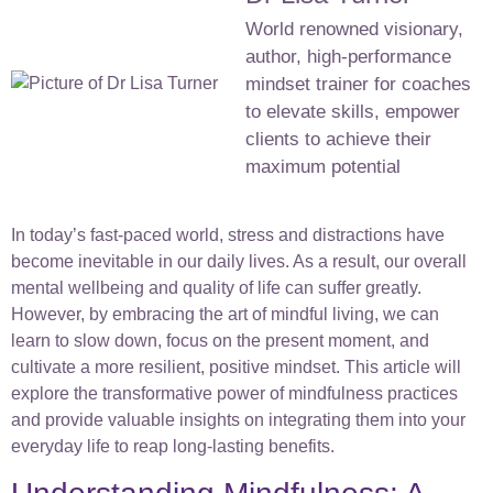
World renowned visionary,
author, high-performance
mindset trainer for coaches
to elevate skills, empower
clients to achieve their
maximum potential
In today’s fast-paced world, stress and distractions have
become inevitable in our daily lives. As a result, our overall
mental wellbeing and quality of life can suffer greatly.
However, by embracing the art of mindful living, we can
learn to slow down, focus on the present moment, and
cultivate a more resilient, positive mindset. This article will
explore the transformative power of mindfulness practices
and provide valuable insights on integrating them into your
everyday life to reap long-lasting benefits.