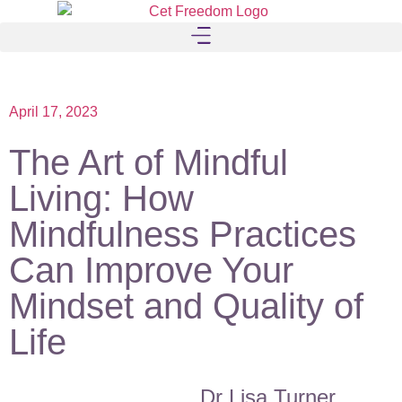
April 17, 2023
The Art of Mindful
Living: How
Mindfulness Practices
Can Improve Your
Mindset and Quality of
Life
Dr Lisa Turner