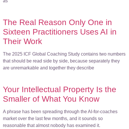
as
The Real Reason Only One in
Sixteen Practitioners Uses AI in
Their Work
The 2025 ICF Global Coaching Study contains two numbers
that should be read side by side, because separately they
are unremarkable and together they describe
Your Intellectual Property Is the
Smaller of What You Know
A phrase has been spreading through the AI-for-coaches
market over the last few months, and it sounds so
reasonable that almost nobody has examined it.