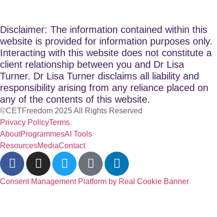
Disclaimer: The information contained within this
website is provided for information purposes only.
Interacting with this website does not constitute a
client relationship between you and Dr Lisa
Turner. Dr Lisa Turner disclaims all liability and
responsibility arising from any reliance placed on
any of the contents of this website.
©CETFreedom 2025 All Rights Reserved
Privacy Policy
Terms
About
Programmes
AI Tools
Resources
Media
Contact
Consent Management Platform by Real Cookie Banner