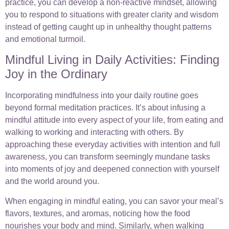
practice, you can develop a non-reactive mindset, allowing
you to respond to situations with greater clarity and wisdom
instead of getting caught up in unhealthy thought patterns
and emotional turmoil.
Mindful Living in Daily Activities: Finding
Joy in the Ordinary
Incorporating mindfulness into your daily routine goes
beyond formal meditation practices. It’s about infusing a
mindful attitude into every aspect of your life, from eating and
walking to working and interacting with others. By
approaching these everyday activities with intention and full
awareness, you can transform seemingly mundane tasks
into moments of joy and deepened connection with yourself
and the world around you.
When engaging in mindful eating, you can savor your meal’s
flavors, textures, and aromas, noticing how the food
nourishes your body and mind. Similarly, when walking