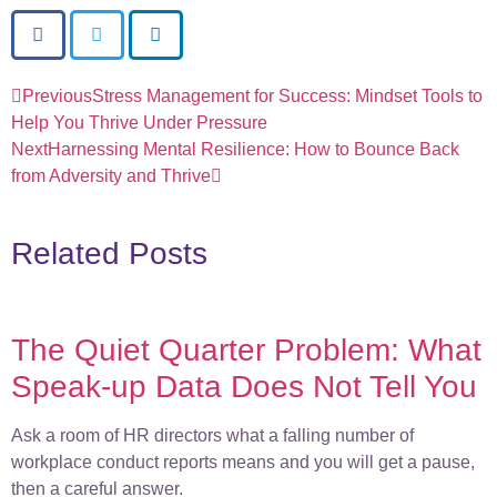
Previous
Stress Management for Success: Mindset Tools to
Help You Thrive Under Pressure
Next
Harnessing Mental Resilience: How to Bounce Back
from Adversity and Thrive
Related Posts
The Quiet Quarter Problem: What
Speak-up Data Does Not Tell You
Ask a room of HR directors what a falling number of
workplace conduct reports means and you will get a pause,
then a careful answer.