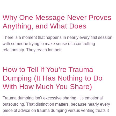
Why One Message Never Proves
Anything, and What Does
There is a moment that happens in nearly every first session
with someone trying to make sense of a controlling
relationship. They reach for their
How to Tell If You’re Trauma
Dumping (It Has Nothing to Do
With How Much You Share)
Trauma dumping isn’t excessive sharing. It’s emotional
outsourcing. That distinction matters, because nearly every
piece of advice on trauma dumping versus venting treats it