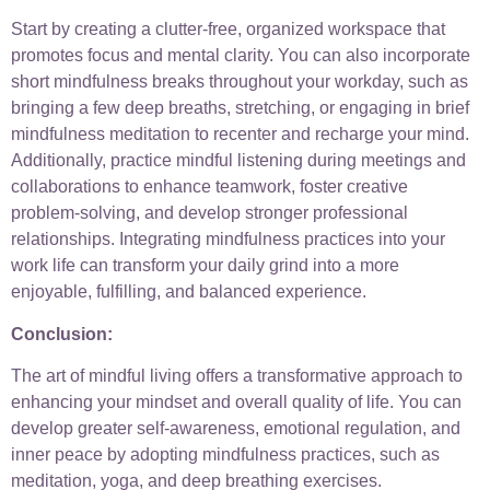
Start by creating a clutter-free, organized workspace that
promotes focus and mental clarity. You can also incorporate
short mindfulness breaks throughout your workday, such as
bringing a few deep breaths, stretching, or engaging in brief
mindfulness meditation to recenter and recharge your mind.
Additionally, practice mindful listening during meetings and
collaborations to enhance teamwork, foster creative
problem-solving, and develop stronger professional
relationships. Integrating mindfulness practices into your
work life can transform your daily grind into a more
enjoyable, fulfilling, and balanced experience.
Conclusion:
The art of mindful living offers a transformative approach to
enhancing your mindset and overall quality of life. You can
develop greater self-awareness, emotional regulation, and
inner peace by adopting mindfulness practices, such as
meditation, yoga, and deep breathing exercises.