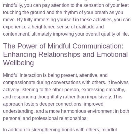
mindfully, you can pay attention to the sensation of your feet
touching the ground and the rhythm of your breath as you
move. By fully immersing yourself in these activities, you can
experience a heightened sense of gratitude and
contentment, ultimately improving your overall quality of life.
The Power of Mindful Communication:
Enhancing Relationships and Emotional
Wellbeing
Mindful interaction is being present, attentive, and
compassionate during conversations with others. It involves
actively listening to the other person, expressing empathy,
and responding thoughtfully rather than impulsively. This
approach fosters deeper connections, improved
understanding, and a more harmonious environment in both
personal and professional relationships.
In addition to strengthening bonds with others, mindful