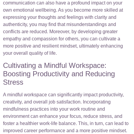
communication can also have a profound impact on your
own emotional wellbeing. As you become more skilled at
expressing your thoughts and feelings with clarity and
authenticity, you may find that misunderstandings and
conflicts are reduced. Moreover, by developing greater
empathy and compassion for others, you can cultivate a
more positive and resilient mindset, ultimately enhancing
your overall quality of life.
Cultivating a Mindful Workspace:
Boosting Productivity and Reducing
Stress
A mindful workspace can significantly impact productivity,
creativity, and overall job satisfaction. Incorporating
mindfulness practices into your work routine and
environment can enhance your focus, reduce stress, and
foster a healthier work-life balance. This, in turn, can lead to
improved career performance and a more positive mindset.