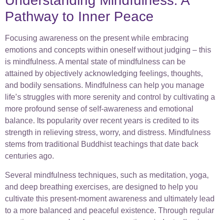
Understanding Mindfulness: A
Pathway to Inner Peace
Focusing awareness on the present while embracing
emotions and concepts within oneself without judging – this
is mindfulness. A mental state of mindfulness can be
attained by objectively acknowledging feelings, thoughts,
and bodily sensations. Mindfulness can help you manage
life’s struggles with more serenity and control by cultivating a
more profound sense of self-awareness and emotional
balance. Its popularity over recent years is credited to its
strength in relieving stress, worry, and distress. Mindfulness
stems from traditional Buddhist teachings that date back
centuries ago.
Several mindfulness techniques, such as meditation, yoga,
and deep breathing exercises, are designed to help you
cultivate this present-moment awareness and ultimately lead
to a more balanced and peaceful existence. Through regular