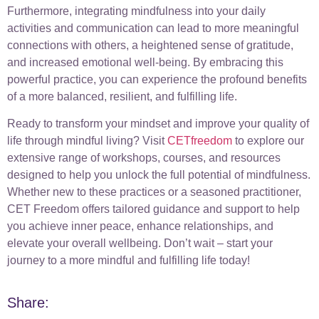
Furthermore, integrating mindfulness into your daily
activities and communication can lead to more meaningful
connections with others, a heightened sense of gratitude,
and increased emotional well-being. By embracing this
powerful practice, you can experience the profound benefits
of a more balanced, resilient, and fulfilling life.
Ready to transform your mindset and improve your quality of
life through mindful living? Visit
CETfreedom
to explore our
extensive range of workshops, courses, and resources
designed to help you unlock the full potential of mindfulness.
Whether new to these practices or a seasoned practitioner,
CET Freedom offers tailored guidance and support to help
you achieve inner peace, enhance relationships, and
elevate your overall wellbeing. Don’t wait – start your
journey to a more mindful and fulfilling life today!
Share: