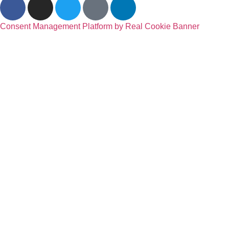
Consent Management Platform by Real Cookie Banner