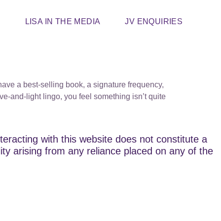
T
LISA IN THE MEDIA
JV ENQUIRIES
ve a best-selling book, a signature frequency,
-and-light lingo, you feel something isn’t quite
teracting with this website does not constitute a
lity arising from any reliance placed on any of the