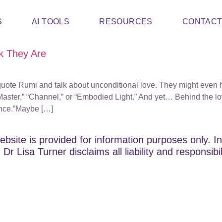
S
AI TOOLS
RESOURCES
CONTAC
k They Are
uote Rumi and talk about unconditional love. They might even ha
aster,” “Channel,” or “Embodied Light.” And yet… Behind the love
ance.”Maybe […]
ebsite is provided for information purposes only. In
Dr Lisa Turner disclaims all liability and responsibi