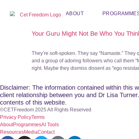
ABOUT
PROGRAMME
Your Guru Might Not Be Who You Thin
They’re soft-spoken. They say “Namaste.” They q
and a group of adoring followers who call them “M
right. Maybe they dismiss dissent as “ego resist
Disclaimer: The information contained within this w
client relationship between you and Dr Lisa Turner. 
contents of this website.
©CETFreedom 2025 All Rights Reserved
Privacy Policy
Terms
About
Programmes
AI Tools
Resources
Media
Contact