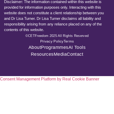
Disclaimer: The information contained within this website is
provided for information purposes only. Interacting with this
website does not constitute a client relationship between you
and Dr Lisa Turner. Dr Lisa Turner disclaims all liability and
responsibility arising from any reliance placed on any of the
contents of this website.
©CETFreedom 2025 All Rights Reserved
Privacy Policy
Terms
About
Programmes
AI Tools
Resources
Media
Contact
Consent Management Platform by Real Cookie Banner