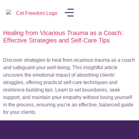
Healing from Vicarious Trauma as a Coach:
LISA IN THE MEDIA
Effective Strategies and Self-Care Tips
Discover strategies to heal from vicarious trauma as a coach
and safeguard your well-being. This insightful article
uncovers the emotional impact of absorbing clients’
struggles, offering practical self-care techniques and
resilience-building tips. Learn to set boundaries, seek
support, and maintain your empathy without losing yourself
in the process, ensuring you’re an effective, balanced guide
for your clients.