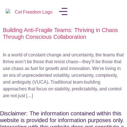
Building Anti-Fragile Teams: Thriving in Chaos
LISA IN THE MEDIA
Through Conscious Collaboration
In a world of constant change and uncertainty, the teams that
thrive won’t be those that resist chaos—they’ll be those that
use chaos as fuel for growth and innovation. We’re living in
an era of unprecedented volatility, uncertainty, complexity,
and ambiguity (VUCA). Traditional team-building
approaches that focus on stability, predictability, and control
are not just […]
Disclaimer: The information contained within this
website is provided for information purposes only.
Interacting with this website does not constitute a