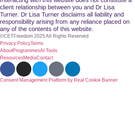
client relationship between you and Dr Lisa
Turner. Dr Lisa Turner disclaims all liability and
responsibility arising from any reliance placed on
any of the contents of this website.
©CETFreedom 2025 All Rights Reserved
Privacy Policy
Terms
About
Programmes
AI Tools
Resources
Media
Contact
Consent Management Platform by Real Cookie Banner