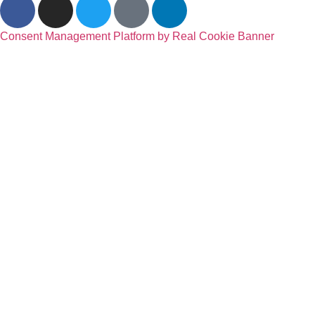
Consent Management Platform by Real Cookie Banner