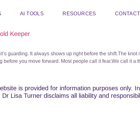
S
AI TOOLS
RESOURCES
CONTAC
hold Keeper
it’s guarding. It always shows up right before the shift.The knot 
g before you move forward. Most people call it fear.We call it a 
ebsite is provided for information purposes only. In
Dr Lisa Turner disclaims all liability and responsibi