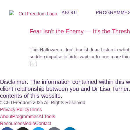
ABOUT
PROGRAMME
Fear Isn’t the Enemy — It’s the Thres
This Halloween, don’t banish fear. Listen to what 
sudden impulse to hide, wait, or fix one more thin
[…]
Disclaimer: The information contained within this w
client relationship between you and Dr Lisa Turner. 
contents of this website.
©CETFreedom 2025 All Rights Reserved
Privacy Policy
Terms
About
Programmes
AI Tools
Resources
Media
Contact