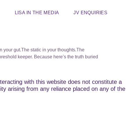
T
LISA IN THE MEDIA
JV ENQUIRIES
in your gut.The static in your thoughts.The
threshold keeper. Because here’s the truth buried
teracting with this website does not constitute a
lity arising from any reliance placed on any of the