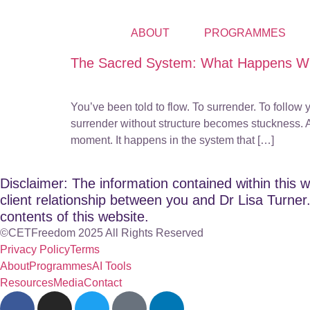
ABOUT
PROGRAMMES
The Sacred System: What Happens Wh
You’ve been told to flow. To surrender. To follow 
surrender without structure becomes stuckness. An
moment. It happens in the system that […]
Disclaimer: The information contained within this w
client relationship between you and Dr Lisa Turner. 
contents of this website.
©CETFreedom 2025 All Rights Reserved
Privacy Policy
Terms
About
Programmes
AI Tools
Resources
Media
Contact