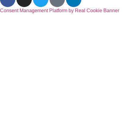
Consent Management Platform by Real Cookie Banner