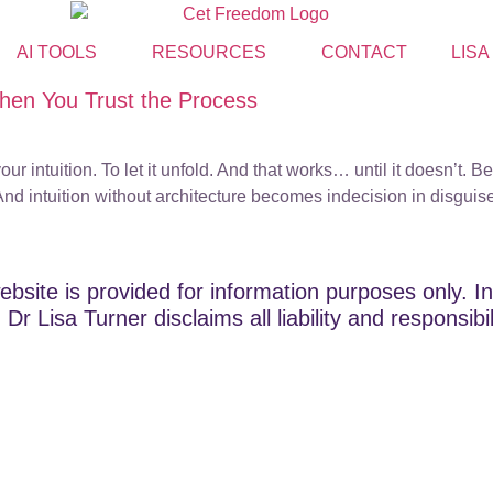
AI TOOLS
RESOURCES
CONTACT
LISA
en You Trust the Process
your intuition. To let it unfold. And that works… until it doesn’
d intuition without architecture becomes indecision in disguise
ebsite is provided for information purposes only. In
Dr Lisa Turner disclaims all liability and responsibi