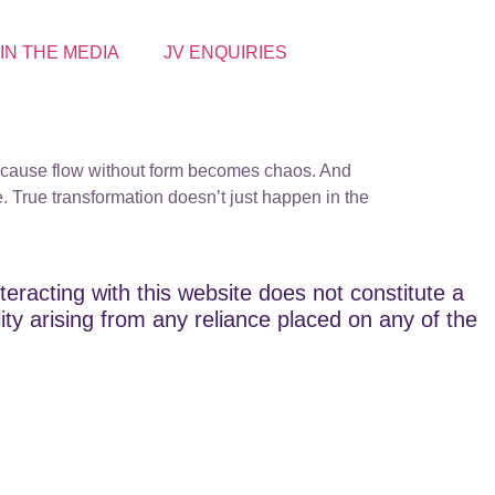
 IN THE MEDIA
JV ENQUIRIES
t. Because flow without form becomes chaos. And
. True transformation doesn’t just happen in the
teracting with this website does not constitute a
lity arising from any reliance placed on any of the