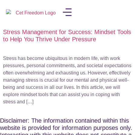
Stress Management for Success: Mindset Tools
LISA IN THE MEDIA
to Help You Thrive Under Pressure
Stress has become ubiquitous in modern life, with work
pressures, personal commitments, and societal expectations
often overwhelming and exhausting us. However, effectively
managing stress is crucial for our mental and physical well-
being and success in all our lives. In this article, we will
explore mindset tools that can assist you in coping with
stress and […]
Disclaimer: The information contained within this
website is provided for information purposes only.
Interacting with this website does not constitute a