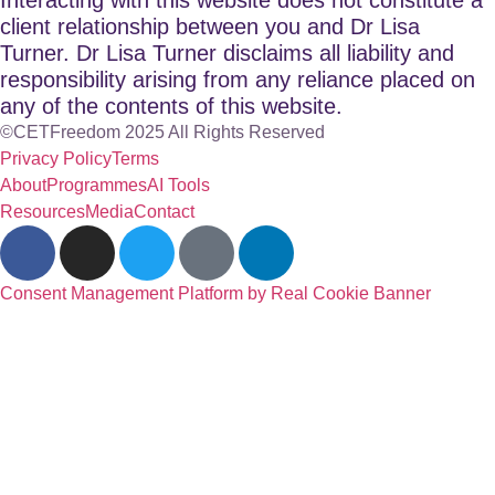
client relationship between you and Dr Lisa
Turner. Dr Lisa Turner disclaims all liability and
responsibility arising from any reliance placed on
any of the contents of this website.
©CETFreedom 2025 All Rights Reserved
Privacy Policy
Terms
About
Programmes
AI Tools
Resources
Media
Contact
Consent Management Platform by Real Cookie Banner