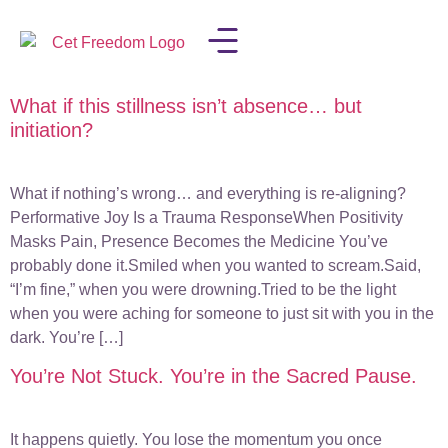
What if this stillness isn’t absence… but
LISA IN THE MEDIA
initiation?
What if nothing’s wrong… and everything is re-aligning?
Performative Joy Is a Trauma ResponseWhen Positivity
Masks Pain, Presence Becomes the Medicine You’ve
probably done it.Smiled when you wanted to scream.Said,
“I’m fine,” when you were drowning.Tried to be the light
when you were aching for someone to just sit with you in the
dark. You’re […]
You’re Not Stuck. You’re in the Sacred Pause.
It happens quietly. You lose the momentum you once