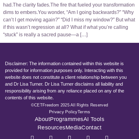
had.The clarity fades.The fire that fueled your transformation
dims to embers.You wonder, “Am I going backwards?” “Why
can’t I get moving again?” “Did I miss my window?” But what
if this wasn’t regression at all? What if what you’re calling
“stuck” is really a sacred pause—a […]
Disclaimer: The information contained within this website is
provided for information purposes only. Interacting with this
website does not constitute a client relationship between you
and Dr Lisa Turner. Dr Lisa Turner disclaims all liability and
responsibility arising from any reliance placed on any of the
contents of this website.
©CETFreedom 2025 All Rights Reserved
Privacy Policy
Terms
About
Programmes
AI Tools
Resources
Media
Contact