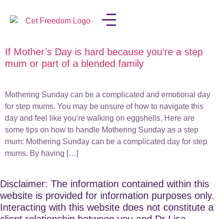
If Mother’s Day is hard because you’re a step
LISA IN THE MEDIA
mum or part of a blended family
Mothering Sunday can be a complicated and emotional day
for step mums. You may be unsure of how to navigate this
day and feel like you’re walking on eggshells. Here are
some tips on how to handle Mothering Sunday as a step
mum: Mothering Sunday can be a complicated day for step
mums. By having […]
Disclaimer: The information contained within this
website is provided for information purposes only.
Interacting with this website does not constitute a
client relationship between you and Dr Lisa