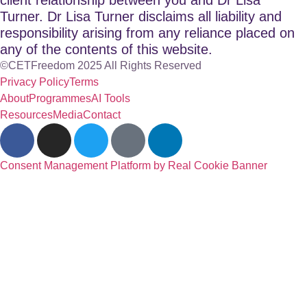
Turner. Dr Lisa Turner disclaims all liability and
responsibility arising from any reliance placed on
any of the contents of this website.
©CETFreedom 2025 All Rights Reserved
Privacy Policy
Terms
About
Programmes
AI Tools
Resources
Media
Contact
Consent Management Platform by Real Cookie Banner