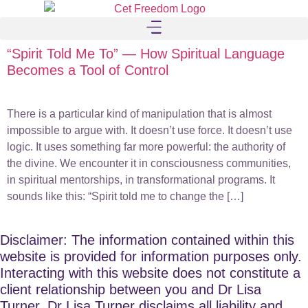
“Spirit Told Me To” — How Spiritual Language
Becomes a Tool of Control
There is a particular kind of manipulation that is almost
impossible to argue with. It doesn’t use force. It doesn’t use
logic. It uses something far more powerful: the authority of
the divine. We encounter it in consciousness communities,
in spiritual mentorships, in transformational programs. It
sounds like this: “Spirit told me to change the […]
Disclaimer: The information contained within this
website is provided for information purposes only.
Interacting with this website does not constitute a
client relationship between you and Dr Lisa
Turner. Dr Lisa Turner disclaims all liability and