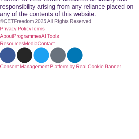
responsibility arising from any reliance placed on
any of the contents of this website.
©CETFreedom 2025 All Rights Reserved
Privacy Policy
Terms
About
Programmes
AI Tools
Resources
Media
Contact
Consent Management Platform by Real Cookie Banner