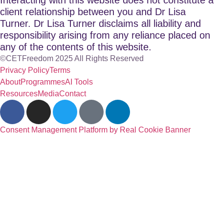
client relationship between you and Dr Lisa
Turner. Dr Lisa Turner disclaims all liability and
responsibility arising from any reliance placed on
any of the contents of this website.
©CETFreedom 2025 All Rights Reserved
Privacy Policy
Terms
About
Programmes
AI Tools
Resources
Media
Contact
Consent Management Platform by Real Cookie Banner