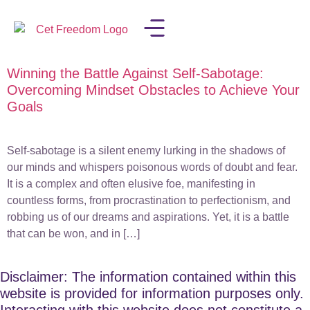
Winning the Battle Against Self-Sabotage:
LISA IN THE MEDIA
Overcoming Mindset Obstacles to Achieve Your
Goals
Self-sabotage is a silent enemy lurking in the shadows of
our minds and whispers poisonous words of doubt and fear.
It is a complex and often elusive foe, manifesting in
countless forms, from procrastination to perfectionism, and
robbing us of our dreams and aspirations. Yet, it is a battle
that can be won, and in […]
Disclaimer: The information contained within this
website is provided for information purposes only.
Interacting with this website does not constitute a