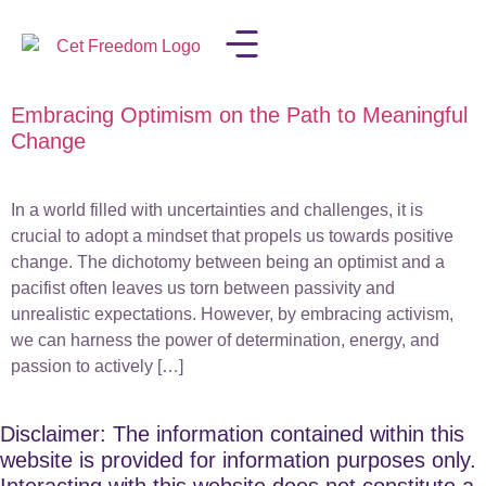
Embracing Optimism on the Path to Meaningful
LISA IN THE MEDIA
Change
In a world filled with uncertainties and challenges, it is
crucial to adopt a mindset that propels us towards positive
change. The dichotomy between being an optimist and a
pacifist often leaves us torn between passivity and
unrealistic expectations. However, by embracing activism,
we can harness the power of determination, energy, and
passion to actively […]
Disclaimer: The information contained within this
website is provided for information purposes only.
Interacting with this website does not constitute a