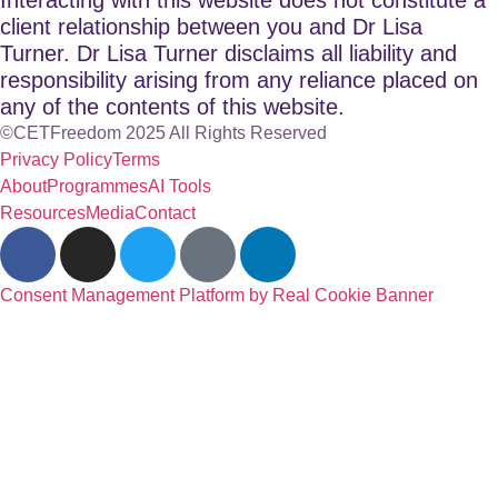
client relationship between you and Dr Lisa
Turner. Dr Lisa Turner disclaims all liability and
responsibility arising from any reliance placed on
any of the contents of this website.
©CETFreedom 2025 All Rights Reserved
Privacy Policy
Terms
About
Programmes
AI Tools
Resources
Media
Contact
Consent Management Platform by Real Cookie Banner