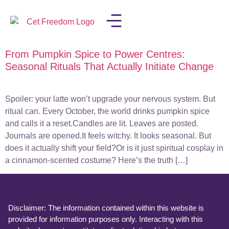
From Pumpkin Spice to Power Centres:
LISA IN THE MEDIA
Seasonal Rituals That Actually Initiate Change
Spoiler: your latte won’t upgrade your nervous system. But
ritual can. Every October, the world drinks pumpkin spice
and calls it a reset.Candles are lit. Leaves are posted.
Journals are opened.It feels witchy. It looks seasonal. But
does it actually shift your field?Or is it just spiritual cosplay in
a cinnamon-scented costume? Here’s the truth […]
Disclaimer: The information contained within this website is
provided for information purposes only. Interacting with this