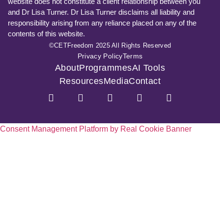
website does not constitute a client relationship between you
and Dr Lisa Turner. Dr Lisa Turner disclaims all liability and
responsibility arising from any reliance placed on any of the
contents of this website.
©CETFreedom 2025 All Rights Reserved
Privacy Policy
Terms
About
Programmes
AI Tools
Resources
Media
Contact
Consent Management Platform by Real Cookie Banner