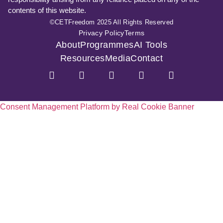
contents of this website.
©CETFreedom 2025 All Rights Reserved
Privacy Policy
Terms
About
Programmes
AI Tools
Resources
Media
Contact
Consent Management Platform by Real Cookie Banner