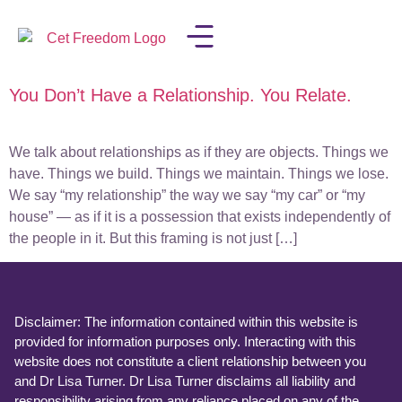
You Don’t Have a Relationship. You Relate.
LISA IN THE MEDIA
We talk about relationships as if they are objects. Things we
have. Things we build. Things we maintain. Things we lose.
We say “my relationship” the way we say “my car” or “my
house” — as if it is a possession that exists independently of
the people in it. But this framing is not just […]
Disclaimer: The information contained within this website is
provided for information purposes only. Interacting with this
website does not constitute a client relationship between you
and Dr Lisa Turner. Dr Lisa Turner disclaims all liability and
responsibility arising from any reliance placed on any of the