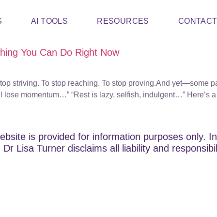
S
AI TOOLS
RESOURCES
CONTAC
Thing You Can Do Right Now
top striving. To stop reaching. To stop proving.And yet—some par
 lose momentum…” “Rest is lazy, selfish, indulgent…” Here’s a 
ebsite is provided for information purposes only. In
Dr Lisa Turner disclaims all liability and responsibi