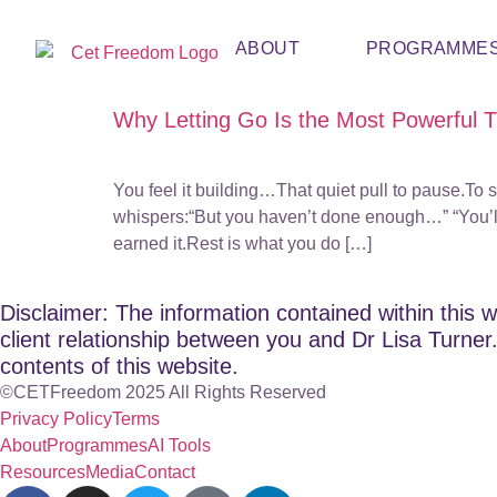
ABOUT
PROGRAMME
Why Letting Go Is the Most Powerful 
You feel it building…That quiet pull to pause.To s
whispers:“But you haven’t done enough…” “You’ll
earned it.Rest is what you do […]
Disclaimer: The information contained within this w
client relationship between you and Dr Lisa Turner. 
contents of this website.
©CETFreedom 2025 All Rights Reserved
Privacy Policy
Terms
About
Programmes
AI Tools
Resources
Media
Contact