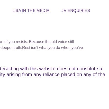
T
LISA IN THE MEDIA
JV ENQUIRIES
t of you resists. Because the old voice still
deeper truth:Rest isn’t what you do when you’ve
teracting with this website does not constitute a
lity arising from any reliance placed on any of the