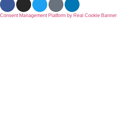
Consent Management Platform by Real Cookie Banner